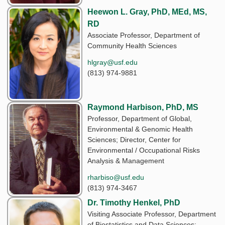
Heewon L. Gray, PhD, MEd, MS,
RD
Associate Professor, Department of
Community Health Sciences
hlgray@usf.edu
(813) 974-9881
Raymond Harbison, PhD, MS
Professor, Department of Global,
Environmental & Genomic Health
Sciences; Director, Center for
Environmental / Occupational Risks
Analysis & Management
rharbiso@usf.edu
(813) 974-3467
Dr. Timothy Henkel, PhD
Visiting Associate Professor, Department
of Biostatistics and Data Sciences;