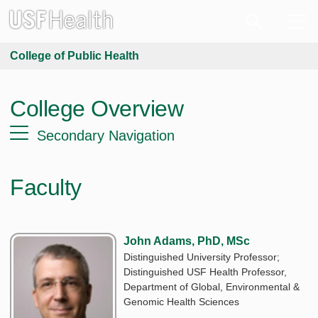
College of Public Health
College Overview
Secondary Navigation
Faculty
John Adams, PhD, MSc
Distinguished University Professor;
Distinguished USF Health Professor,
Department of Global, Environmental &
Genomic Health Sciences