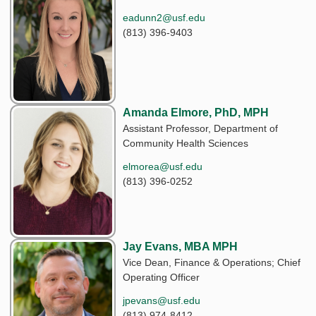
eadunn2@usf.edu
(813) 396-9403
Amanda Elmore, PhD, MPH
Assistant Professor, Department of
Community Health Sciences
elmorea@usf.edu
(813) 396-0252
Jay Evans, MBA MPH
Vice Dean, Finance & Operations; Chief
Operating Officer
jpevans@usf.edu
(813) 974-8412