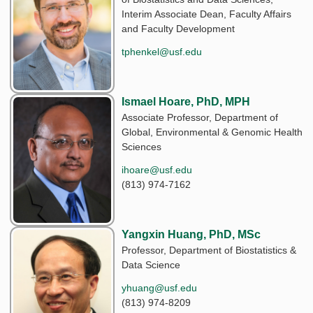
Interim Associate Dean, Faculty Affairs
and Faculty Development
tphenkel@usf.edu
Ismael Hoare, PhD, MPH
Associate Professor, Department of
Global, Environmental & Genomic Health
Sciences
ihoare@usf.edu
(813) 974-7162
Yangxin Huang, PhD, MSc
Professor, Department of Biostatistics &
Data Science
yhuang@usf.edu
(813) 974-8209