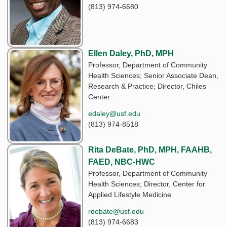
(813) 974-6680
Ellen Daley, PhD, MPH
Professor, Department of Community
Health Sciences; Senior Associate Dean,
Research & Practice; Director, Chiles
Center
edaley@usf.edu
(813) 974-8518
Rita DeBate, PhD, MPH, FAAHB,
FAED, NBC-HWC
Professor, Department of Community
Health Sciences; Director, Center for
Applied Lifestyle Medicine
rdebate@usf.edu
(813) 974-6683