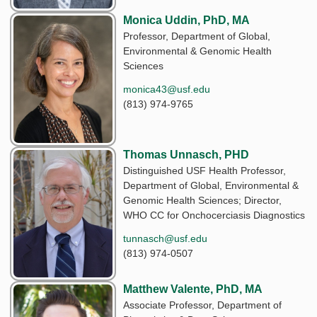
Monica Uddin, PhD, MA
Professor, Department of Global,
Environmental & Genomic Health
Sciences
monica43@usf.edu
(813) 974-9765
Thomas Unnasch, PHD
Distinguished USF Health Professor,
Department of Global, Environmental &
Genomic Health Sciences; Director,
WHO CC for Onchocerciasis Diagnostics
tunnasch@usf.edu
(813) 974-0507
Matthew Valente, PhD, MA
Associate Professor, Department of