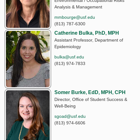
Environmental / Occupational Risks
Analysis & Management
mmbourge@usf.edu
(813) 787-6300
Catherine Bulka, PhD, MPH
Assistant Professor, Department of
Epidemiology
bulka@usf.edu
(813) 974-7833
Somer Burke, EdD, MPH, CPH
Director, Office of Student Success &
Well-Being
sgoad@usf.edu
(813) 974-6606