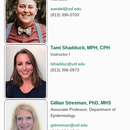
aseidel@usf.edu
(813) 396-0703
Tami Shadduck, MPH, CPH
Instructor I
tshadduc@usf.edu
(813) 396-0973
Gillian Stresman, PhD, MHS
Associate Professor, Department of
Epidemiology
gstresman@usf.edu