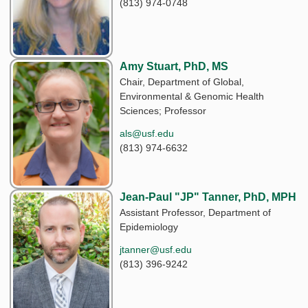
(813) 974-0748
Amy Stuart, PhD, MS
Chair, Department of Global,
Environmental & Genomic Health
Sciences; Professor
als@usf.edu
(813) 974-6632
Jean-Paul "JP" Tanner, PhD, MPH
Assistant Professor, Department of
Epidemiology
jtanner@usf.edu
(813) 396-9242