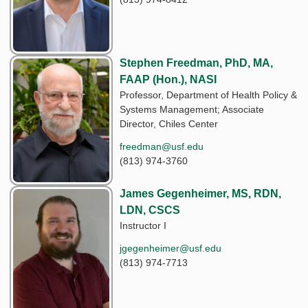
Stephen Freedman, PhD, MA,
FAAP (Hon.), NASI
Professor, Department of Health Policy &
Systems Management; Associate
Director, Chiles Center
freedman@usf.edu
(813) 974-3760
James Gegenheimer, MS, RDN,
LDN, CSCS
Instructor I
jgegenheimer@usf.edu
(813) 974-7713