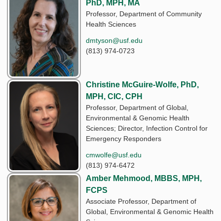
PhD, MPH, MA
Professor, Department of Community
Health Sciences
dmtyson@usf.edu
(813) 974-0723
Christine McGuire-Wolfe, PhD,
MPH, CIC, CPH
Professor, Department of Global,
Environmental & Genomic Health
Sciences; Director, Infection Control for
Emergency Responders
cmwolfe@usf.edu
(813) 974-6472
Amber Mehmood, MBBS, MPH,
FCPS
Associate Professor, Department of
Global, Environmental & Genomic Health