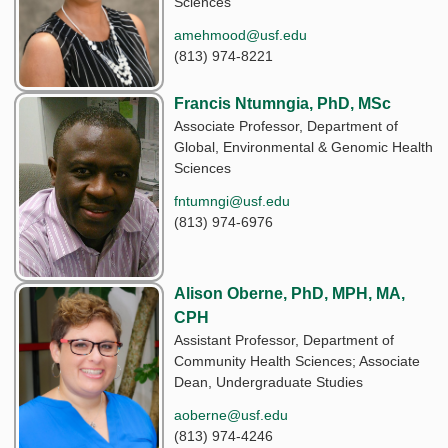
Sciences
amehmood@usf.edu
(813) 974-8221
Francis Ntumngia, PhD, MSc
Associate Professor, Department of
Global, Environmental & Genomic Health
Sciences
fntumngi@usf.edu
(813) 974-6976
Alison Oberne, PhD, MPH, MA,
CPH
Assistant Professor, Department of
Community Health Sciences; Associate
Dean, Undergraduate Studies
aoberne@usf.edu
(813) 974-4246