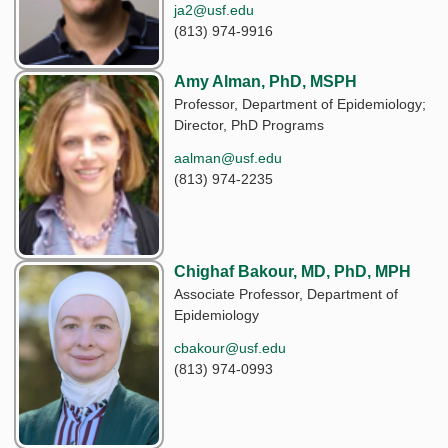
ja2@usf.edu
(813) 974-9916
Amy Alman, PhD, MSPH
Professor, Department of Epidemiology;
Director, PhD Programs
aalman@usf.edu
(813) 974-2235
Chighaf Bakour, MD, PhD, MPH
Associate Professor, Department of
Epidemiology
cbakour@usf.edu
(813) 974-0993