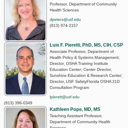
Professor, Department of Community
Health Sciences
dpeters@usf.edu
(813) 974-2157
Luis F. Pieretti, PhD, MS, CIH, CSP
Associate Professor, Department of
Health Policy & Systems Management;
Director, OSHA Training Institute
Education Center; Center Director,
Sunshine Education & Research Center;
Director, USF SafetyFlorida OSHA 21D
Consultation Program
lpierett@usf.edu
(813) 396-0349
Kathleen Pope, MD, MS
Teaching Assistant Professor,
Department of Community Health
Sciences