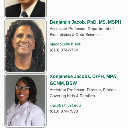
Benjamin Jacob, PhD, MS, MSPH
Associate Professor, Department of
Biostatistics & Data Science
bjacob1@usf.edu
(813) 974-9784
Xonjenese Jacobs, DrPH, MPA,
GCNM, BSW
Assistant Professor; Director, Florida
Covering Kids & Families
xjacobs@usf.edu
(813) 974-7593