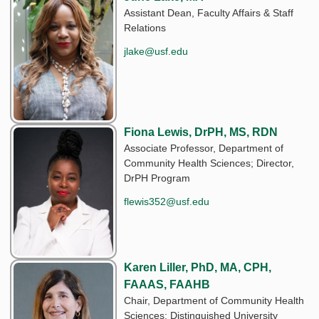
Assistant Dean, Faculty Affairs & Staff
Relations
jlake@usf.edu
Fiona Lewis, DrPH, MS, RDN
Associate Professor, Department of
Community Health Sciences; Director,
DrPH Program
flewis352@usf.edu
Karen Liller, PhD, MA, CPH,
FAAAS, FAAHB
Chair, Department of Community Health
Sciences; Distinguished University