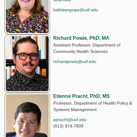
kathleenpope@usf.edu
Richard Powis, PhD, MA
Assistant Professor, Department of
Community Health Sciences
richardpowis@usf.edu
Etienne Pracht, PhD, MS
Professor, Department of Health Policy &
Systems Management
epracht@usf.edu
(813) 974-7609