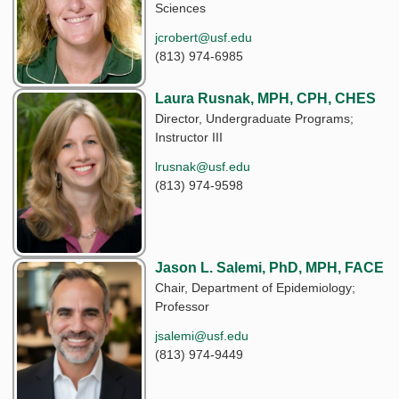
Sciences
jcrobert@usf.edu
(813) 974-6985
Laura Rusnak, MPH, CPH, CHES
Director, Undergraduate Programs;
Instructor III
lrusnak@usf.edu
(813) 974-9598
Jason L. Salemi, PhD, MPH, FACE
Chair, Department of Epidemiology;
Professor
jsalemi@usf.edu
(813) 974-9449