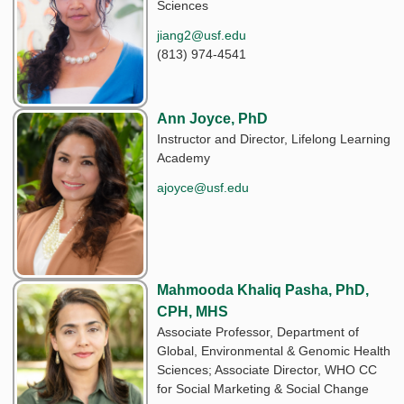
Sciences
jiang2@usf.edu
(813) 974-4541
Ann Joyce, PhD
Instructor and Director, Lifelong Learning
Academy
ajoyce@usf.edu
Mahmooda Khaliq Pasha, PhD,
CPH, MHS
Associate Professor, Department of
Global, Environmental & Genomic Health
Sciences; Associate Director, WHO CC
for Social Marketing & Social Change