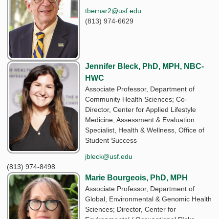
tbernar2@usf.edu
(813) 974-6629
Jennifer Bleck, PhD, MPH, NBC-
HWC
Associate Professor, Department of
Community Health Sciences; Co-
Director, Center for Applied Lifestyle
Medicine; Assessment & Evaluation
Specialist, Health & Wellness, Office of
Student Success
jbleck@usf.edu
(813) 974-8498
Marie Bourgeois, PhD, MPH
Associate Professor, Department of
Global, Environmental & Genomic Health
Sciences; Director, Center for