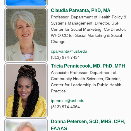
Claudia Parvanta, PhD, MA
Professor, Department of Health Policy &
Systems Management; Director, USF
Center for Social Marketing; Co-Director,
WHO CC for Social Marketing & Social
Change
cparvanta@usf.edu
(813) 974-7434
Tricia Penniecook, MD, PhD, MPH
Associate Professor, Department of
Community Health Sciences; Director,
Center for Leadership in Public Health
Practice
tpenniec@usf.edu
(813) 974-4064
Donna Petersen, ScD, MHS, CPH,
FAAAS