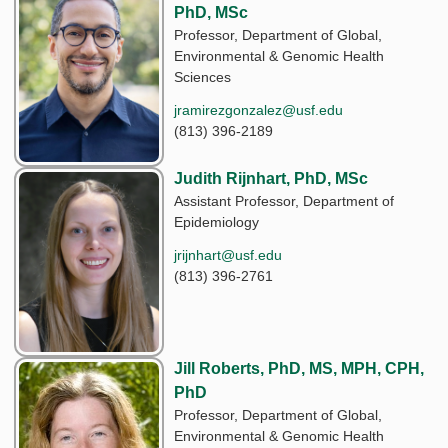
PhD, MSc
Professor, Department of Global,
Environmental & Genomic Health
Sciences
jramirezgonzalez@usf.edu
(813) 396-2189
Judith Rijnhart, PhD, MSc
Assistant Professor, Department of
Epidemiology
jrijnhart@usf.edu
(813) 396-2761
Jill Roberts, PhD, MS, MPH, CPH,
PhD
Professor, Department of Global,
Environmental & Genomic Health