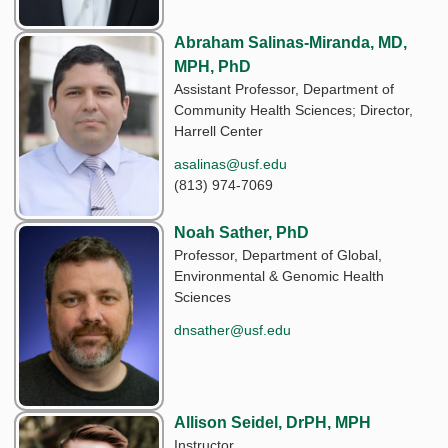
Abraham Salinas-Miranda, MD,
MPH, PhD
Assistant Professor, Department of
Community Health Sciences; Director,
Harrell Center
asalinas@usf.edu
(813) 974-7069
Noah Sather, PhD
Professor, Department of Global,
Environmental & Genomic Health
Sciences
dnsather@usf.edu
Allison Seidel, DrPH, MPH
Instructor