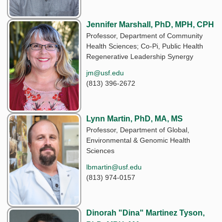
Jennifer Marshall, PhD, MPH, CPH
Professor, Department of Community
Health Sciences; Co-Pi, Public Health
Regenerative Leadership Synergy
jm@usf.edu
(813) 396-2672
Lynn Martin, PhD, MA, MS
Professor, Department of Global,
Environmental & Genomic Health
Sciences
lbmartin@usf.edu
(813) 974-0157
Dinorah "Dina" Martinez Tyson,