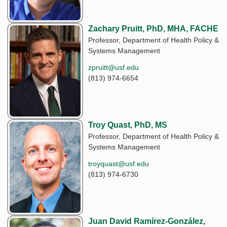
Zachary Pruitt, PhD, MHA, FACHE
Professor, Department of Health Policy &
Systems Management
zpruitt@usf.edu
(813) 974-6654
Troy Quast, PhD, MS
Professor, Department of Health Policy &
Systems Management
troyquast@usf.edu
(813) 974-6730
Juan David Ramírez-González,