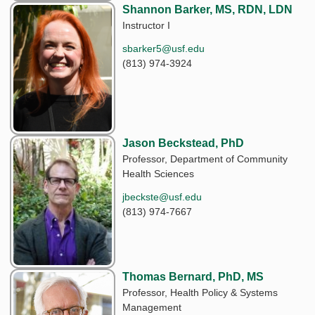
Shannon Barker, MS, RDN, LDN
Instructor I
sbarker5@usf.edu
(813) 974-3924
Jason Beckstead, PhD
Professor, Department of Community
Health Sciences
jbeckste@usf.edu
(813) 974-7667
Thomas Bernard, PhD, MS
Professor, Health Policy & Systems
Management