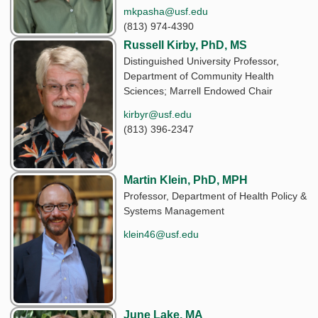
mkpasha@usf.edu
(813) 974-4390
Russell Kirby, PhD, MS
Distinguished University Professor,
Department of Community Health
Sciences; Marrell Endowed Chair
kirbyr@usf.edu
(813) 396-2347
Martin Klein, PhD, MPH
Professor, Department of Health Policy &
Systems Management
klein46@usf.edu
June Lake, MA