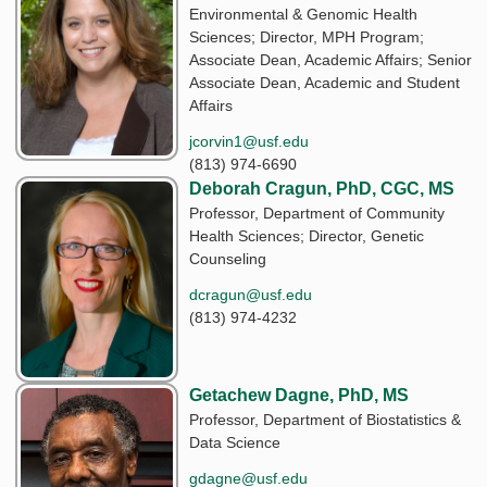
Environmental & Genomic Health
Sciences; Director, MPH Program;
Associate Dean, Academic Affairs; Senior
Associate Dean, Academic and Student
Affairs
jcorvin1@usf.edu
(813) 974-6690
Deborah Cragun, PhD, CGC, MS
Professor, Department of Community
Health Sciences; Director, Genetic
Counseling
dcragun@usf.edu
(813) 974-4232
Getachew Dagne, PhD, MS
Professor, Department of Biostatistics &
Data Science
gdagne@usf.edu