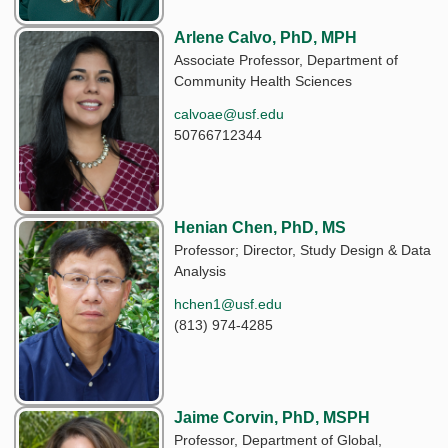
Arlene Calvo, PhD, MPH
Associate Professor, Department of
Community Health Sciences
calvoae@usf.edu
50766712344
Henian Chen, PhD, MS
Professor; Director, Study Design & Data
Analysis
hchen1@usf.edu
(813) 974-4285
Jaime Corvin, PhD, MSPH
Professor, Department of Global,