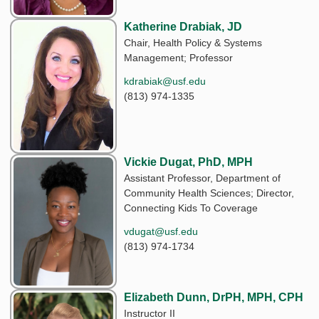
Katherine Drabiak, JD
Chair, Health Policy & Systems
Management; Professor
kdrabiak@usf.edu
(813) 974-1335
Vickie Dugat, PhD, MPH
Assistant Professor, Department of
Community Health Sciences; Director,
Connecting Kids To Coverage
vdugat@usf.edu
(813) 974-1734
Elizabeth Dunn, DrPH, MPH, CPH
Instructor II