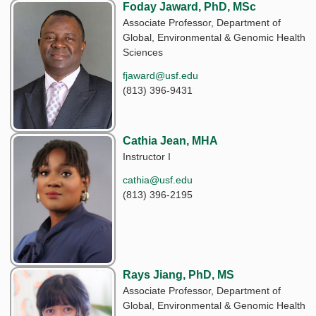
Foday Jaward, PhD, MSc
Associate Professor, Department of
Global, Environmental & Genomic Health
Sciences
fjaward@usf.edu
(813) 396-9431
Cathia Jean, MHA
Instructor I
cathia@usf.edu
(813) 396-2195
Rays Jiang, PhD, MS
Associate Professor, Department of
Global, Environmental & Genomic Health