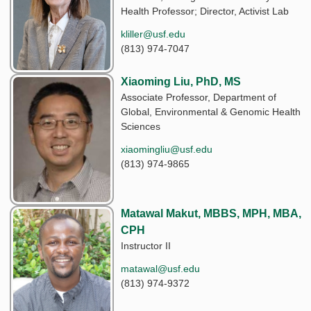
Health Professor; Director, Activist Lab
kliller@usf.edu
(813) 974-7047
Xiaoming Liu, PhD, MS
Associate Professor, Department of
Global, Environmental & Genomic Health
Sciences
xiaomingliu@usf.edu
(813) 974-9865
Matawal Makut, MBBS, MPH, MBA,
CPH
Instructor II
matawal@usf.edu
(813) 974-9372