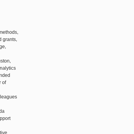
 methods,
d grants,
ge,
uston,
nalytics
unded
 of
olleagues
ida
pport
tive