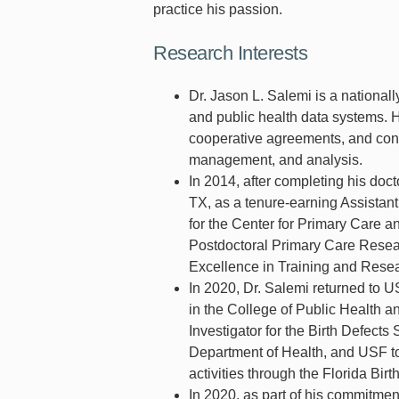
practice his passion.
Research Interests
Dr. Jason L. Salemi is a national
and public health data systems. H
cooperative agreements, and contr
management, and analysis.
In 2014, after completing his doc
TX, as a tenure-earning Assistant
for the Center for Primary Care 
Postdoctoral Primary Care Resear
Excellence in Training and Rese
In 2020, Dr. Salemi returned to U
in the College of Public Health a
Investigator for the Birth Defect
Department of Health, and USF to
activities through the Florida Birt
In 2020, as part of his commitmen