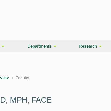
Departments
Research
rview
Faculty
PhD, MPH, FACE