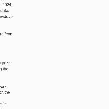
h 2024,
state.
ividuals
rd from
 print,
ng the
work
on the
m in