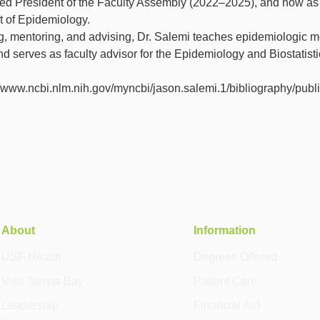
ed President of the Faculty Assembly (2022–2025), and now as
t of Epidemiology.
g, mentoring, and advising, Dr. Salemi teaches epidemiologic 
serves as faculty advisor for the Epidemiology and Biostatisti
//www.ncbi.nlm.nih.gov/myncbi/jason.salemi.1/bibliography/publi
About
Information
USF Health
Degrees Offered
Visit Tampa Bay
Patient Care
Leadership
Financial Aid