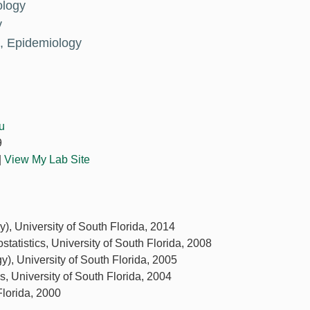
ology
y
, Epidemiology
u
9
|
View My Lab Site
y), University of South Florida, 2014
ostatistics, University of South Florida, 2008
y), University of South Florida, 2005
ics, University of South Florida, 2004
Florida, 2000