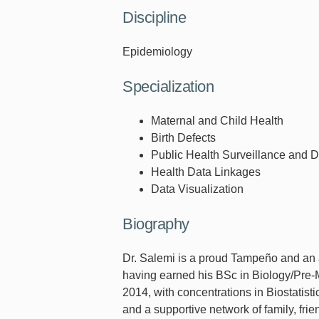
Discipline
Epidemiology
Specialization
Maternal and Child Health
Birth Defects
Public Health Surveillance and 
Health Data Linkages
Data Visualization
Biography
Dr. Salemi is a proud Tampeño and an a
having earned his BSc in Biology/Pre-
2014, with concentrations in Biostatist
and a supportive network of family, fri