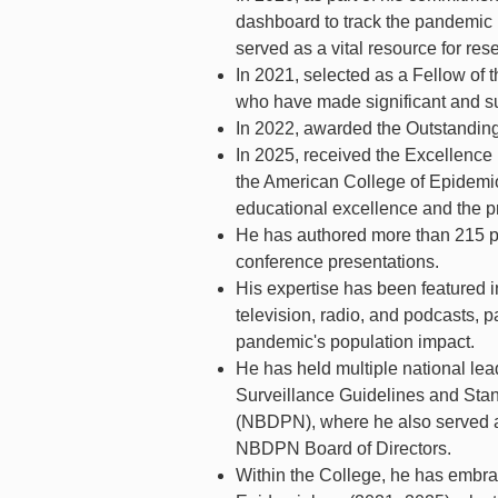
dashboard to track the pandemic 
served as a vital resource for rese
In 2021, selected as a Fellow of 
who have made significant and sus
In 2022, awarded the Outstandi
In 2025, received the Excellenc
the American College of Epidemio
educational excellence and the pr
He has authored more than 215 pe
conference presentations.
His expertise has been featured in
television, radio, and podcasts, p
pandemic's population impact.
He has held multiple national lea
Surveillance Guidelines and Stan
(NBDPN), where he also served as
NBDPN Board of Directors.
Within the College, he has embra