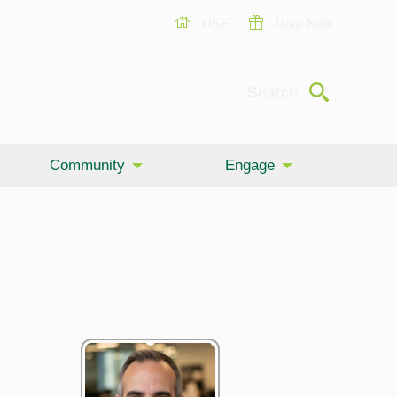
USF
Give Now
Submit
Search
Community
Engage