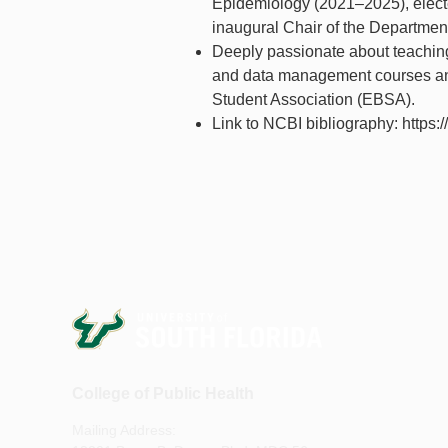
Epidemiology (2021–2025), elect
inaugural Chair of the Departmen
Deeply passionate about teachin
and data management courses and 
Student Association (EBSA).
Link to NCBI bibliography: https:
College of Public Health
Mailing Address: