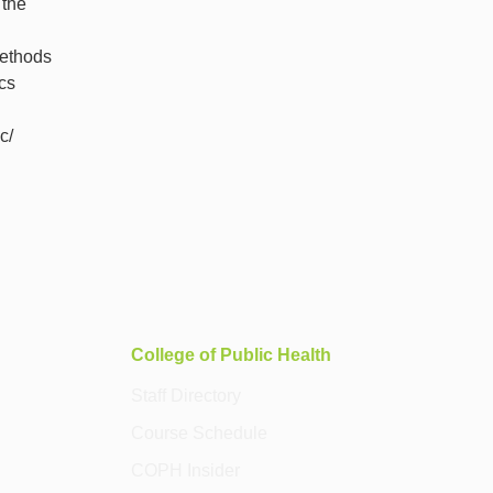
 the
methods
cs
c/
College of Public Health
Staff Directory
Course Schedule
COPH Insider