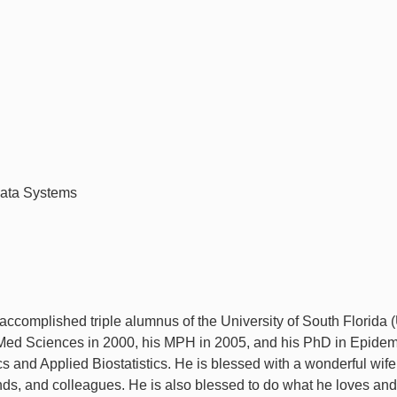
Data Systems
ccomplished triple alumnus of the University of South Florida 
Med Sciences in 2000, his MPH in 2005, and his PhD in Epidem
ics and Applied Biostatistics. He is blessed with a wonderful wif
ends, and colleagues. He is also blessed to do what he loves and 