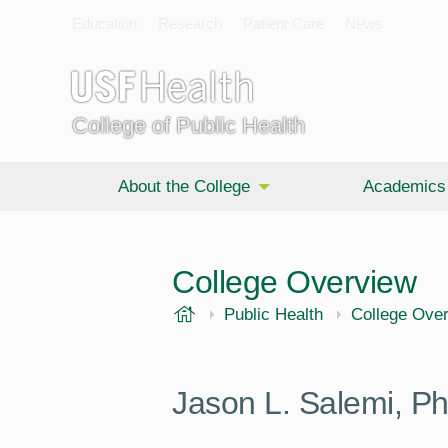
Education
Research
Patient Care
News
College of Public Health
About the College
Academics
College Overview
USF Health
Public Health
College Ove
Jason L. Salemi, 