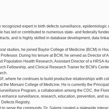
ly recognized expert in birth defects surveillance, epidemiologic
e has led or contributed to numerous state- and federally funde
acts, and is highly skilled in database development, data linka
toral studies, he joined Baylor College of Medicine (BCM) in Ho
 Professor. During his tenure at BCM, he served as Director of A
and Population Health Research, Assistant Director of a HRSA-f
ch Fellowship, and Clinical Research Trainer for BCM's Center
arch.
SF, where he continues to build productive relationships with c
nd the Morsani College of Medicine. He is currently the Principal
s Surveillance Program, a collaboration among the CDC, the Flor
 enhance surveillance, research, education, prevention, and su
h Defects Registry.
t to serve the community, Dr. Salemi created a statewide interac