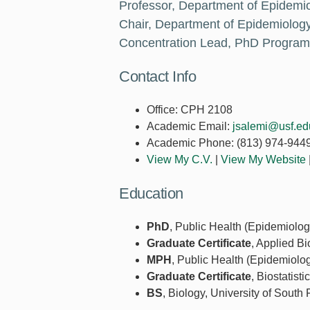
Professor, Department of Epidemi
Chair, Department of Epidemiolog
Concentration Lead, PhD Program
Contact Info
Office:
CPH 2108
Academic Email:
jsalemi@usf.ed
Academic Phone:
(813) 974-944
View My C.V.
|
View My Website
Education
PhD
, Public Health (Epidemiolog
Graduate Certificate
, Applied Bi
MPH
, Public Health (Epidemiolog
Graduate Certificate
, Biostatist
BS
, Biology, University of South 