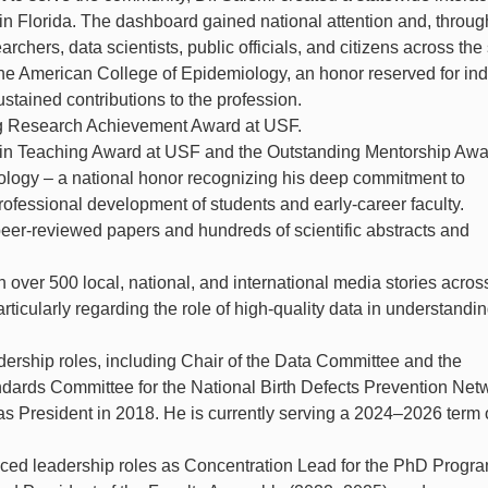
in Florida. The dashboard gained national attention and, throug
archers, data scientists, public officials, and citizens across the 
the American College of Epidemiology, an honor reserved for ind
tained contributions to the profession.
ng Research Achievement Award at USF.
e in Teaching Award at USF and the Outstanding Mentorship Awa
logy – a national honor recognizing his deep commitment to
ofessional development of students and early-career faculty.
er-reviewed papers and hundreds of scientific abstracts and
 over 500 local, national, and international media stories across
articularly regarding the role of high-quality data in understandi
dership roles, including Chair of the Data Committee and the
dards Committee for the National Birth Defects Prevention Net
 President in 2018. He is currently serving a 2024–2026 term 
ced leadership roles as Concentration Lead for the PhD Progra