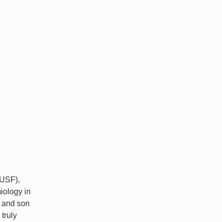
(USF),
iology in
e and son
truly