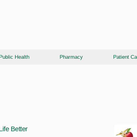
Public Health
Pharmacy
Patient Ca
ife Better