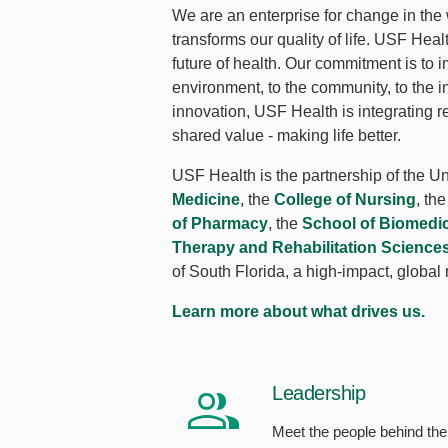
We are an enterprise for change in the
transforms our quality of life. USF Hea
future of health. Our commitment is to i
environment, to the community, to the i
innovation, USF Health is integrating r
shared value - making life better.
USF Health is the partnership of the Un
Medicine
, the
College of Nursing
, th
of Pharmacy
, the
School of Biomedi
Therapy and Rehabilitation Science
of South Florida, a high-impact, global
Learn more about what drives us.
Leadership
Meet the people behind the