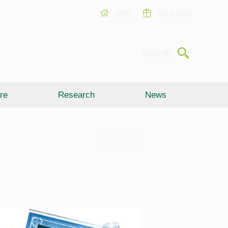
USF
Give Now
Submit
Search
re
Research
News