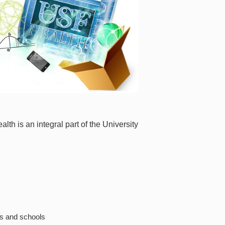
lth is an integral part of the University
es and schools