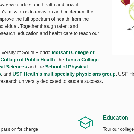
 way we understand health and how it
lth's mission is to envision and implement the
mprove the full spectrum of health, from the
ndividual. Together through talent and
esearch, education and health care to reach our
iversity of South Florida
Morsani College of
e
College of Public Health
, the
Taneja College
cal Sciences
and the
School of Physical
s
, and
USF Health's multispecialty physicians group
. USF Hea
 research university dedicated to student success.
Education
 passion for change
Tour our colleg