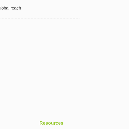
lobal reach
Resources