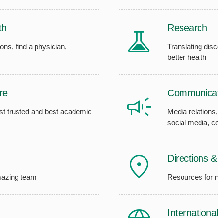
th
Research
ons, find a physician,
Translating disc
better health
re
Communicat
ost trusted and best academic
Media relations
social media, 
Directions 
amazing team
Resources for 
Internationa