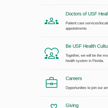
Doctors of USF Heal
Patient care services/locati
appointments
Be USF Health Cultu
Together, we will be the m
health system in Florida.
Careers
Opportunities to join our 
Giving