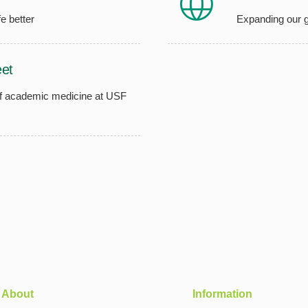
e better
Expanding our g
et
of academic medicine at USF
About
Information