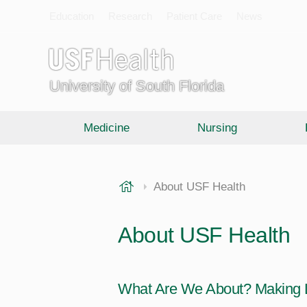
Education
Research
Patient Care
News
University of South Florida
Medicine
Nursing
USF Health
About USF Health
About USF Health
What Are We About? Making L