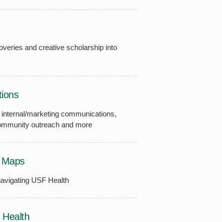
overies and creative scholarship into
ions
, internal/marketing communications,
community outreach and more
& Maps
navigating USF Health
l Health