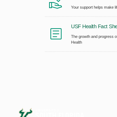
Your support helps make lif
USF Health Fact She
The growth and progress 
Health