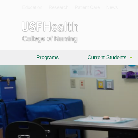
Education
Research
Patient Care
News
College of Nursing
Programs
Current Students