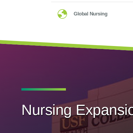
Global Nursing
Nursing Expansi