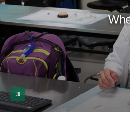
Whe
Pause Video