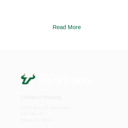
Read More
College of Nursing
12901 Bruce B. Downs Blvd
MDC Box 22
Tampa, FL 33612