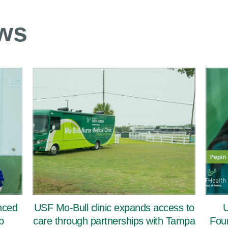
ws
nced
USF Mo-Bull clinic expands access to
U
p
care through partnerships with Tampa
Foun