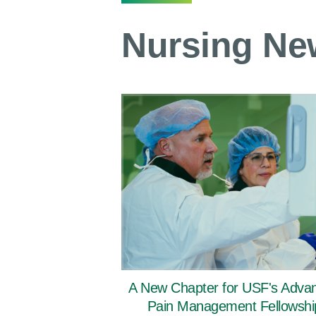
Nursing Ne
A New Chapter for USF's Adva
Pain Management Fellowshi