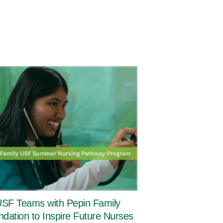
SF Teams with Pepin Family
dation to Inspire Future Nurses