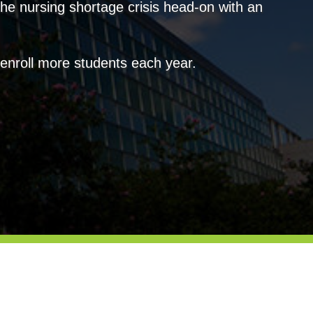
the nursing shortage crisis head-on with an
o enroll more students each year.