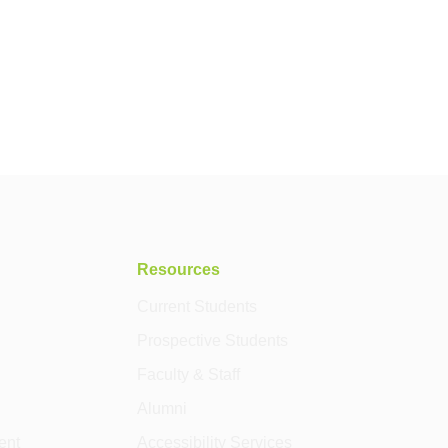
Resources
Current Students
Prospective Students
Faculty & Staff
Alumni
ent
Accessibility Services