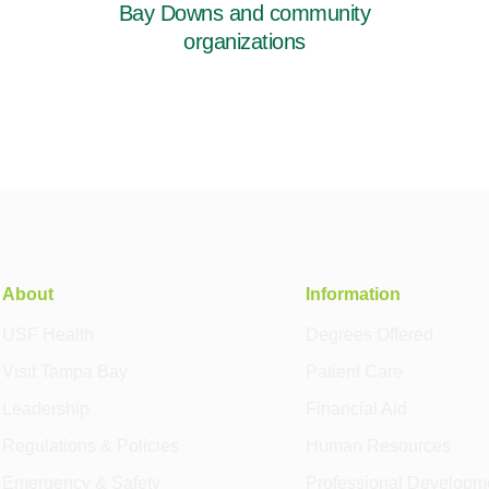
Bay Downs and community
organizations
About
Information
USF Health
Degrees Offered
Visit Tampa Bay
Patient Care
Leadership
Financial Aid
Regulations & Policies
Human Resources
Emergency & Safety
Professional Developm