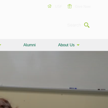
USF
Give Now
Submit
Search
Alumni
About Us