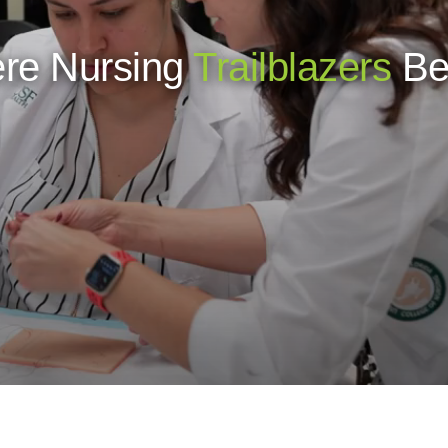
re Nursing
Trailblazers
Be