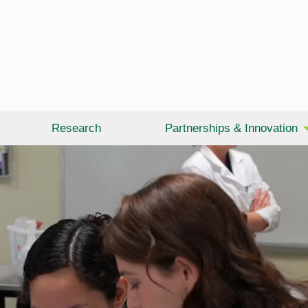
Research
Partnerships & Innovation