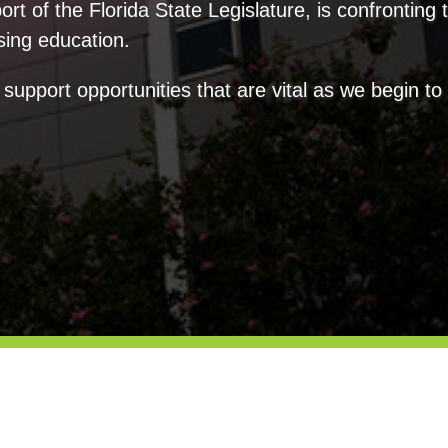
rt of the Florida State Legislature, is confronting 
sing education.
 support opportunities that are vital as we begin t