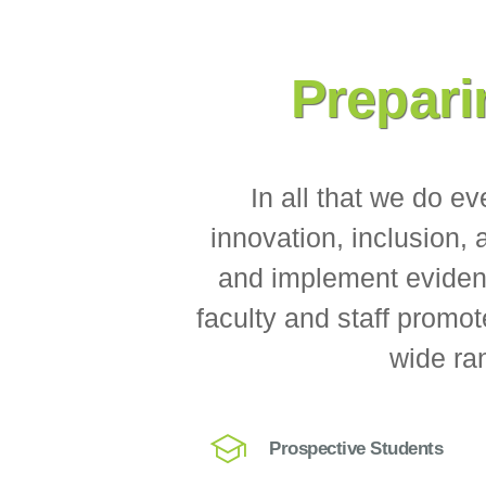
Prepari
In all that we do e
innovation, inclusion,
and implement evidenc
faculty and staff promot
wide ran
Prospective Students