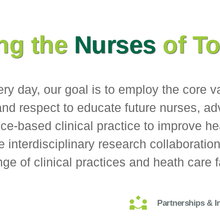
ng the
Nurses
of T
very day, our goal is to employ the core v
 and respect to educate future nurses, a
e-based clinical practice to improve he
e interdisciplinary research collaboratio
ge of clinical practices and heath care fa
Partnerships & I