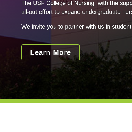
The USF College of Nursing, with the suppo
all-out effort to expand undergraduate nur
We invite you to partner with us in student
Learn More