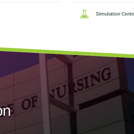
Simulation Cente
on