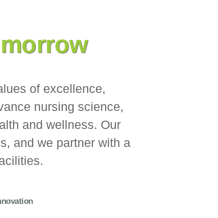
omorrow
alues of excellence,
dvance nursing science,
alth and wellness. Our
ns, and we partner with a
cilities.
nnovation