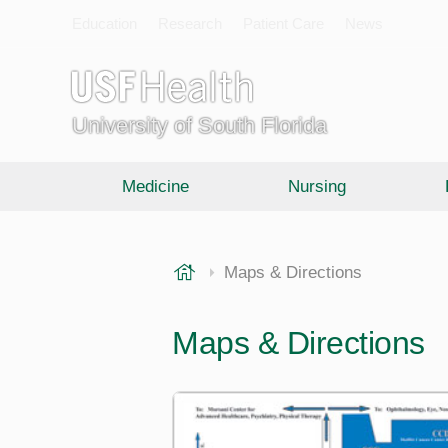
Education
Research
Patient Care
News
University of South Florida
Medicine
Nursing
USF Health
Maps & Directions
Maps & Directions