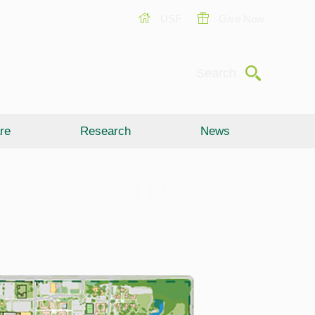
USF
Give Now
Submit
Search
re
Research
News