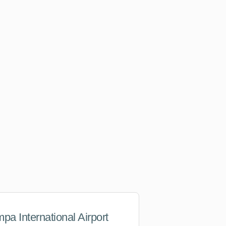
pa International Airport