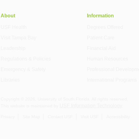
About
Information
USF Health
Degrees Offered
Visit Tampa Bay
Patient Care
Leadership
Financial Aid
Regulations & Policies
Human Resources
Emergency & Safety
Professional Developm
Libraries
International Programs
Copyright ©
2026
, University of South Florida. All rights reserved.
USF Information Technology
This website is maintained by
.
Privacy
Site Map
Contact USF
Visit USF
Accessibility