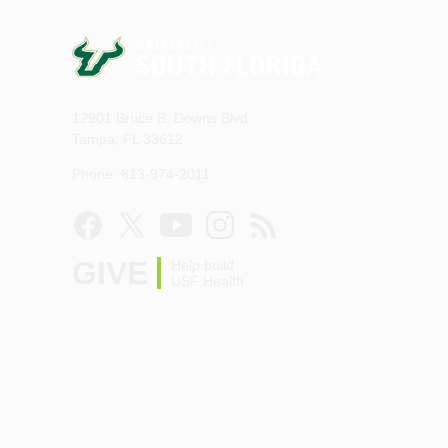
12901 Bruce B. Downs Blvd.
Tampa, FL 33612
Phone: 813-974-2011
GIVE
Help build
USF Health