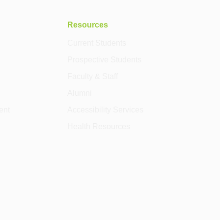
Resources
Current Students
Prospective Students
Faculty & Staff
Alumni
ent
Accessibility Services
Health Resources