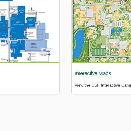
Interactive Maps
View the USF Interactive Ca