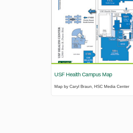
USF Health Campus Map
Map by Caryl Braun, HSC Media Center