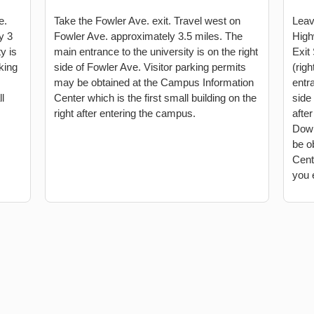
e.
Take the Fowler Ave. exit. Travel west on
Leav
y 3
Fowler Ave. approximately 3.5 miles. The
High
y is
main entrance to the university is on the right
Exit
rking
side of Fowler Ave. Visitor parking permits
(righ
may be obtained at the Campus Information
entra
l
Center which is the first small building on the
side 
right after entering the campus.
afte
Down
be o
Cente
you 