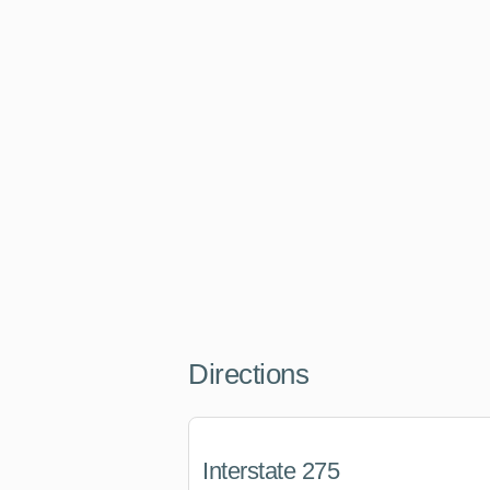
Directions
Interstate 275