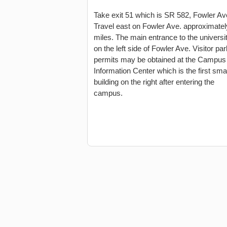
Take exit 51 which is SR 582, Fowler Av
Travel east on Fowler Ave. approximatel
miles. The main entrance to the universit
on the left side of Fowler Ave. Visitor pa
permits may be obtained at the Campus
Information Center which is the first smal
building on the right after entering the
campus.