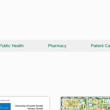
Public Health
Pharmacy
Patient Ca