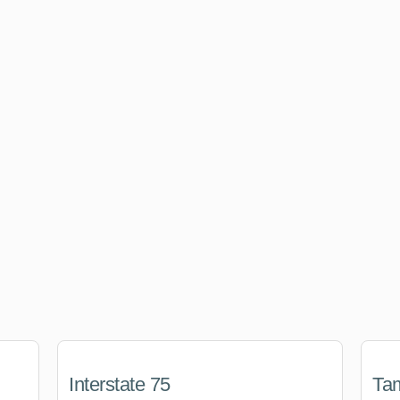
Interstate 75
Tam