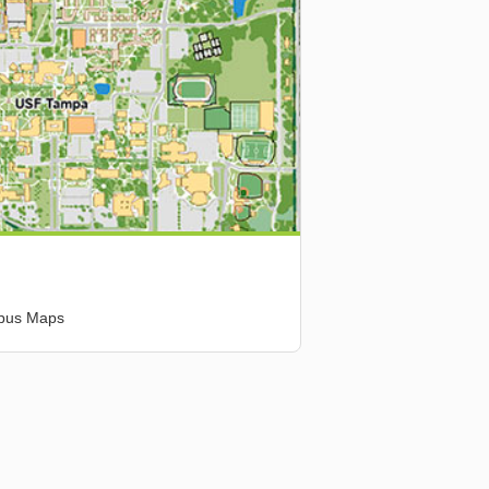
mpus Maps