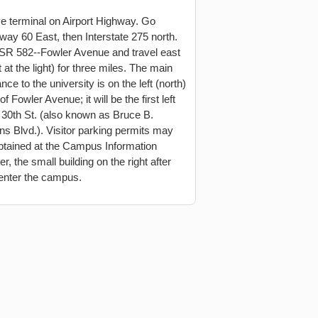
e terminal on Airport Highway. Go
way 60 East, then Interstate 275 north.
 SR 582--Fowler Avenue and travel east
t at the light) for three miles. The main
nce to the university is on the left (north)
of Fowler Avenue; it will be the first left
r 30th St. (also known as Bruce B.
s Blvd.). Visitor parking permits may
btained at the Campus Information
r, the small building on the right after
enter the campus.