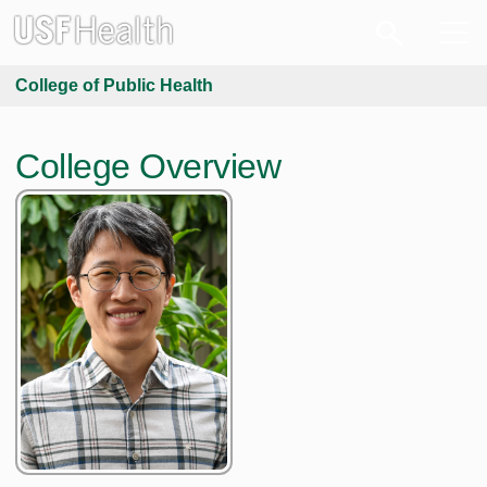
College of Public Health
College Overview