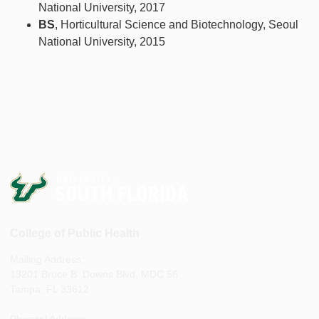
National University, 2017
BS
, Horticultural Science and Biotechnology, Seoul
National University, 2015
College of Public Health
Mailing Address:
13201 Bruce B. Downs Blvd, MDC 56
Tampa, FL 33612