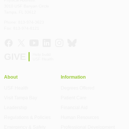
Physical Address:
3010 USF Banyan Circle
Tampa, FL 33612
Phone: 813-974-3623
Fax: 813-974-8121
GIVE
Help build
USF Health
About
Information
USF Health
Degrees Offered
Visit Tampa Bay
Patient Care
Leadership
Financial Aid
Regulations & Policies
Human Resources
Emergency & Safety
Professional Development