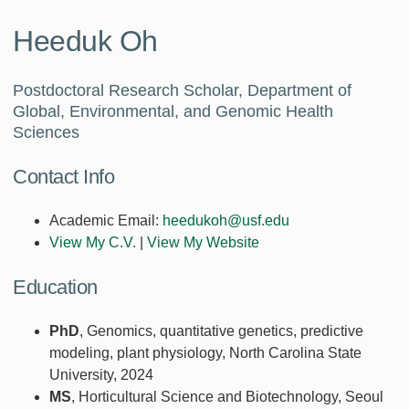
Heeduk Oh
Postdoctoral Research Scholar, Department of
Global, Environmental, and Genomic Health
Sciences
Contact Info
Academic Email:
heedukoh@usf.edu
View My C.V.
|
View My Website
Education
PhD
, Genomics, quantitative genetics, predictive
modeling, plant physiology, North Carolina State
University, 2024
MS
, Horticultural Science and Biotechnology, Seoul