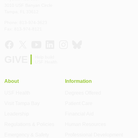
3010 USF Banyan Circle
Tampa, FL 33612
Phone: 813-974-3623
Fax: 813-974-8121
GIVE
Help build
USF Health
About
Information
USF Health
Degrees Offered
Visit Tampa Bay
Patient Care
Leadership
Financial Aid
Regulations & Policies
Human Resources
Emergency & Safety
Professional Development