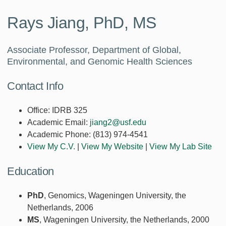
Rays Jiang, PhD, MS
Associate Professor, Department of Global,
Environmental, and Genomic Health Sciences
Contact Info
Office:
IDRB 325
Academic Email:
jiang2@usf.edu
Academic Phone:
(813) 974-4541
View My C.V.
|
View My Website
|
View My Lab Site
Education
PhD
, Genomics, Wageningen University, the
Netherlands, 2006
MS
, Wageningen University, the Netherlands, 2000