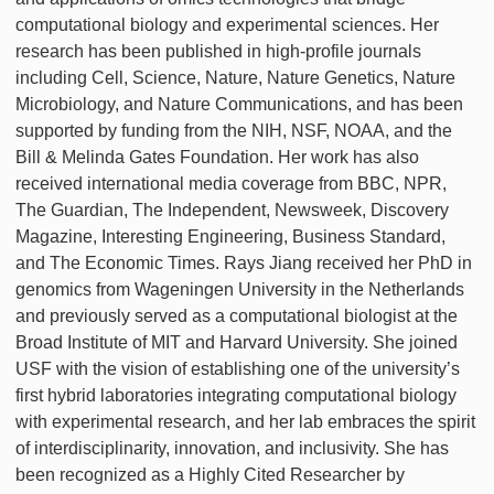
computational biology and experimental sciences. Her
research has been published in high-profile journals
including Cell, Science, Nature, Nature Genetics, Nature
Microbiology, and Nature Communications, and has been
supported by funding from the NIH, NSF, NOAA, and the
Bill & Melinda Gates Foundation. Her work has also
received international media coverage from BBC, NPR,
The Guardian, The Independent, Newsweek, Discovery
Magazine, Interesting Engineering, Business Standard,
and The Economic Times. Rays Jiang received her PhD in
genomics from Wageningen University in the Netherlands
and previously served as a computational biologist at the
Broad Institute of MIT and Harvard University. She joined
USF with the vision of establishing one of the university’s
first hybrid laboratories integrating computational biology
with experimental research, and her lab embraces the spirit
of interdisciplinarity, innovation, and inclusivity. She has
been recognized as a Highly Cited Researcher by