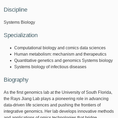
Discipline
Systems Biology
Specialization
Computational biology and comics data sciences
Human metabolism: mechanism and therapeutics
Quantitative genetics and genomics Systems biology
Systems biology of infectious diseases
Biography
As the first genomics lab at the University of South Florida,
the Rays Jiang Lab plays a pioneering role in advancing
data-driven life sciences and pushing the frontiers of
integrative genomics. Her lab develops innovative methods
and applications of omics technologies that bridge