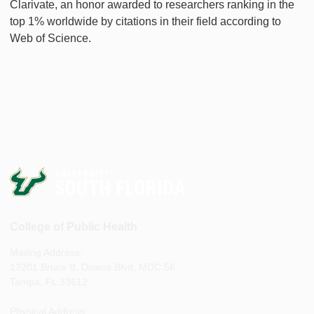
Clarivate, an honor awarded to researchers ranking in the
top 1% worldwide by citations in their field according to
Web of Science.
College of Public Health
Mailing Address:
13201 Bruce B. Downs Blvd, MDC 56
Tampa, FL 33612
Physical Address: