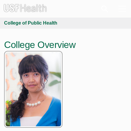
College of Public Health
College Overview