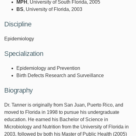
MPH
, University of South Florida, 2005
BS
, University of Florida, 2003
Discipline
Epidemiology
Specialization
Epidemiology and Prevention
Birth Defects Research and Surveillance
Biography
Dr. Tanner is originally from San Juan, Puerto Rico, and
moved to Florida in 1998 to pursue his undergraduate
education. He earned his Bachelor of Science in
Microbiology and Nutrition from the University of Florida in
2003, followed by both his Master of Public Health (2005)