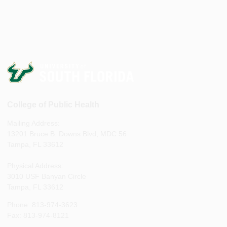
College of Public Health
Mailing Address:
13201 Bruce B. Downs Blvd, MDC 56
Tampa, FL 33612
Physical Address:
3010 USF Banyan Circle
Tampa, FL 33612
Phone: 813-974-3623
Fax: 813-974-8121