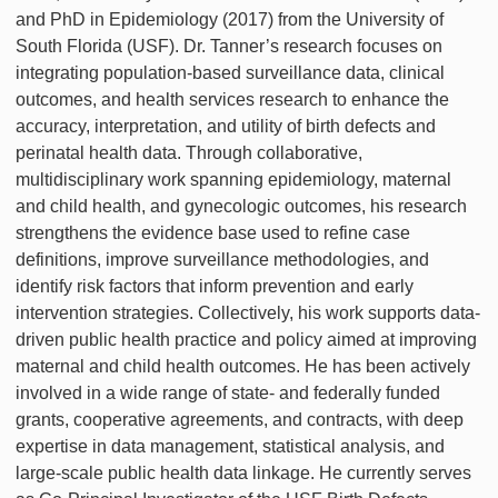
and PhD in Epidemiology (2017) from the University of
South Florida (USF). Dr. Tanner’s research focuses on
integrating population-based surveillance data, clinical
outcomes, and health services research to enhance the
accuracy, interpretation, and utility of birth defects and
perinatal health data. Through collaborative,
multidisciplinary work spanning epidemiology, maternal
and child health, and gynecologic outcomes, his research
strengthens the evidence base used to refine case
definitions, improve surveillance methodologies, and
identify risk factors that inform prevention and early
intervention strategies. Collectively, his work supports data-
driven public health practice and policy aimed at improving
maternal and child health outcomes. He has been actively
involved in a wide range of state- and federally funded
grants, cooperative agreements, and contracts, with deep
expertise in data management, statistical analysis, and
large-scale public health data linkage. He currently serves