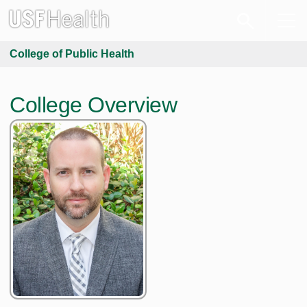
College of Public Health
College Overview