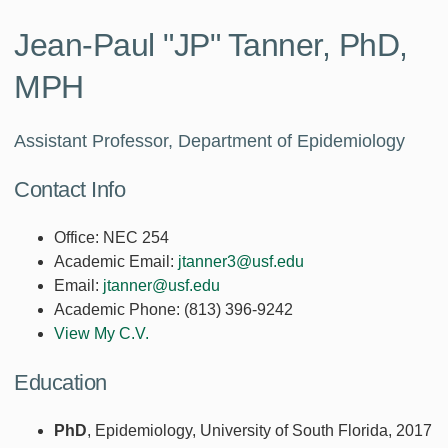
Jean-Paul "JP" Tanner, PhD,
MPH
Assistant Professor, Department of Epidemiology
Contact Info
Office:
NEC 254
Academic Email:
jtanner3@usf.edu
Email:
jtanner@usf.edu
Academic Phone:
(813) 396-9242
View My C.V.
Education
PhD
, Epidemiology, University of South Florida, 2017