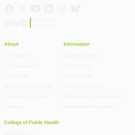
GIVE
Help build
USF Health
About
Information
USF Health
Degrees Offered
Visit Tampa Bay
Patient Care
Leadership
Financial Aid
Regulations & Policies
Human Resources
Emergency & Safety
Professional Development
Libraries
International Programs
College of Public Health
Staff Directory