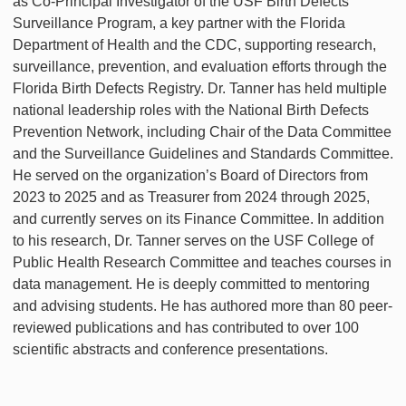
as Co-Principal Investigator of the USF Birth Defects
Surveillance Program, a key partner with the Florida
Department of Health and the CDC, supporting research,
surveillance, prevention, and evaluation efforts through the
Florida Birth Defects Registry. Dr. Tanner has held multiple
national leadership roles with the National Birth Defects
Prevention Network, including Chair of the Data Committee
and the Surveillance Guidelines and Standards Committee.
He served on the organization’s Board of Directors from
2023 to 2025 and as Treasurer from 2024 through 2025,
and currently serves on its Finance Committee. In addition
to his research, Dr. Tanner serves on the USF College of
Public Health Research Committee and teaches courses in
data management. He is deeply committed to mentoring
and advising students. He has authored more than 80 peer-
reviewed publications and has contributed to over 100
scientific abstracts and conference presentations.