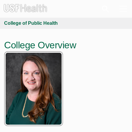
College of Public Health
College Overview