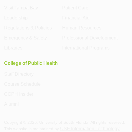
Visit Tampa Bay
Patient Care
Leadership
Financial Aid
Regulations & Policies
Human Resources
Emergency & Safety
Professional Development
Libraries
International Programs
College of Public Health
Staff Directory
Course Schedule
COPH Insider
Alumni
Copyright ©
2026
, University of South Florida. All rights reserved.
USF Information Technology
This website is maintained by
.