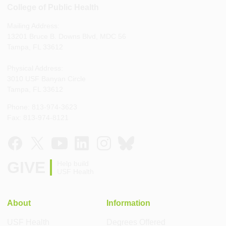
College of Public Health
Mailing Address:
13201 Bruce B. Downs Blvd, MDC 56
Tampa, FL 33612
Physical Address:
3010 USF Banyan Circle
Tampa, FL 33612
Phone: 813-974-3623
Fax: 813-974-8121
GIVE
Help build
USF Health
About
Information
USF Health
Degrees Offered