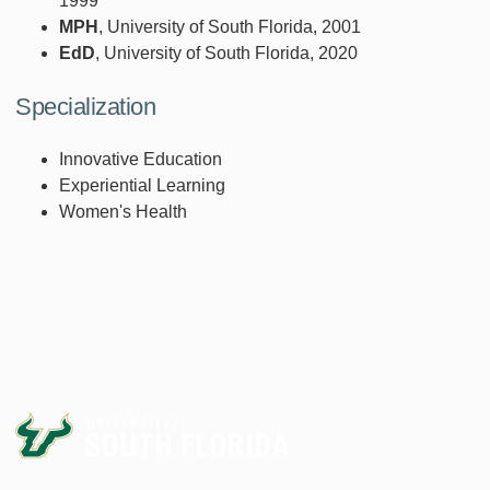
1999
MPH
, University of South Florida, 2001
EdD
, University of South Florida, 2020
Specialization
Innovative Education
Experiential Learning
Women's Health