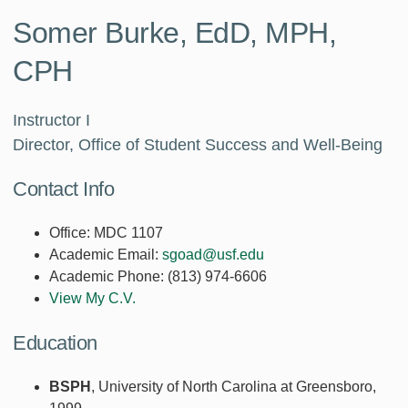
Somer Burke, EdD, MPH,
CPH
Instructor I
Director, Office of Student Success and Well-Being
Contact Info
Office:
MDC 1107
Academic Email:
sgoad@usf.edu
Academic Phone:
(813) 974-6606
View My C.V.
Education
BSPH
, University of North Carolina at Greensboro,