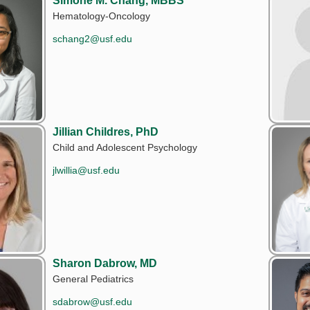
Simone M. Chang, MBBS
Hematology-Oncology
schang2@usf.edu
Jillian Childres, PhD
Child and Adolescent Psychology
jlwillia@usf.edu
Sharon Dabrow, MD
General Pediatrics
sdabrow@usf.edu