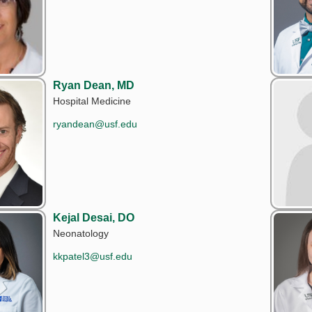
Ryan Dean, MD
Hospital Medicine
ryandean@usf.edu
Kejal Desai, DO
Neonatology
kkpatel3@usf.edu