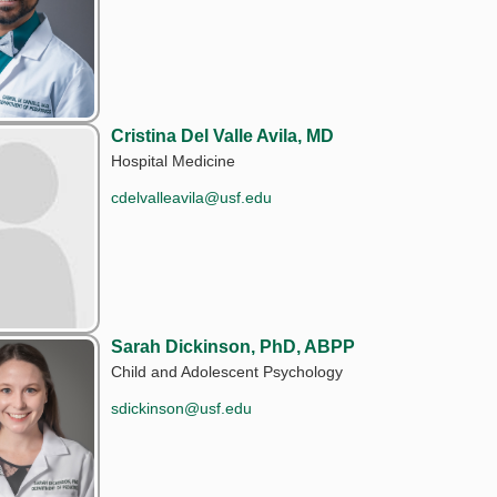
Cristina Del Valle Avila, MD
Hospital Medicine
cdelvalleavila@usf.edu
Sarah Dickinson, PhD, ABPP
Child and Adolescent Psychology
sdickinson@usf.edu