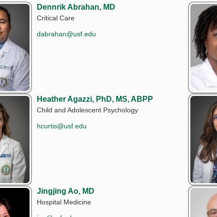
Dennrik Abrahan, MD
Critical Care
dabrahan@usf.edu
Heather Agazzi, PhD, MS, ABPP
Child and Adolescent Psychology
hcurtis@usf.edu
Jingjing Ao, MD
Hospital Medicine