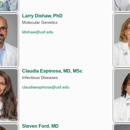
Larry Dishaw, PhD
Molecular Genetics
ldishaw@usf.edu
Claudia Espinosa, MD, MSc
Infectious Diseases
claudiaespinosa@usf.edu
Steven Ford, MD