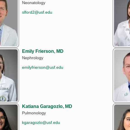
Neonatology
slford2@usf.edu
Emily Frierson, MD
Nephrology
emilyfrierson@usf.edu
Katiana Garagozlo, MD
Pulmonology
kgaragozlo@usf.edu