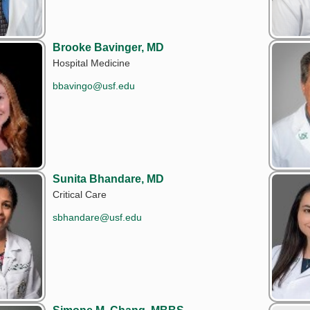
Brooke Bavinger, MD
Hospital Medicine
bbavingo@usf.edu
Sunita Bhandare, MD
Critical Care
sbhandare@usf.edu