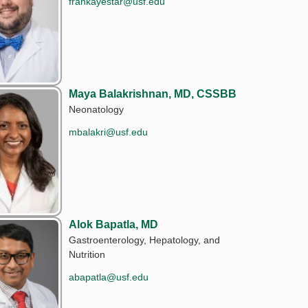
frankayestar@usf.edu
Maya Balakrishnan, MD, CSSBB
Neonatology
mbalakri@usf.edu
Alok Bapatla, MD
Gastroenterology, Hepatology, and
Nutrition
abapatla@usf.edu