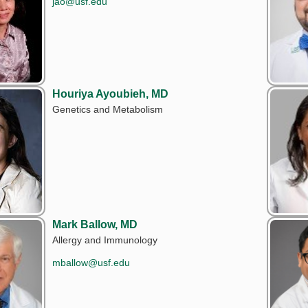
jao@usf.edu
Houriya Ayoubieh, MD
Genetics and Metabolism
Mark Ballow, MD
Allergy and Immunology
mballow@usf.edu