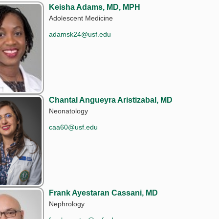
Keisha Adams, MD, MPH
Adolescent Medicine
adamsk24@usf.edu
Chantal Angueyra Aristizabal, MD
Neonatology
caa60@usf.edu
Frank Ayestaran Cassani, MD
Nephrology