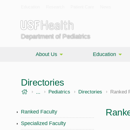
Education
Research
Patient Care
News
Department of Pediatrics
About Us
Education
Directories
USF Health
...
Morsani College of Medicine
Pediatrics
Directories
Ranked F
Ranke
Ranked Faculty
Specialized Faculty