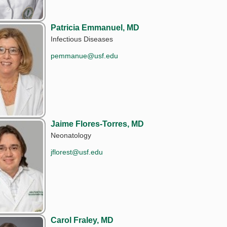
Patricia Emmanuel, MD
Infectious Diseases
pemmanue@usf.edu
Jaime Flores-Torres, MD
Neonatology
jflorest@usf.edu
Carol Fraley, MD