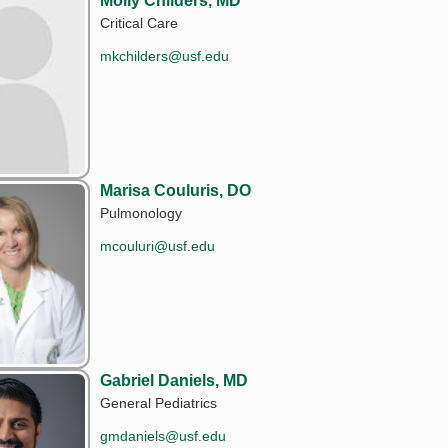
Molly Childers, MD
Critical Care
mkchilders@usf.edu
Marisa Couluris, DO
Pulmonology
mcouluri@usf.edu
Gabriel Daniels, MD
General Pediatrics
gmdaniels@usf.edu