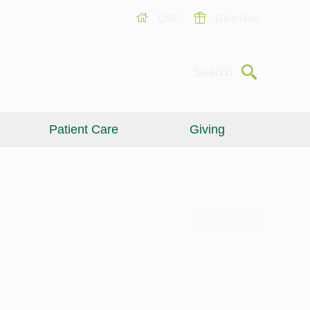
USF
Give Now
Submit
Search
Patient Care
Giving