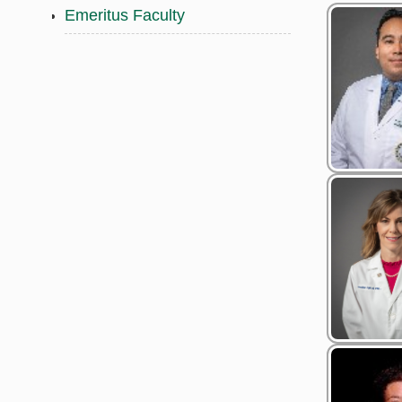
Emeritus Faculty