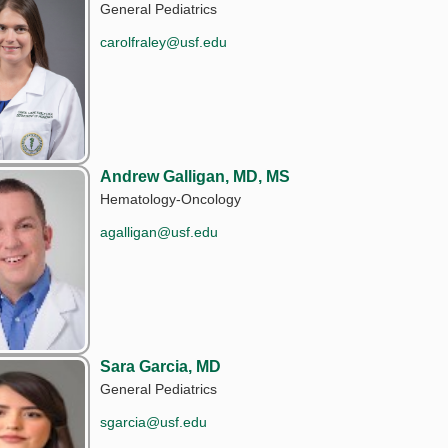
General Pediatrics
carolfraley@usf.edu
Andrew Galligan, MD, MS
Hematology-Oncology
agalligan@usf.edu
Sara Garcia, MD
General Pediatrics
sgarcia@usf.edu