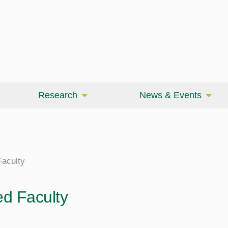
Research
News & Events
aculty
d Faculty