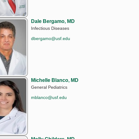
Dale Bergamo, MD
Infectious Diseases
dbergamo@usf.edu
Michelle Blanco, MD
General Pediatrics
mblanco@usf.edu