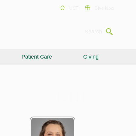
USF
Give Now
Submit
Search
Patient Care
Giving