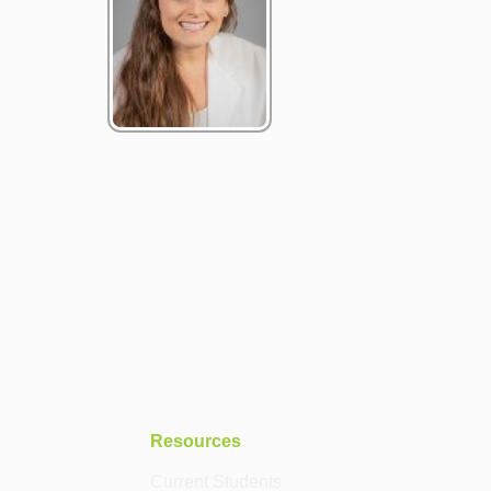
Resources
Current Students