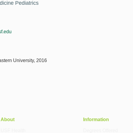
dicine Pediatrics
f.edu
stern University, 2016
About
Information
USF Health
Degrees Offered