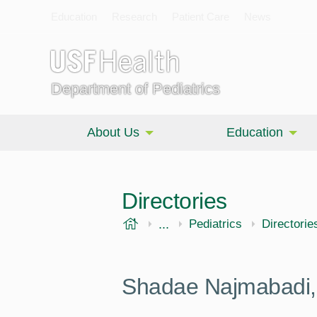
Education
Research
Patient Care
News
Department of Pediatrics
About Us
Education
Directories
USF Health
...
Morsani College of Medi
Pediatrics
Directorie
Shadae Najmabadi,