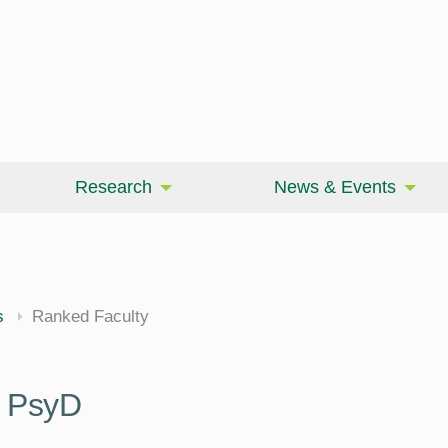
Research
News & Events
cine
s
Ranked Faculty
 PsyD