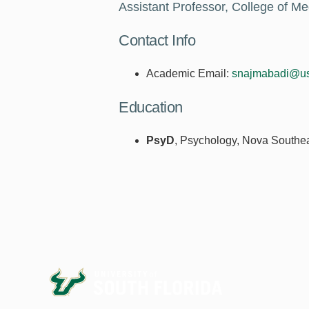
Assistant Professor, College of Me
Contact Info
Academic Email:
snajmabadi@us
Education
PsyD
, Psychology, Nova Southea