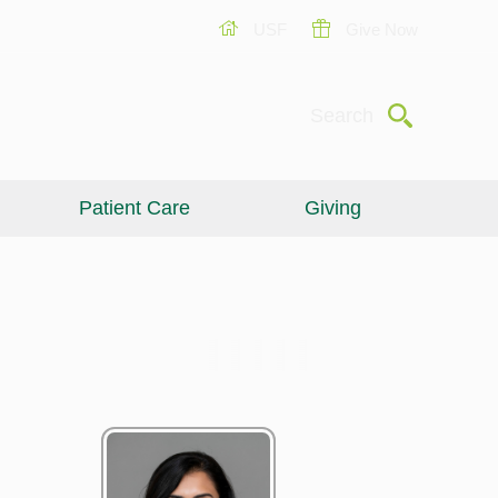
USF
Give Now
Submit
Search
Patient Care
Giving