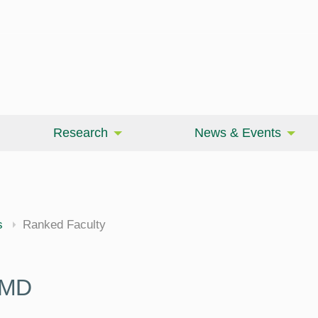
Research
News & Events
cine
s
Ranked Faculty
 MD