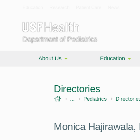
Education
Research
Patient Care
News
Department of Pediatrics
About Us
Education
Directories
USF Health
...
Morsani College of Medi
Pediatrics
Directorie
Monica Hajirawala,