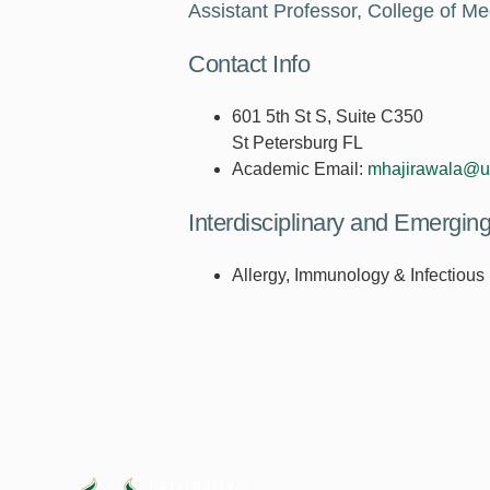
Assistant Professor, College of Me
Contact Info
601 5th St S, Suite C350
St Petersburg FL
Academic Email:
mhajirawala@u
Interdisciplinary and Emergi
Allergy, Immunology & Infectious