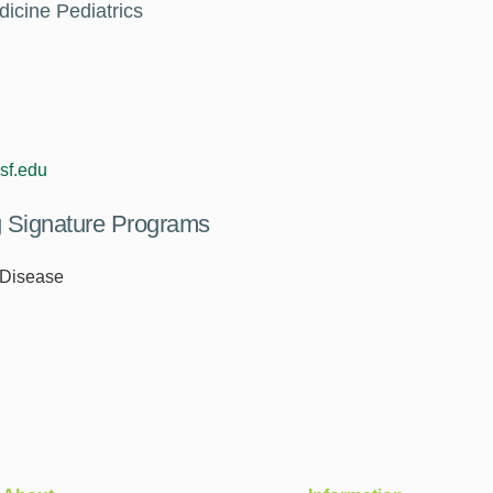
dicine Pediatrics
sf.edu
ng Signature Programs
 Disease