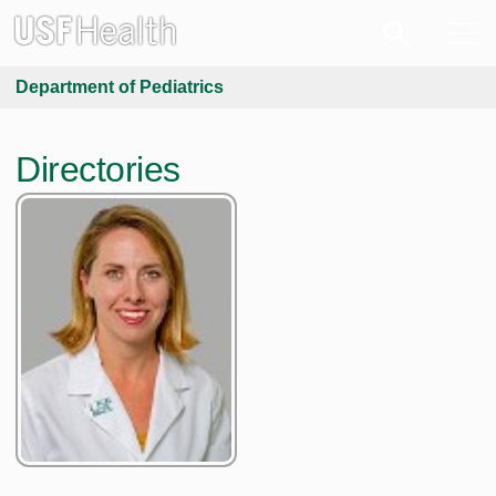
Department of Pediatrics
Directories