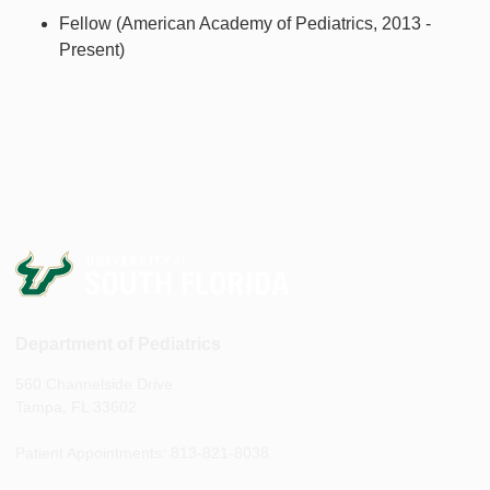
Fellow (American Academy of Pediatrics, 2013 -
Present)
Department of Pediatrics
560 Channelside Drive
Tampa, FL 33602
Patient Appointments: 813-821-8038