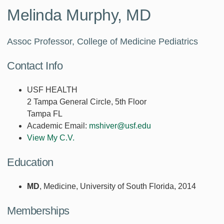
Melinda Murphy, MD
Assoc Professor, College of Medicine Pediatrics
Contact Info
USF HEALTH
2 Tampa General Circle, 5th Floor
Tampa FL
Academic Email:
mshiver@usf.edu
View My C.V.
Education
MD
, Medicine, University of South Florida, 2014
Memberships