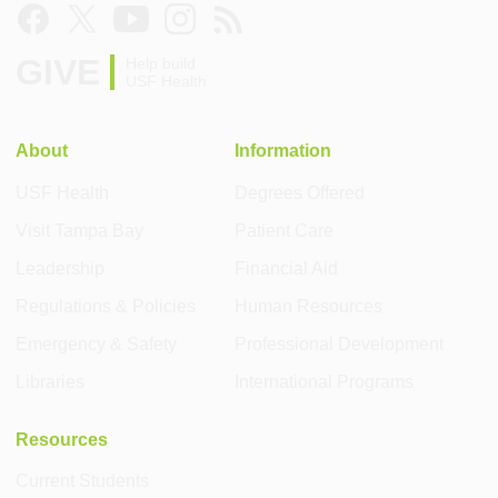
GIVE
Help build
USF Health
About
Information
USF Health
Degrees Offered
Visit Tampa Bay
Patient Care
Leadership
Financial Aid
Regulations & Policies
Human Resources
Emergency & Safety
Professional Development
Libraries
International Programs
Resources
Current Students