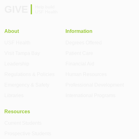
GIVE
Help build
USF Health
About
Information
USF Health
Degrees Offered
Visit Tampa Bay
Patient Care
Leadership
Financial Aid
Regulations & Policies
Human Resources
Emergency & Safety
Professional Development
Libraries
International Programs
Resources
Current Students
Prospective Students