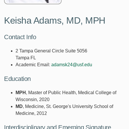
Keisha Adams, MD, MPH
Contact Info
2 Tampa General Circle Suite 5056
Tampa FL
Academic Email:
adamsk24@usf.edu
Education
MPH
, Master of Public Health, Medical College of
Wisconsin, 2020
MD
, Medicine, St. George's University School of
Medicine, 2012
Interdisciplinary and Emerging Signature