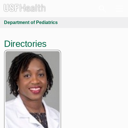
Department of Pediatrics
Directories