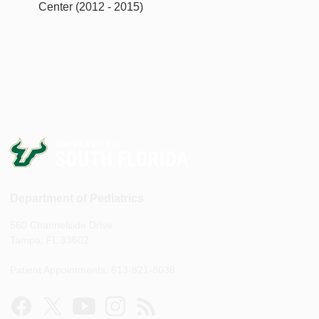
Center (2012 - 2015)
Department of Pediatrics
560 Channelside Drive
Tampa, FL 33602
Patient Appointments: 813-821-8038