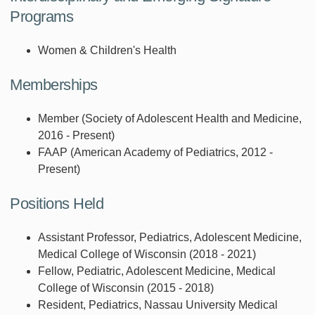
Programs
Women & Children's Health
Memberships
Member (Society of Adolescent Health and Medicine,
2016 - Present)
FAAP (American Academy of Pediatrics, 2012 -
Present)
Positions Held
Assistant Professor, Pediatrics, Adolescent Medicine,
Medical College of Wisconsin (2018 - 2021)
Fellow, Pediatric, Adolescent Medicine, Medical
College of Wisconsin (2015 - 2018)
Resident, Pediatrics, Nassau University Medical