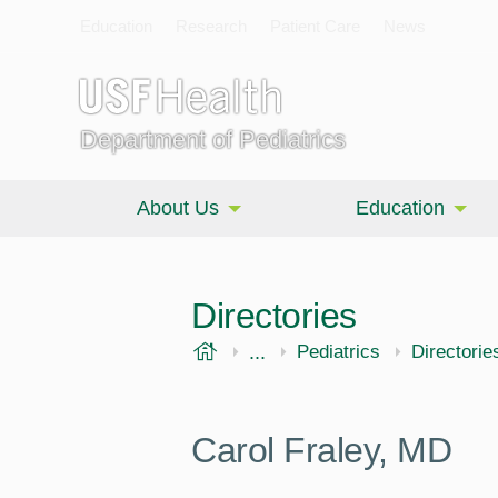
Education
Research
Patient Care
News
Department of Pediatrics
About Us
Education
Directories
USF Health
...
Morsani College of Medi
Pediatrics
Directorie
Carol Fraley, MD