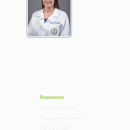
Resources
Current Students
Prospective Students
Faculty & Staff