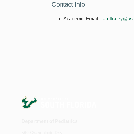
Contact Info
Academic Email:
carolfraley@us
Department of Pediatrics
560 Channelside Drive