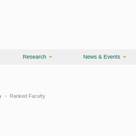
Research
News & Events
cine
s
Ranked Faculty