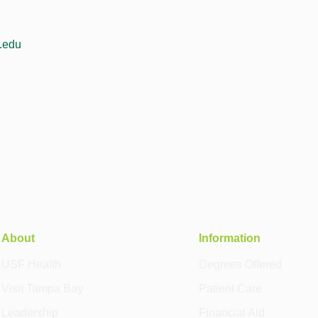
f.edu
About
Information
USF Health
Degrees Offered
Visit Tampa Bay
Patient Care
Leadership
Financial Aid