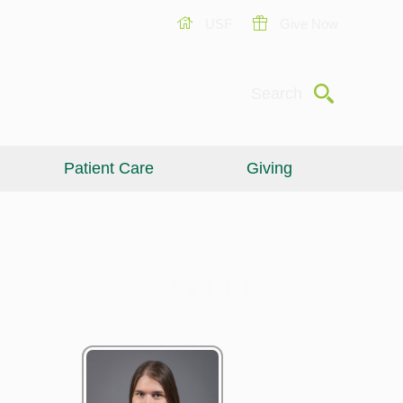
USF
Give Now
Submit
Search
Patient Care
Giving