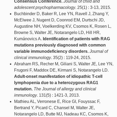
Consensus Conference.
Journal of child and
adolescent psychopharmacology
. 25(1) : 3-13, 2015.
Buchbinder D, Baker R, Lee YN, Ravell J, Zhang Y,
McElwee J, Nugent D, Coonrod EM, Durtschi JD,
Augustine NH, Voelkerding KV, Csomos K, Rosen L,
Browne S, Walter JE, Notarangelo LD, Hill HR,
Kumánovics A.
Identification of patients with RAG
mutations previously diagnosed with common
variable immunodeficiency disorders.
Journal of
clinical immunology
. 35(2) : 119-24, 2015.
Abraham RS, Recher M, Giliani S, Walter JE, Lee YN,
Frugoni F, Maddox DE, Kirmani S, Notarangelo LD.
Adult-onset manifestation of idiopathic T-cell
lymphopenia due to a heterozygous RAG1
mutation.
The Journal of allergy and clinical
immunology
. 131(5) : 1421-3, 2013.
Mathieu AL, Verronese E, Rice GI, Fouyssac F,
Bertrand Y, Picard C, Chansel M, Walter JE,
Notarangelo LD, Butte MJ, Nadeau KC, Csomos K,