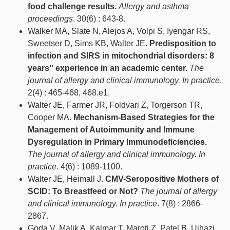
food challenge results.
Allergy and asthma
proceedings
. 30(6) : 643-8.
Walker MA, Slate N, Alejos A, Volpi S, Iyengar RS,
Sweetser D, Sims KB, Walter JE.
Predisposition to
infection and SIRS in mitochondrial disorders: 8
years'' experience in an academic center.
The
journal of allergy and clinical immunology. In practice
.
2(4) : 465-468, 468.e1.
Walter JE, Farmer JR, Foldvari Z, Torgerson TR,
Cooper MA.
Mechanism-Based Strategies for the
Management of Autoimmunity and Immune
Dysregulation in Primary Immunodeficiencies.
The journal of allergy and clinical immunology. In
practice
. 4(6) : 1089-1100.
Walter JE, Heimall J.
CMV-Seropositive Mothers of
SCID: To Breastfeed or Not?
The journal of allergy
and clinical immunology. In practice
. 7(8) : 2866-
2867.
Goda V, Malik A, Kalmar T, Maroti Z, Patel B, Ujhazi