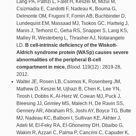
Lang PA, Patrizi L, Falet H, Keszei M, Mizui M,
Csizmadia E, Candotti F, Nadeau K, Bouma G,
Delmonte OM, Frugoni F, Fomin AB, Buchbinder D,
Lundequist EM, Massaad MJ, Tsokos GC, Hartwig J,
Manis J, Terhorst C, Geha RS, Snapper S, Lang KS,
Malley R, Westerberg L, Thrasher AJ, Notarangelo
LD.
B cell-intrinsic deficiency of the Wiskott-
Aldrich syndrome protein (WASp) causes severe
abnormalities of the peripheral B-cell
compartment in mice.
Blood
. 119(12) : 2819-28,
2012.
Walter JE, Rosen LB, Csomos K, Rosenberg JM,
Mathew D, Keszei M, Ujhazi B, Chen K, Lee YN,
Tirosh I, Dobbs K, Al-Herz W, Cowan MJ, Puck J,
Bleesing JJ, Grimley MS, Malech H, De Ravin SS,
Gennery AR, Abraham RS, Joshi AY, Boyce TG, Butte
MJ, Nadeau KC, Balboni I, Sullivan KE, Akhter J,
Adeli M, El-Feky RA, El-Ghoneimy DH, Dbaibo G,
Wakim R, Azzari C, Palma P, Cancrini C, Capuder K,