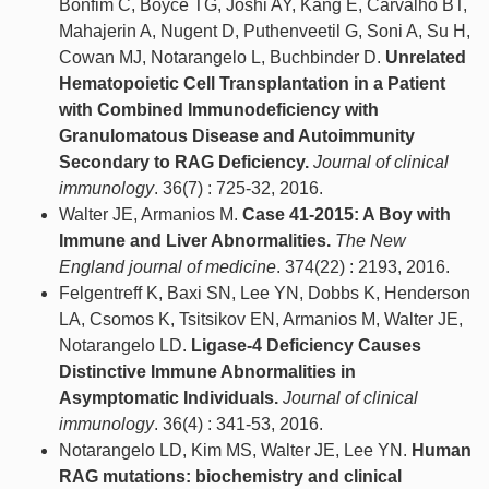
Bonfim C, Boyce TG, Joshi AY, Kang E, Carvalho BT,
Mahajerin A, Nugent D, Puthenveetil G, Soni A, Su H,
Cowan MJ, Notarangelo L, Buchbinder D.
Unrelated
Hematopoietic Cell Transplantation in a Patient
with Combined Immunodeficiency with
Granulomatous Disease and Autoimmunity
Secondary to RAG Deficiency.
Journal of clinical
immunology
. 36(7) : 725-32, 2016.
Walter JE, Armanios M.
Case 41-2015: A Boy with
Immune and Liver Abnormalities.
The New
England journal of medicine
. 374(22) : 2193, 2016.
Felgentreff K, Baxi SN, Lee YN, Dobbs K, Henderson
LA, Csomos K, Tsitsikov EN, Armanios M, Walter JE,
Notarangelo LD.
Ligase-4 Deficiency Causes
Distinctive Immune Abnormalities in
Asymptomatic Individuals.
Journal of clinical
immunology
. 36(4) : 341-53, 2016.
Notarangelo LD, Kim MS, Walter JE, Lee YN.
Human
RAG mutations: biochemistry and clinical