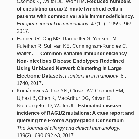
Csomos K, Walter JE, Wolf HM.
Reduced numbers
of circulating group 2 innate lymphoid cells in
patients with common variable immunodeficiency.
European journal of immunology
. 47(11) : 1959-1969,
2017.
Farmer JR, Ong MS, Barmettler S, Yonker LM,
Fuleihan R, Sullivan KE, Cunningham-Rundles C,
Walter JE.
Common Variable Immunodeficiency
Non-Infectious Disease Endotypes Redefined
Using Unbiased Network Clustering in Large
Electronic Datasets.
Frontiers in immunology
. 8 :
1740, 2017.
Kumánovics A, Lee YN, Close DW, Coonrod EM,
Ujhazi B, Chen K, MacArthur DG, Krivan G,
Notarangelo LD, Walter JE.
Estimated disease
incidence of RAG1/2 mutations: A case report and
querying the Exome Aggregation Consortium.
The Journal of allergy and clinical immunology
.
139(2) : 690-692.e3, 2017.