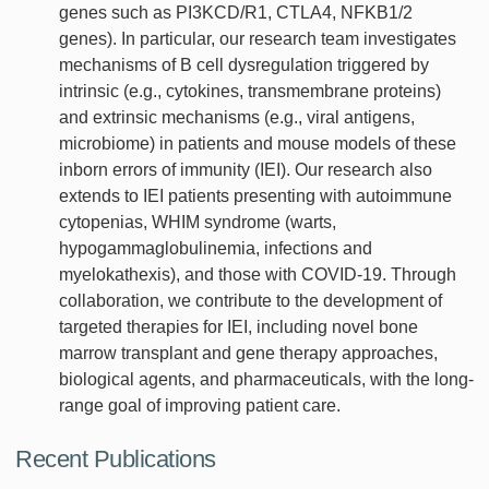
genes such as PI3KCD/R1, CTLA4, NFKB1/2
genes). In particular, our research team investigates
mechanisms of B cell dysregulation triggered by
intrinsic (e.g., cytokines, transmembrane proteins)
and extrinsic mechanisms (e.g., viral antigens,
microbiome) in patients and mouse models of these
inborn errors of immunity (IEI). Our research also
extends to IEI patients presenting with autoimmune
cytopenias, WHIM syndrome (warts,
hypogammaglobulinemia, infections and
myelokathexis), and those with COVID-19. Through
collaboration, we contribute to the development of
targeted therapies for IEI, including novel bone
marrow transplant and gene therapy approaches,
biological agents, and pharmaceuticals, with the long-
range goal of improving patient care.
Recent Publications