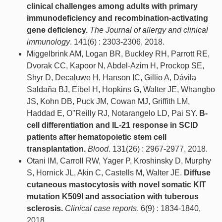
clinical challenges among adults with primary
immunodeficiency and recombination-activating
gene deficiency.
The Journal of allergy and clinical
immunology
. 141(6) : 2303-2306, 2018.
Miggelbrink AM, Logan BR, Buckley RH, Parrott RE,
Dvorak CC, Kapoor N, Abdel-Azim H, Prockop SE,
Shyr D, Decaluwe H, Hanson IC, Gillio A, Dávila
Saldaña BJ, Eibel H, Hopkins G, Walter JE, Whangbo
JS, Kohn DB, Puck JM, Cowan MJ, Griffith LM,
Haddad E, O''Reilly RJ, Notarangelo LD, Pai SY.
B-
cell differentiation and IL-21 response in SCID
patients after hematopoietic stem cell
transplantation.
Blood
. 131(26) : 2967-2977, 2018.
Otani IM, Carroll RW, Yager P, Kroshinsky D, Murphy
S, Hornick JL, Akin C, Castells M, Walter JE.
Diffuse
cutaneous mastocytosis with novel somatic KIT
mutation K509I and association with tuberous
sclerosis.
Clinical case reports
. 6(9) : 1834-1840,
2018.