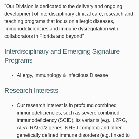
"Our Division is dedicated to the delivery and ongoing
development of interdisciplinary clinical care, research and
teaching programs that focus on allergic diseases,
immunodeficiencies and immune dysregulation with
collaborators in Florida and beyond"
Interdisciplinary and Emerging Signature
Programs
Allergy, Immunology & Infectious Disease
Research Interests
Our research interest is in profound combined
immunodeficiencies, such as severe combined
immunodeficiency (SCID), its variants (e.g. IL2RG,
ADA, RAG1/2 genes, NHEJ complex) and other
genetically defined immune disorders (e.g. linked to