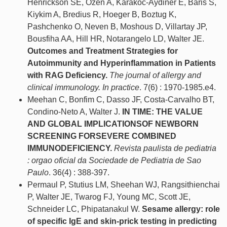
Henrickson SE, Ozen A, Karakoc-Aydiner E, Baris S,
Kiykim A, Bredius R, Hoeger B, Boztug K,
Pashchenko O, Neven B, Moshous D, Villartay JP,
Bousfiha AA, Hill HR, Notarangelo LD, Walter JE.
Outcomes and Treatment Strategies for
Autoimmunity and Hyperinflammation in Patients
with RAG Deficiency.
The journal of allergy and
clinical immunology. In practice
. 7(6) : 1970-1985.e4.
Meehan C, Bonfim C, Dasso JF, Costa-Carvalho BT,
Condino-Neto A, Walter J.
IN TIME: THE VALUE
AND GLOBAL IMPLICATIONSOF NEWBORN
SCREENING FORSEVERE COMBINED
IMMUNODEFICIENCY.
Revista paulista de pediatria
: orgao oficial da Sociedade de Pediatria de Sao
Paulo
. 36(4) : 388-397.
Permaul P, Stutius LM, Sheehan WJ, Rangsithienchai
P, Walter JE, Twarog FJ, Young MC, Scott JE,
Schneider LC, Phipatanakul W.
Sesame allergy: role
of specific IgE and skin-prick testing in predicting