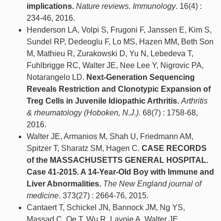
implications.
Nature reviews. Immunology
. 16(4) :
234-46, 2016.
Henderson LA, Volpi S, Frugoni F, Janssen E, Kim S,
Sundel RP, Dedeoglu F, Lo MS, Hazen MM, Beth Son
M, Mathieu R, Zurakowski D, Yu N, Lebedeva T,
Fuhlbrigge RC, Walter JE, Nee Lee Y, Nigrovic PA,
Notarangelo LD.
Next-Generation Sequencing
Reveals Restriction and Clonotypic Expansion of
Treg Cells in Juvenile Idiopathic Arthritis.
Arthritis
& rheumatology (Hoboken, N.J.)
. 68(7) : 1758-68,
2016.
Walter JE, Armanios M, Shah U, Friedmann AM,
Spitzer T, Sharatz SM, Hagen C.
CASE RECORDS
of the MASSACHUSETTS GENERAL HOSPITAL.
Case 41-2015. A 14-Year-Old Boy with Immune and
Liver Abnormalities.
The New England journal of
medicine
. 373(27) : 2664-76, 2015.
Cantaert T, Schickel JN, Bannock JM, Ng YS,
Massad C, Oe T, Wu R, Lavoie A, Walter JE,