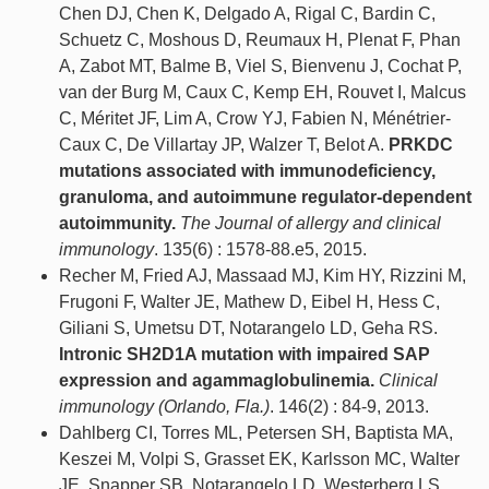
Chen DJ, Chen K, Delgado A, Rigal C, Bardin C,
Schuetz C, Moshous D, Reumaux H, Plenat F, Phan
A, Zabot MT, Balme B, Viel S, Bienvenu J, Cochat P,
van der Burg M, Caux C, Kemp EH, Rouvet I, Malcus
C, Méritet JF, Lim A, Crow YJ, Fabien N, Ménétrier-
Caux C, De Villartay JP, Walzer T, Belot A.
PRKDC
mutations associated with immunodeficiency,
granuloma, and autoimmune regulator-dependent
autoimmunity.
The Journal of allergy and clinical
immunology
. 135(6) : 1578-88.e5, 2015.
Recher M, Fried AJ, Massaad MJ, Kim HY, Rizzini M,
Frugoni F, Walter JE, Mathew D, Eibel H, Hess C,
Giliani S, Umetsu DT, Notarangelo LD, Geha RS.
Intronic SH2D1A mutation with impaired SAP
expression and agammaglobulinemia.
Clinical
immunology (Orlando, Fla.)
. 146(2) : 84-9, 2013.
Dahlberg CI, Torres ML, Petersen SH, Baptista MA,
Keszei M, Volpi S, Grasset EK, Karlsson MC, Walter
JE, Snapper SB, Notarangelo LD, Westerberg LS.