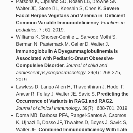
Parsons K, Cipriano SD, Rosen LB, Browne SK,
Walter JE, Stone BL, Keeshin S, Chen K.
Severe
Facial Herpes Vegetans and Viremia in -Deficient
Common Variable Immunodeficiency.
Frontiers in
pediatrics
. 7 : 61, 2019.
Williams K, Shorser-Gentile L, Sarvode Mothi S,
Berman N, Pasternack M, Geller D, Walter J.
Immunoglobulin A Dysgammaglobulinemia Is
Associated with Pediatric-Onset Obsessive-
Compulsive Disorder.
Journal of child and
adolescent psychopharmacology
. 29(4) : 268-275,
2019.
Lawless D, Lango Allen H, Thaventhiran J, Hodel F,
Anwar R, Fellay J, Walter JE, Savic S.
Predicting the
Occurrence of Variants in RAG1 and RAG2.
Journal of clinical immunology
. 39(7) : 688-701, 2019.
Dorna MB, Barbosa PFA, Rangel-Santos A, Csomos
K, Ujhazi B, Dasso JF, Thwaites D, Boyes J, Savic S,
Walter JE.
Combined Immunodeficiency With Late-