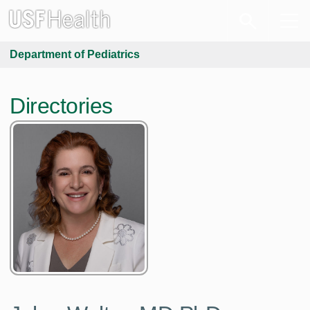
Department of Pediatrics
Directories