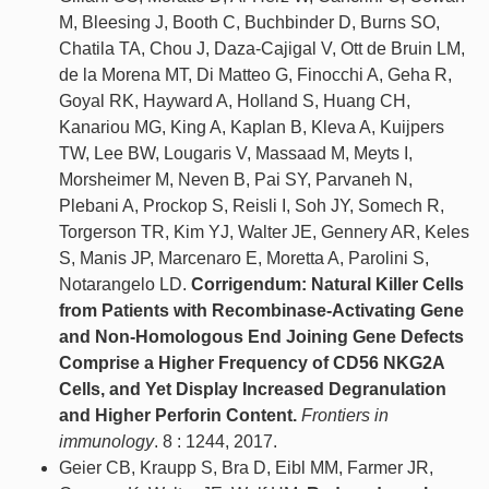
M, Bleesing J, Booth C, Buchbinder D, Burns SO,
Chatila TA, Chou J, Daza-Cajigal V, Ott de Bruin LM,
de la Morena MT, Di Matteo G, Finocchi A, Geha R,
Goyal RK, Hayward A, Holland S, Huang CH,
Kanariou MG, King A, Kaplan B, Kleva A, Kuijpers
TW, Lee BW, Lougaris V, Massaad M, Meyts I,
Morsheimer M, Neven B, Pai SY, Parvaneh N,
Plebani A, Prockop S, Reisli I, Soh JY, Somech R,
Torgerson TR, Kim YJ, Walter JE, Gennery AR, Keles
S, Manis JP, Marcenaro E, Moretta A, Parolini S,
Notarangelo LD.
Corrigendum: Natural Killer Cells
from Patients with Recombinase-Activating Gene
and Non-Homologous End Joining Gene Defects
Comprise a Higher Frequency of CD56 NKG2A
Cells, and Yet Display Increased Degranulation
and Higher Perforin Content.
Frontiers in
immunology
. 8 : 1244, 2017.
Geier CB, Kraupp S, Bra D, Eibl MM, Farmer JR,