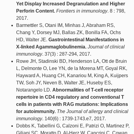
Yet Display Increased Degranulation and Higher
Perforin Content.
Frontiers in immunology
. 8 : 798,
2017.
Barmettler S, Otani IM, Minhas J, Abraham RS,
Chang Y, Dorsey MJ, Ballas ZK, Bonilla FA, Ochs
HD, Walter JE.
Gastrointestinal Manifestations in
X-linked Agammaglobulinemia.
Journal of clinical
immunology
. 37(3) : 287-294, 2017.
Rowe JH, Stadinski BD, Henderson LA, Ott de Bruin
L, Delmonte O, Lee YN, de la Morena MT, Goyal RK,
Hayward A, Huang CH, Kanariou M, King A, Kuijpers
TW, Soh JY, Neven B, Walter JE, Huseby ES,
Notarangelo LD.
Abnormalities of T-cell receptor
repertoire in CD4 regulatory and conventional T
cells in patients with RAG mutations: Implications
for autoimmunity.
The Journal of allergy and clinical
immunology
. 140(6) : 1739-1743.e7, 2017.
Dobbs K, Tabellini G, Calzoni E, Patrizi O, Martinez P,
Giliani SC, Moratto D, Al-Herz W, Cancrini C, Cowan