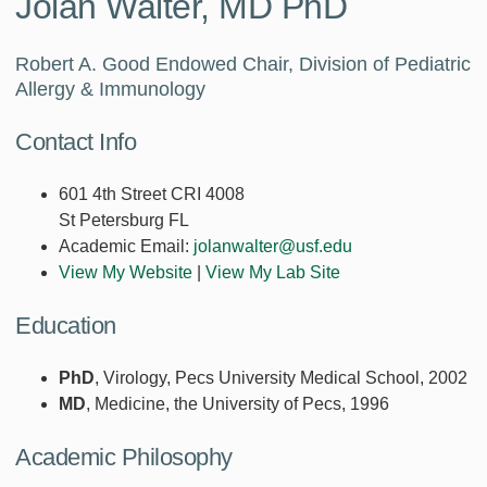
Jolan Walter, MD PhD
Robert A. Good Endowed Chair, Division of Pediatric
Allergy & Immunology
Contact Info
601 4th Street CRI 4008
St Petersburg FL
Academic Email:
jolanwalter@usf.edu
View My Website
|
View My Lab Site
Education
PhD
, Virology, Pecs University Medical School, 2002
MD
, Medicine, the University of Pecs, 1996
Academic Philosophy