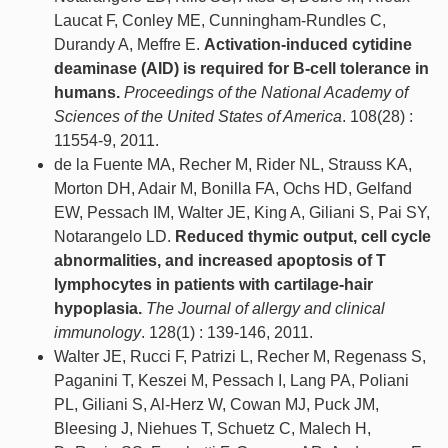
Laucat F, Conley ME, Cunningham-Rundles C,
Durandy A, Meffre E.
Activation-induced cytidine
deaminase (AID) is required for B-cell tolerance in
humans.
Proceedings of the National Academy of
Sciences of the United States of America
. 108(28) :
11554-9, 2011.
de la Fuente MA, Recher M, Rider NL, Strauss KA,
Morton DH, Adair M, Bonilla FA, Ochs HD, Gelfand
EW, Pessach IM, Walter JE, King A, Giliani S, Pai SY,
Notarangelo LD.
Reduced thymic output, cell cycle
abnormalities, and increased apoptosis of T
lymphocytes in patients with cartilage-hair
hypoplasia.
The Journal of allergy and clinical
immunology
. 128(1) : 139-146, 2011.
Walter JE, Rucci F, Patrizi L, Recher M, Regenass S,
Paganini T, Keszei M, Pessach I, Lang PA, Poliani
PL, Giliani S, Al-Herz W, Cowan MJ, Puck JM,
Bleesing J, Niehues T, Schuetz C, Malech H,