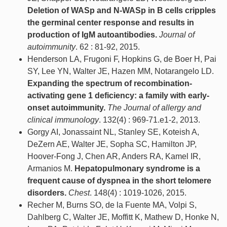
Deletion of WASp and N-WASp in B cells cripples
the germinal center response and results in
production of IgM autoantibodies.
Journal of
autoimmunity
. 62 : 81-92, 2015.
Henderson LA, Frugoni F, Hopkins G, de Boer H, Pai
SY, Lee YN, Walter JE, Hazen MM, Notarangelo LD.
Expanding the spectrum of recombination-
activating gene 1 deficiency: a family with early-
onset autoimmunity.
The Journal of allergy and
clinical immunology
. 132(4) : 969-71.e1-2, 2013.
Gorgy AI, Jonassaint NL, Stanley SE, Koteish A,
DeZern AE, Walter JE, Sopha SC, Hamilton JP,
Hoover-Fong J, Chen AR, Anders RA, Kamel IR,
Armanios M.
Hepatopulmonary syndrome is a
frequent cause of dyspnea in the short telomere
disorders.
Chest
. 148(4) : 1019-1026, 2015.
Recher M, Burns SO, de la Fuente MA, Volpi S,
Dahlberg C, Walter JE, Moffitt K, Mathew D, Honke N,