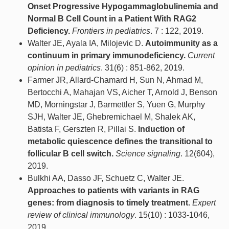
Onset Progressive Hypogammaglobulinemia and
Normal B Cell Count in a Patient With RAG2
Deficiency.
Frontiers in pediatrics
. 7 : 122, 2019.
Walter JE, Ayala IA, Milojevic D.
Autoimmunity as a
continuum in primary immunodeficiency.
Current
opinion in pediatrics
. 31(6) : 851-862, 2019.
Farmer JR, Allard-Chamard H, Sun N, Ahmad M,
Bertocchi A, Mahajan VS, Aicher T, Arnold J, Benson
MD, Morningstar J, Barmettler S, Yuen G, Murphy
SJH, Walter JE, Ghebremichael M, Shalek AK,
Batista F, Gerszten R, Pillai S.
Induction of
metabolic quiescence defines the transitional to
follicular B cell switch.
Science signaling
. 12(604),
2019.
Bulkhi AA, Dasso JF, Schuetz C, Walter JE.
Approaches to patients with variants in RAG
genes: from diagnosis to timely treatment.
Expert
review of clinical immunology
. 15(10) : 1033-1046,
2019.