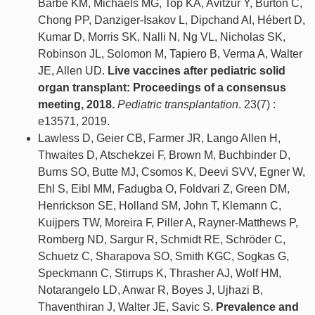
Barbe KM, Michaels MG, Top KA, Avitzur Y, Burton C,
Chong PP, Danziger-Isakov L, Dipchand AI, Hébert D,
Kumar D, Morris SK, Nalli N, Ng VL, Nicholas SK,
Robinson JL, Solomon M, Tapiero B, Verma A, Walter
JE, Allen UD.
Live vaccines after pediatric solid
organ transplant: Proceedings of a consensus
meeting, 2018.
Pediatric transplantation
. 23(7) :
e13571, 2019.
Lawless D, Geier CB, Farmer JR, Lango Allen H,
Thwaites D, Atschekzei F, Brown M, Buchbinder D,
Burns SO, Butte MJ, Csomos K, Deevi SVV, Egner W,
Ehl S, Eibl MM, Fadugba O, Foldvari Z, Green DM,
Henrickson SE, Holland SM, John T, Klemann C,
Kuijpers TW, Moreira F, Piller A, Rayner-Matthews P,
Romberg ND, Sargur R, Schmidt RE, Schröder C,
Schuetz C, Sharapova SO, Smith KGC, Sogkas G,
Speckmann C, Stirrups K, Thrasher AJ, Wolf HM,
Notarangelo LD, Anwar R, Boyes J, Ujhazi B,
Thaventhiran J, Walter JE, Savic S.
Prevalence and