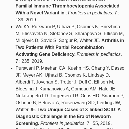
Familial Immune Thrombocytopenia Associated
With a Novel Variant in .
Frontiers in pediatrics
. 7 :
139, 2019.
Wu KY, Purswani P, Ujhazi B, Csomos K, Snezhina
M, Elissaveta N, Stefanov S, Sharapova S, Ellison M,
Milojevic D, Savic S, Sargur R, Walter JE.
Arthritis in
Two Patients With Partial Recombination
Activating Gene Deficiency.
Frontiers in pediatrics
.
7 : 235, 2019.
Purswani P, Meehan CA, Kuehn HS, Chang Y, Dasso
JF, Meyer AK, Ujhazi B, Csomos K, Lindsay D,
Alberdi T, Joychan S, Trotter J, Duff C, Ellison M,
Bleesing J, Kumanovics A, Comeau AM, Hale JE,
Notarangelo LD, Torgersen TR, Ochs HD, Sriaroon P,
Oshrine B, Petrovic A, Rosenzweig SD, Leiding JW,
Walter JE.
Two Unique Cases of X-linked SCID: A
Diagnostic Challenge in the Era of Newborn
Screening.
Frontiers in pediatrics
. 7 : 55, 2019.