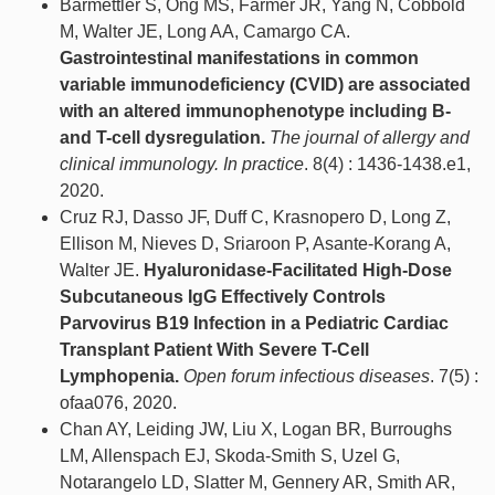
Barmettler S, Ong MS, Farmer JR, Yang N, Cobbold
M, Walter JE, Long AA, Camargo CA.
Gastrointestinal manifestations in common
variable immunodeficiency (CVID) are associated
with an altered immunophenotype including B-
and T-cell dysregulation.
The journal of allergy and
clinical immunology. In practice
. 8(4) : 1436-1438.e1,
2020.
Cruz RJ, Dasso JF, Duff C, Krasnopero D, Long Z,
Ellison M, Nieves D, Sriaroon P, Asante-Korang A,
Walter JE.
Hyaluronidase-Facilitated High-Dose
Subcutaneous IgG Effectively Controls
Parvovirus B19 Infection in a Pediatric Cardiac
Transplant Patient With Severe T-Cell
Lymphopenia.
Open forum infectious diseases
. 7(5) :
ofaa076, 2020.
Chan AY, Leiding JW, Liu X, Logan BR, Burroughs
LM, Allenspach EJ, Skoda-Smith S, Uzel G,
Notarangelo LD, Slatter M, Gennery AR, Smith AR,