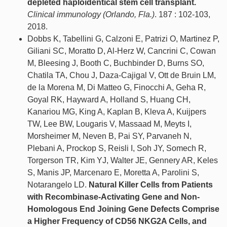
depleted haploidentical stem cell transplant.
Clinical immunology (Orlando, Fla.)
. 187 : 102-103,
2018.
Dobbs K, Tabellini G, Calzoni E, Patrizi O, Martinez P,
Giliani SC, Moratto D, Al-Herz W, Cancrini C, Cowan
M, Bleesing J, Booth C, Buchbinder D, Burns SO,
Chatila TA, Chou J, Daza-Cajigal V, Ott de Bruin LM,
de la Morena M, Di Matteo G, Finocchi A, Geha R,
Goyal RK, Hayward A, Holland S, Huang CH,
Kanariou MG, King A, Kaplan B, Kleva A, Kuijpers
TW, Lee BW, Lougaris V, Massaad M, Meyts I,
Morsheimer M, Neven B, Pai SY, Parvaneh N,
Plebani A, Prockop S, Reisli I, Soh JY, Somech R,
Torgerson TR, Kim YJ, Walter JE, Gennery AR, Keles
S, Manis JP, Marcenaro E, Moretta A, Parolini S,
Notarangelo LD.
Natural Killer Cells from Patients
with Recombinase-Activating Gene and Non-
Homologous End Joining Gene Defects Comprise
a Higher Frequency of CD56 NKG2A Cells, and