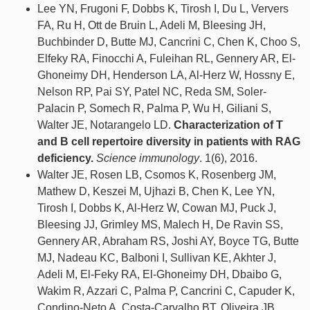
Lee YN, Frugoni F, Dobbs K, Tirosh I, Du L, Ververs
FA, Ru H, Ott de Bruin L, Adeli M, Bleesing JH,
Buchbinder D, Butte MJ, Cancrini C, Chen K, Choo S,
Elfeky RA, Finocchi A, Fuleihan RL, Gennery AR, El-
Ghoneimy DH, Henderson LA, Al-Herz W, Hossny E,
Nelson RP, Pai SY, Patel NC, Reda SM, Soler-
Palacin P, Somech R, Palma P, Wu H, Giliani S,
Walter JE, Notarangelo LD.
Characterization of T
and B cell repertoire diversity in patients with RAG
deficiency.
Science immunology
. 1(6), 2016.
Walter JE, Rosen LB, Csomos K, Rosenberg JM,
Mathew D, Keszei M, Ujhazi B, Chen K, Lee YN,
Tirosh I, Dobbs K, Al-Herz W, Cowan MJ, Puck J,
Bleesing JJ, Grimley MS, Malech H, De Ravin SS,
Gennery AR, Abraham RS, Joshi AY, Boyce TG, Butte
MJ, Nadeau KC, Balboni I, Sullivan KE, Akhter J,
Adeli M, El-Feky RA, El-Ghoneimy DH, Dbaibo G,
Wakim R, Azzari C, Palma P, Cancrini C, Capuder K,
Condino-Neto A, Costa-Carvalho BT, Oliveira JB,