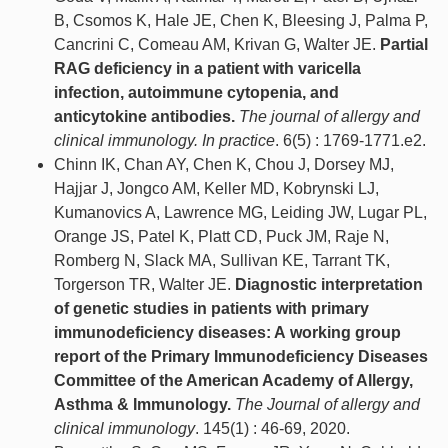
B, Csomos K, Hale JE, Chen K, Bleesing J, Palma P,
Cancrini C, Comeau AM, Krivan G, Walter JE.
Partial
RAG deficiency in a patient with varicella
infection, autoimmune cytopenia, and
anticytokine antibodies.
The journal of allergy and
clinical immunology. In practice
. 6(5) : 1769-1771.e2.
Chinn IK, Chan AY, Chen K, Chou J, Dorsey MJ,
Hajjar J, Jongco AM, Keller MD, Kobrynski LJ,
Kumanovics A, Lawrence MG, Leiding JW, Lugar PL,
Orange JS, Patel K, Platt CD, Puck JM, Raje N,
Romberg N, Slack MA, Sullivan KE, Tarrant TK,
Torgerson TR, Walter JE.
Diagnostic interpretation
of genetic studies in patients with primary
immunodeficiency diseases: A working group
report of the Primary Immunodeficiency Diseases
Committee of the American Academy of Allergy,
Asthma & Immunology.
The Journal of allergy and
clinical immunology
. 145(1) : 46-69, 2020.