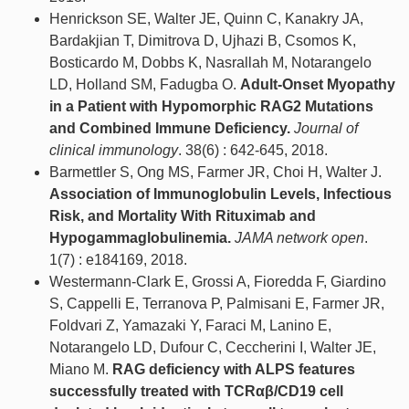
Henrickson SE, Walter JE, Quinn C, Kanakry JA,
Bardakjian T, Dimitrova D, Ujhazi B, Csomos K,
Bosticardo M, Dobbs K, Nasrallah M, Notarangelo
LD, Holland SM, Fadugba O.
Adult-Onset Myopathy
in a Patient with Hypomorphic RAG2 Mutations
and Combined Immune Deficiency.
Journal of
clinical immunology
. 38(6) : 642-645, 2018.
Barmettler S, Ong MS, Farmer JR, Choi H, Walter J.
Association of Immunoglobulin Levels, Infectious
Risk, and Mortality With Rituximab and
Hypogammaglobulinemia.
JAMA network open
.
1(7) : e184169, 2018.
Westermann-Clark E, Grossi A, Fioredda F, Giardino
S, Cappelli E, Terranova P, Palmisani E, Farmer JR,
Foldvari Z, Yamazaki Y, Faraci M, Lanino E,
Notarangelo LD, Dufour C, Ceccherini I, Walter JE,
Miano M.
RAG deficiency with ALPS features
successfully treated with TCRαβ/CD19 cell