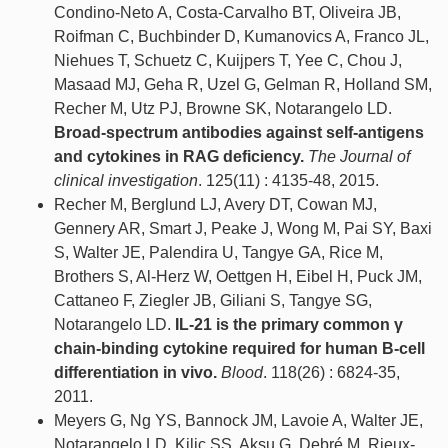
Condino-Neto A, Costa-Carvalho BT, Oliveira JB,
Roifman C, Buchbinder D, Kumanovics A, Franco JL,
Niehues T, Schuetz C, Kuijpers T, Yee C, Chou J,
Masaad MJ, Geha R, Uzel G, Gelman R, Holland SM,
Recher M, Utz PJ, Browne SK, Notarangelo LD.
Broad-spectrum antibodies against self-antigens
and cytokines in RAG deficiency.
The Journal of
clinical investigation
. 125(11) : 4135-48, 2015.
Recher M, Berglund LJ, Avery DT, Cowan MJ,
Gennery AR, Smart J, Peake J, Wong M, Pai SY, Baxi
S, Walter JE, Palendira U, Tangye GA, Rice M,
Brothers S, Al-Herz W, Oettgen H, Eibel H, Puck JM,
Cattaneo F, Ziegler JB, Giliani S, Tangye SG,
Notarangelo LD.
IL-21 is the primary common γ
chain-binding cytokine required for human B-cell
differentiation in vivo.
Blood
. 118(26) : 6824-35,
2011.
Meyers G, Ng YS, Bannock JM, Lavoie A, Walter JE,
Notarangelo LD, Kilic SS, Aksu G, Debré M, Rieux-