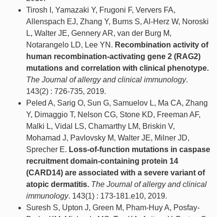
Tirosh I, Yamazaki Y, Frugoni F, Ververs FA,
Allenspach EJ, Zhang Y, Burns S, Al-Herz W, Noroski
L, Walter JE, Gennery AR, van der Burg M,
Notarangelo LD, Lee YN.
Recombination activity of
human recombination-activating gene 2 (RAG2)
mutations and correlation with clinical phenotype.
The Journal of allergy and clinical immunology
.
143(2) : 726-735, 2019.
Peled A, Sarig O, Sun G, Samuelov L, Ma CA, Zhang
Y, Dimaggio T, Nelson CG, Stone KD, Freeman AF,
Malki L, Vidal LS, Chamarthy LM, Briskin V,
Mohamad J, Pavlovsky M, Walter JE, Milner JD,
Sprecher E.
Loss-of-function mutations in caspase
recruitment domain-containing protein 14
(CARD14) are associated with a severe variant of
atopic dermatitis.
The Journal of allergy and clinical
immunology
. 143(1) : 173-181.e10, 2019.
Suresh S, Upton J, Green M, Pham-Huy A, Posfay-