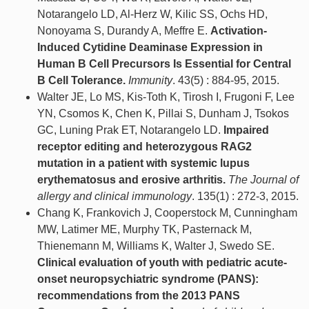
Notarangelo LD, Al-Herz W, Kilic SS, Ochs HD,
Nonoyama S, Durandy A, Meffre E.
Activation-
Induced Cytidine Deaminase Expression in
Human B Cell Precursors Is Essential for Central
B Cell Tolerance.
Immunity
. 43(5) : 884-95, 2015.
Walter JE, Lo MS, Kis-Toth K, Tirosh I, Frugoni F, Lee
YN, Csomos K, Chen K, Pillai S, Dunham J, Tsokos
GC, Luning Prak ET, Notarangelo LD.
Impaired
receptor editing and heterozygous RAG2
mutation in a patient with systemic lupus
erythematosus and erosive arthritis.
The Journal of
allergy and clinical immunology
. 135(1) : 272-3, 2015.
Chang K, Frankovich J, Cooperstock M, Cunningham
MW, Latimer ME, Murphy TK, Pasternack M,
Thienemann M, Williams K, Walter J, Swedo SE.
Clinical evaluation of youth with pediatric acute-
onset neuropsychiatric syndrome (PANS):
recommendations from the 2013 PANS