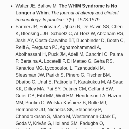
Walter JE, Ballow M.
The WHIM Syndrome Is No
Longer a Whim.
The journal of allergy and clinical
immunology. In practice
. 7(5) : 1578-1579.
Farmer JR, Foldvari Z, Ujhazi B, De Ravin SS, Chen
K, Bleesing JJH, Schuetz C, Al-Herz W, Abraham RS,
Joshi AY, Costa-Carvalho BT, Buchbinder D, Booth C,
Reiff A, Ferguson PJ, Aghamohammadi A,
Abolhassani H, Puck JM, Adeli M, Cancrini C, Palma
P, Bertaina A, Locatelli F, Di Matteo G, Geha RS,
Kanariou MG, Lycopoulou L, Tzanoudaki M,
Sleasman JW, Parikh S, Pinero G, Fischer BM,
Dbaibo G, Unal E, Patiroglu T, Karakukcu M, Al-Saad
KK, Dilley MA, Pai SY, Dutmer CM, Gelfand EW,
Geier CB, Eibl MM, Wolf HM, Henderson LA, Hazen
MM, Bonfim C, Wolska-Kuśnierz B, Butte MJ,
Hernandez JD, Nicholas SK, Stepensky P,
Chandrakasan S, Miano M, Westermann-Clark E,
Goda V, Kriván G, Holland SM, Fadugba O,