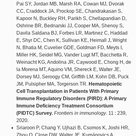
Pai SY, Jordan MB, Marsh RA, Cowan MJ, Dvorak
CC, Craddock JA, Prockop SE, Chandrakasan S,
Kapoor N, Buckley RH, Parikh S, Chellapandian D,
Oshrine BR, Bednarski JJ, Cooper MA, Shenoy S,
Davila Saldana BJ, Forbes LR, Martinez C, Haddad
E, Shyr DC, Chen K, Sullivan KE, Heimall J, Wright
N, Bhatia M, Cuvelier GDE, Goldman FD, Meyts I,
Miller HK, Seidel MG, Vander Lugt MT, Bacchetta R,
Weinacht KG, Andolina JR, Caywood E, Chong H, de
la Morena MT, Aquino VM, Shereck E, Walter JE,
Dorsey MJ, Seroogy CM, Griffith LM, Kohn DB, Puck
JM, Pulsipher MA, Torgerson TR.
Hematopoietic
Cell Transplantation in Patients With Primary
Immune Regulatory Disorders (PIRD): A Primary
Immune Deficiency Treatment Consortium
(PIDTC) Survey.
Frontiers in immunology
. 11 : 239,
2020.
Sriaroon P, Chang Y, Ujhazi B, Csomos K, Joshi HR,
Zhou Q, Close DW, Walter JE, Kumánovics A.