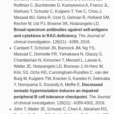
Roifman C, Buchbinder D, Kumanovics A, Franco JL,
Niehues T, Schuetz C, Kuijpers T, Yee C, Chou J,
Masaad MJ, Geha R, Uzel G, Gelman R, Holland SM,
Recher M, Utz PJ, Browne SK, Notarangelo LD.
Broad-spectrum antibodies against self-antigens
and cytokines in RAG deficiency.
The Journal of
clinical investigation
. 126(11) : 4389, 2016.
Cantaert T, Schickel JN, Bannock JM, Ng YS,
Massad C, Delmotte FR, Yamakawa N, Glauzy S,
Chamberlain N, Kinnunen T, Menard L, Lavoie A,
Walter JE, Notarangelo LD, Bruneau J, Al-Herz W,
Kilic SS, Ochs HD, Cunningham-Rundles C, van der
Burg M, Kuijpers TW, Kracker S, Kaneko H, Sekinaka
Y, Nonoyama S, Durandy A, Meffre E.
Decreased
somatic hypermutation induces an impaired
peripheral B cell tolerance checkpoint.
The Journal
of clinical investigation
. 126(11) : 4289-4302, 2016.
John T, Walter JE, Schuetz C, Chen K, Abraham RS,