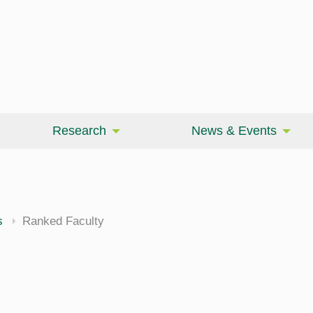
Research
News & Events
cine
s
Ranked Faculty