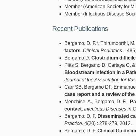
Member (American Society for Mic
Member (Infectious Disease Socie
Recent Publications
Bergamo, D. F.*, Thirumoorthi, M
factors.
Clinical Pediatrics
. : 485
Bergamo D.
Clostridium diffici
Pitts S, Bergamo D, Cartaya C, 
Bloodstream Infection in a Pati
Journal of the Association for Va
Carr SB, Bergamo DF, Emmanuel 
case report and a review of the l
Menchise, A., Bergamo, D. F.,.
Pa
contact.
Infectious Diseases in C
Bergamo, D. F.
Disseminated cat-
Practice
. 4(20) : 278-279, 2012.
Bergamo, D. F.
Clinical Guideli