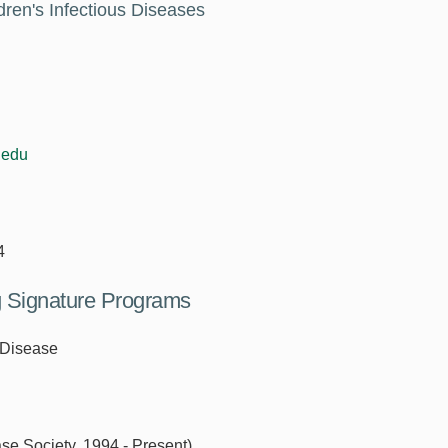
dren's Infectious Diseases
.edu
4
ng Signature Programs
 Disease
ase Society, 1994 - Present)