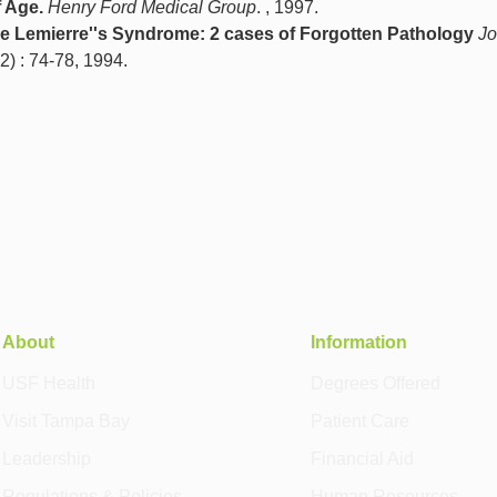
 Age.
Henry Ford Medical Group
. , 1997.
e Lemierre''s Syndrome: 2 cases of Forgotten Pathology
Jo
52) : 74-78, 1994.
About
Information
USF Health
Degrees Offered
Visit Tampa Bay
Patient Care
Leadership
Financial Aid
Regulations & Policies
Human Resources