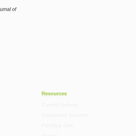
urnal of
Resources
Current Students
Prospective Students
Faculty & Staff
Alumni