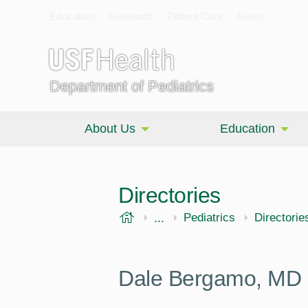
Education
Research
Patient Care
News
Department of Pediatrics
About Us
Education
Directories
USF Health
...
Morsani College of Medi
Pediatrics
Directorie
Dale Bergamo, MD