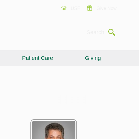
USF
Give Now
Submit
Search
Patient Care
Giving