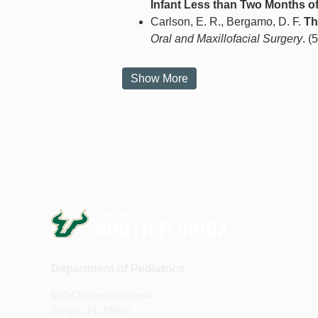
Infant Less than Two Months of
Carlson, E. R., Bergamo, D. F.
Th
Oral and Maxillofacial Surgery
. (
Show More
Department of Pediatrics
560 Channelside Drive
Tampa, FL 33602