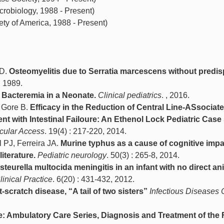
robiology, 1988 - Present)
ty of America, 1988 - Present)
.D.
Osteomyelitis due to Serratia marcescens without predi
, 1989.
le Bacteremia in a Neonate.
Clinical pediatrics
. , 2016.
& Gore B.
Efficacy in the Reduction of Central Line-ASsociat
ent with Intestinal Failoure: An Ethenol Lock Pediatric Case
scular Access
. 19(4) : 217-220, 2014.
PJ, Ferreira JA.
Murine typhus as a cause of cognitive impa
iterature.
Pediatric neurology
. 50(3) : 265-8, 2014.
steurella multocida meningitis in an infant with no direct an
linical Practice
. 6(20) : 431-432, 2012.
scratch disease, “A tail of two sisters”
Infectious Diseases C
ne: Ambulatory Care Series, Diagnosis and Treatment of the 