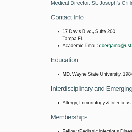
Medical Director, St. Joseph's Chil
Contact Info
17 Davis Blvd., Suite 200
Tampa FL
Academic Email:
dbergamo@usf
Education
MD
, Wayne State University, 198
Interdisciplinary and Emergi
Allergy, Immunology & Infectious
Memberships
Fellow (Pediatric Infectious Dise