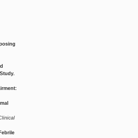
sposing
ed
 Study.
irment:
imal
linical
Febrile