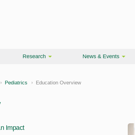
Research
News & Events
Pediatrics
Education Overview
w
n Impact