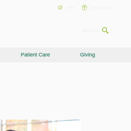
USF
Give Now
Submit
Search
Patient Care
Giving