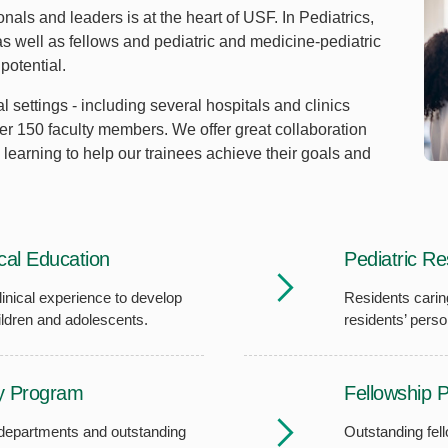
nals and leaders is at the heart of USF. In Pediatrics,
 well as fellows and pediatric and medicine-pediatric
 potential.
l settings - including several hospitals and clinics
er 150 faculty members. We offer great collaboration
 learning to help our trainees achieve their goals and
al Education
Pediatric R
inical experience to develop
Residents carin
children and adolescents.
residents’ perso
y Program
Fellowship 
 departments and outstanding
Outstanding fel