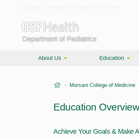
Education
Research
Patient Care
News
Department of Pediatrics
About Us
Education
USF Health
Morsani College of Medicine
Education Overvie
Achieve Your Goals & Make A