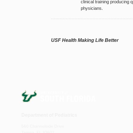
clinical training producing q
physicians.
USF Health Making Life Better
Department of Pediatrics
560 Channelside Drive
Tampa, FL 33602