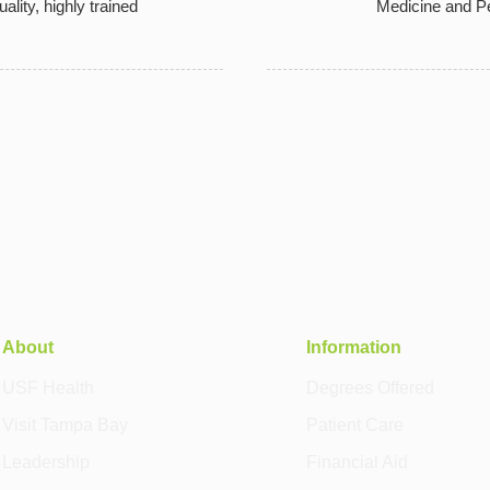
uality, highly trained
Medicine and Pe
About
Information
USF Health
Degrees Offered
Visit Tampa Bay
Patient Care
Leadership
Financial Aid