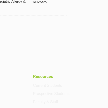
diatric Allergy & Immunology.
Resources
Current Students
Prospective Students
Faculty & Staff