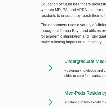
Education of future healthcare professio
we train MD, PA, and APRN students, as
residents to ensure they reach their full
The department uses a variety of clinica
throughout Tampa Bay - and utilizes ov
for academic stimulation and individual
make a lasting impact on our society.
Undergraduate Medic
Fostering knowledge and cl
skills to care for infants, 
Med-Peds Residenc
A balance of two excellent