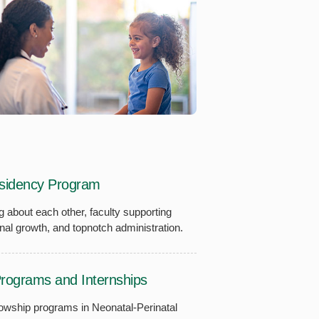
esidency Program
g about each other, faculty supporting
nal growth, and topnotch administration.
Programs and Internships
lowship programs in Neonatal-Perinatal