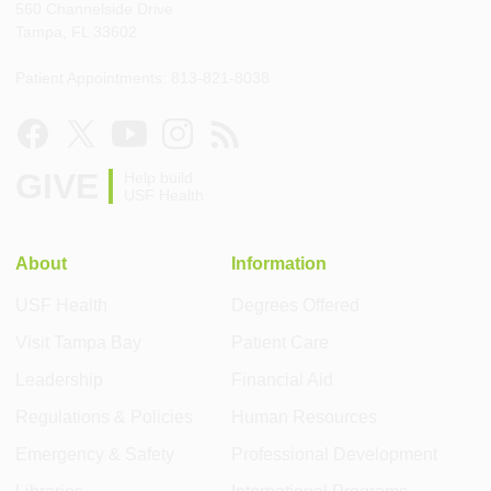
560 Channelside Drive
Tampa, FL 33602
Patient Appointments: 813-821-8038
GIVE
Help build
USF Health
About
Information
USF Health
Degrees Offered
Visit Tampa Bay
Patient Care
Leadership
Financial Aid
Regulations & Policies
Human Resources
Emergency & Safety
Professional Development