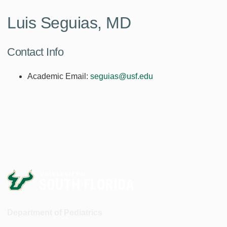
Luis Seguias, MD
Contact Info
Academic Email:
seguias@usf.edu
Department of Pediatrics