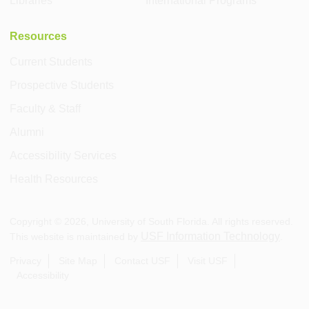
Libraries
International Programs
Resources
Current Students
Prospective Students
Faculty & Staff
Alumni
Accessibility Services
Health Resources
Copyright ©
2026
, University of South Florida. All rights reserved.
USF Information Technology
This website is maintained by
.
Privacy
Site Map
Contact USF
Visit USF
Accessibility