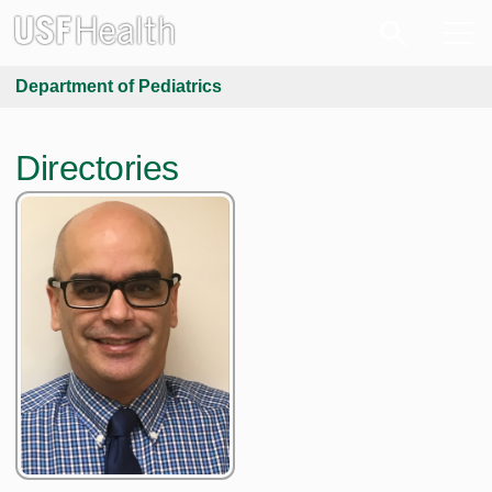
Department of Pediatrics
Directories