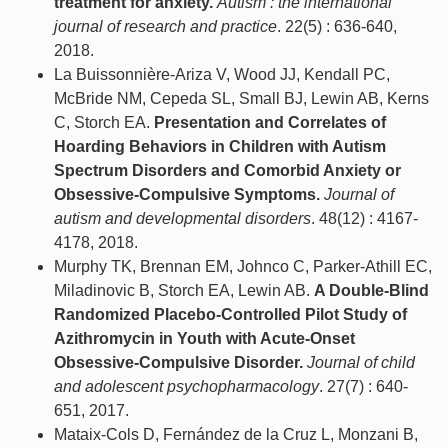
treatment for anxiety.
Autism : the international
journal of research and practice
. 22(5) : 636-640,
2018.
La Buissonnière-Ariza V, Wood JJ, Kendall PC,
McBride NM, Cepeda SL, Small BJ, Lewin AB, Kerns
C, Storch EA.
Presentation and Correlates of
Hoarding Behaviors in Children with Autism
Spectrum Disorders and Comorbid Anxiety or
Obsessive-Compulsive Symptoms.
Journal of
autism and developmental disorders
. 48(12) : 4167-
4178, 2018.
Murphy TK, Brennan EM, Johnco C, Parker-Athill EC,
Miladinovic B, Storch EA, Lewin AB.
A Double-Blind
Randomized Placebo-Controlled Pilot Study of
Azithromycin in Youth with Acute-Onset
Obsessive-Compulsive Disorder.
Journal of child
and adolescent psychopharmacology
. 27(7) : 640-
651, 2017.
Mataix-Cols D, Fernández de la Cruz L, Monzani B,