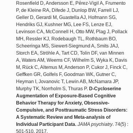
Rosenfield D, Andersson E, Pérez-Vigil A, Frumento
P, de Kleine RA, Difede J, Dunlop BW, Farrell LJ,
Geller D, Gerardi M, Guastella AJ, Hofmann SG,
Hendriks GJ, Kushner MG, Lee FS, Lenze EJ,
Levinson CA, McConnell H, Otto MW, Plag J, Pollack
MH, Ressler KJ, Rodebaugh TL, Rothbaum BO,
Scheeringa MS, Siewert-Siegmund A, Smits JAJ,
Storch EA, Ströhle A, Tart CD, Tolin DF, van Minnen
A, Waters AM, Weems CF, Wilhelm S, Wyka K, Davis
M, Rück C, Altemus M, Anderson P, Cukor J, Finck C,
Geffken GR, Golfels F, Goodman WK, Gutner C,
Heyman I, Jovanovic T, Lewin AB, McNamara JP,
Murphy TK, Norrholm S, Thuras P.
D-Cycloserine
Augmentation of Exposure-Based Cognitive
Behavior Therapy for Anxiety, Obsessive-
Compulsive, and Posttraumatic Stress Disorders:
A Systematic Review and Meta-analysis of
Individual Participant Data.
JAMA psychiatry
. 74(5) :
501-510, 2017.