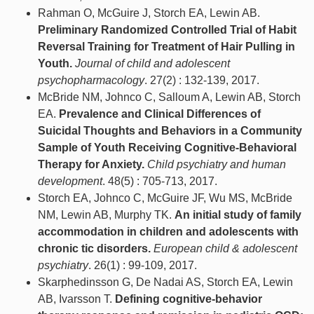
Rahman O, McGuire J, Storch EA, Lewin AB.
Preliminary Randomized Controlled Trial of Habit
Reversal Training for Treatment of Hair Pulling in
Youth.
Journal of child and adolescent
psychopharmacology
. 27(2) : 132-139, 2017.
McBride NM, Johnco C, Salloum A, Lewin AB, Storch
EA.
Prevalence and Clinical Differences of
Suicidal Thoughts and Behaviors in a Community
Sample of Youth Receiving Cognitive-Behavioral
Therapy for Anxiety.
Child psychiatry and human
development
. 48(5) : 705-713, 2017.
Storch EA, Johnco C, McGuire JF, Wu MS, McBride
NM, Lewin AB, Murphy TK.
An initial study of family
accommodation in children and adolescents with
chronic tic disorders.
European child & adolescent
psychiatry
. 26(1) : 99-109, 2017.
Skarphedinsson G, De Nadai AS, Storch EA, Lewin
AB, Ivarsson T.
Defining cognitive-behavior