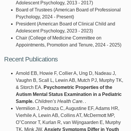
Adolescent Psychology, 2013 - 2017)
Board of Trustees (American Board of Professional
Psychology, 2024 - Present)
President (American Board of Clinical Child and
Adolescent Psychology, 2023 - 2023)
Chair (College of Medicine Committee on
Appointments, Promotion and Tenure, 2024 - 2025)
Recent Publications
Arnold EB, Howie F, Collier A, Ung D, Nadeau J,
Vaughn B, Scall L, Lewin AB, Mutch PJ, Murphy TK,
& Storch EA.
Psychometric Properties of the
Autism Mental Status Examination in a Pediatric
Sample.
Children’s Health Care
. .
Vermilion J, Pedraza C, Augustine EF, Adams HR,
Vierhile A, Lewin AB, Collins AT, McDermott MP,
O''Connor T, Kurlan R, van Wijngaarden E, Murphy
TK, Mink JW.
Anxiety Symptoms Differ in Youth