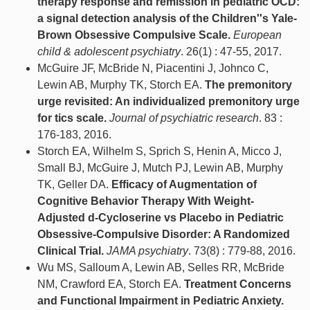
therapy response and remission in pediatric OCD:
a signal detection analysis of the Children''s Yale-
Brown Obsessive Compulsive Scale.
European
child & adolescent psychiatry
. 26(1) : 47-55, 2017.
McGuire JF, McBride N, Piacentini J, Johnco C,
Lewin AB, Murphy TK, Storch EA.
The premonitory
urge revisited: An individualized premonitory urge
for tics scale.
Journal of psychiatric research
. 83 :
176-183, 2016.
Storch EA, Wilhelm S, Sprich S, Henin A, Micco J,
Small BJ, McGuire J, Mutch PJ, Lewin AB, Murphy
TK, Geller DA.
Efficacy of Augmentation of
Cognitive Behavior Therapy With Weight-
Adjusted d-Cycloserine vs Placebo in Pediatric
Obsessive-Compulsive Disorder: A Randomized
Clinical Trial.
JAMA psychiatry
. 73(8) : 779-88, 2016.
Wu MS, Salloum A, Lewin AB, Selles RR, McBride
NM, Crawford EA, Storch EA.
Treatment Concerns
and Functional Impairment in Pediatric Anxiety.