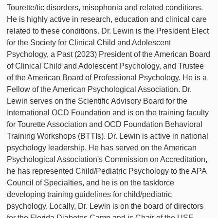
Tourette/tic disorders, misophonia and related conditions.
He is highly active in research, education and clinical care
related to these conditions. Dr. Lewin is the President Elect
for the Society for Clinical Child and Adolescent
Psychology, a Past (2023) President of the American Board
of Clinical Child and Adolescent Psychology, and Trustee
of the American Board of Professional Psychology. He is a
Fellow of the American Psychological Association. Dr.
Lewin serves on the Scientific Advisory Board for the
International OCD Foundation and is on the training faculty
for Tourette Association and OCD Foundation Behavioral
Training Workshops (BTTIs). Dr. Lewin is active in national
psychology leadership. He has served on the American
Psychological Association's Commission on Accreditation,
he has represented Child/Pediatric Psychology to the APA
Council of Specialties, and he is on the taskforce
developing training guidelines for child/pediatric
psychology. Locally, Dr. Lewin is on the board of directors
for the Florida Diabetes Camp and is Chair of the USF