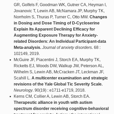
GR, Golfels F, Goodman WK, Gutner CA, Heyman I,
Jovanovic T, Lewin AB, McNamara JP, Murphy TK,
Norrholm S, Thuras P, Turner C, Otto MW.
Changes
in Dosing and Dose Timing of D-Cycloserine
Explain Its Apparent Declining Efficacy for
Augmenting Exposure Therapy for Anxiety-
related Disorders: An Individual Participant-data
Meta-analysis.
Journal of anxiety disorders
. 68 :
102149, 2019.
McGuire JF, Piacentini J, Storch EA, Murphy TK,
Ricketts EJ, Woods DW, Walkup JW, Peterson AL,
Wilhelm S, Lewin AB, McCracken JT, Leckman JF,
Scahill L.
A multicenter examination and strategic
revisions of the Yale Global Tic Severity Scale.
Neurology
. 90(19) : e1711-e1719, 2018.
Kerns CM, Collier A, Lewin AB, Storch EA.
Therapeutic alliance in youth with autism
spectrum disorder receiving cognitive-behavioral