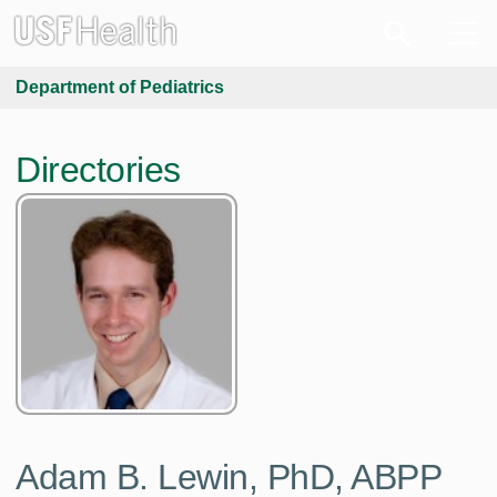
Department of Pediatrics
Directories
Adam B. Lewin, PhD, ABPP