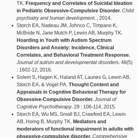
TK.
Frequency and Correlates of Suicidal Ideation
in Pediatric Obsessive-Compulsive Disorder.
Child
psychiatry and human development
. , 2014.
Storch EA, Nadeau JM, Johnco C, Timpano K,
McBride N, Jane Mutch P, Lewin AB, Murphy TK.
Hoarding in Youth with Autism Spectrum
Disorders and Anxiety: Incidence, Clinical
Correlates, and Behavioral Treatment Response.
Journal of autism and developmental disorders
. 46(5)
: 1602-12, 2016.
Solem S, Hagen K, Haland AT, Launes G, Lewin AB,
Storch EA, & Vogel PA.
Thought Content and
Appraisals in Cognitive Behavioral Therapy for
Obsessive-Compulsive Disorder.
Journal of
Cognitive Psychotherapy
. 29 : 106-114, 2015.
Storch EA, Wu MS, Small BJ, Crawford EA, Lewin
AB, Horng B, Murphy TK.
Mediators and
moderators of functional impairment in adults with
obsessive-compulsive disorder.
Comprehensive