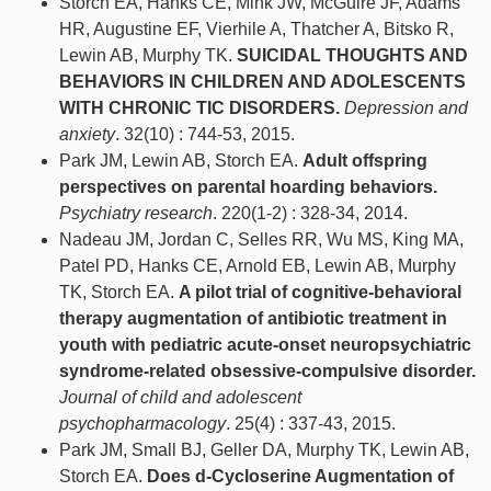
Storch EA, Hanks CE, Mink JW, McGuire JF, Adams
HR, Augustine EF, Vierhile A, Thatcher A, Bitsko R,
Lewin AB, Murphy TK.
SUICIDAL THOUGHTS AND
BEHAVIORS IN CHILDREN AND ADOLESCENTS
WITH CHRONIC TIC DISORDERS.
Depression and
anxiety
. 32(10) : 744-53, 2015.
Park JM, Lewin AB, Storch EA.
Adult offspring
perspectives on parental hoarding behaviors.
Psychiatry research
. 220(1-2) : 328-34, 2014.
Nadeau JM, Jordan C, Selles RR, Wu MS, King MA,
Patel PD, Hanks CE, Arnold EB, Lewin AB, Murphy
TK, Storch EA.
A pilot trial of cognitive-behavioral
therapy augmentation of antibiotic treatment in
youth with pediatric acute-onset neuropsychiatric
syndrome-related obsessive-compulsive disorder.
Journal of child and adolescent
psychopharmacology
. 25(4) : 337-43, 2015.
Park JM, Small BJ, Geller DA, Murphy TK, Lewin AB,
Storch EA.
Does d-Cycloserine Augmentation of