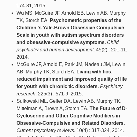
174-81, 2015.
Wu MS, McGuire JF, Arnold EB, Lewin AB, Murphy
TK, Storch EA.
Psychometric properties of the
Children''s Yale-Brown Obsessive Compulsive
Scale in youth with autism spectrum disorders
and obsessive-compulsive symptoms.
Child
psychiatry and human development
. 45(2) : 201-11,
2014.
McGuire JF, Arnold E, Park JM, Nadeau JM, Lewin
AB, Murphy TK, Storch EA.
Living with tics:
reduced impairment and improved quality of life
for youth with chronic tic disorders.
Psychiatry
research
. 225(3) : 571-9, 2015.
Sulkowski ML, Geller DA, Lewin AB, Murphy TK,
Mittelman A, Brown A, Storch EA.
The Future of D-
Cycloserine and Other Cognitive Modifiers in
Obsessive-Compulsive and Related Disorders.
Current psychiatry reviews
. 10(4) : 317-324, 2014.