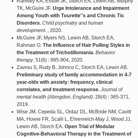
Ramsey KA, Essoe JK, Storch EA, Lewin AB, Murphy
TK, McGuire JF.
Urge Intolerance and Impairment
Among Youth with Tourette''s and Chronic Tic
Disorders.
Child psychiatry and human
development
. , 2020.
McGuire JF, Myers NS, Lewin AB, Storch EA,
Rahman O.
The Influence of Hair Pulling Styles in
the Treatment of Trichotillomania.
Behavior
therapy
. 51(6) : 895-904, 2020.
Zavrou S, Rudy B, Johnco C, Storch EA, Lewin AB.
Preliminary study of family accommodation in 4-7
year-olds with anxiety: frequency, clinical
correlates, and treatment response.
Journal of
mental health (Abingdon, England)
. 28(4) : 365-371,
2019.
Wise JM, Cepeda SL, Ordaz DL, McBride NM, Cavitt
MA, Howie FR, Scalli L, Ehrenreich-May J, Wood JJ,
Lewin AB, Storch EA.
Open Trial of Modular
Cognitive-Behavioral Therapy in the Treatment of