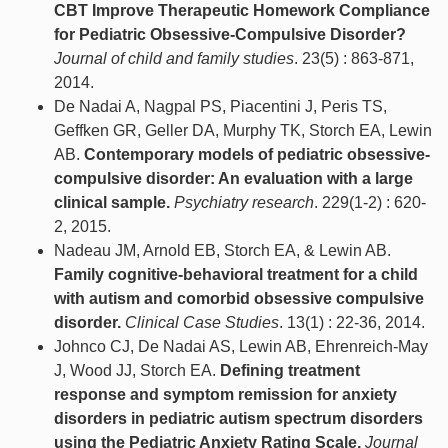
CBT Improve Therapeutic Homework Compliance
for Pediatric Obsessive-Compulsive Disorder?
Journal of child and family studies
. 23(5) : 863-871,
2014.
De Nadai A, Nagpal PS, Piacentini J, Peris TS,
Geffken GR, Geller DA, Murphy TK, Storch EA, Lewin
AB.
Contemporary models of pediatric obsessive-
compulsive disorder: An evaluation with a large
clinical sample.
Psychiatry research
. 229(1-2) : 620-
2, 2015.
Nadeau JM, Arnold EB, Storch EA, & Lewin AB.
Family cognitive-behavioral treatment for a child
with autism and comorbid obsessive compulsive
disorder.
Clinical Case Studies
. 13(1) : 22-36, 2014.
Johnco CJ, De Nadai AS, Lewin AB, Ehrenreich-May
J, Wood JJ, Storch EA.
Defining treatment
response and symptom remission for anxiety
disorders in pediatric autism spectrum disorders
using the Pediatric Anxiety Rating Scale.
Journal