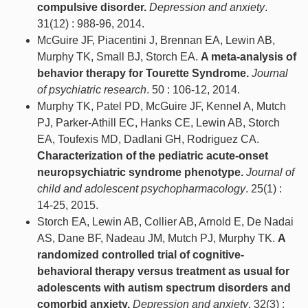
compulsive disorder.
Depression and anxiety
.
31(12) : 988-96, 2014.
McGuire JF, Piacentini J, Brennan EA, Lewin AB,
Murphy TK, Small BJ, Storch EA.
A meta-analysis of
behavior therapy for Tourette Syndrome.
Journal
of psychiatric research
. 50 : 106-12, 2014.
Murphy TK, Patel PD, McGuire JF, Kennel A, Mutch
PJ, Parker-Athill EC, Hanks CE, Lewin AB, Storch
EA, Toufexis MD, Dadlani GH, Rodriguez CA.
Characterization of the pediatric acute-onset
neuropsychiatric syndrome phenotype.
Journal of
child and adolescent psychopharmacology
. 25(1) :
14-25, 2015.
Storch EA, Lewin AB, Collier AB, Arnold E, De Nadai
AS, Dane BF, Nadeau JM, Mutch PJ, Murphy TK.
A
randomized controlled trial of cognitive-
behavioral therapy versus treatment as usual for
adolescents with autism spectrum disorders and
comorbid anxiety.
Depression and anxiety
. 32(3) :