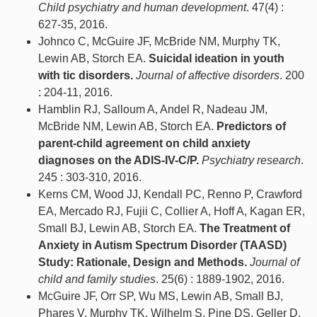
Child psychiatry and human development
. 47(4) :
627-35, 2016.
Johnco C, McGuire JF, McBride NM, Murphy TK,
Lewin AB, Storch EA.
Suicidal ideation in youth
with tic disorders.
Journal of affective disorders
. 200
: 204-11, 2016.
Hamblin RJ, Salloum A, Andel R, Nadeau JM,
McBride NM, Lewin AB, Storch EA.
Predictors of
parent-child agreement on child anxiety
diagnoses on the ADIS-IV-C/P.
Psychiatry research
.
245 : 303-310, 2016.
Kerns CM, Wood JJ, Kendall PC, Renno P, Crawford
EA, Mercado RJ, Fujii C, Collier A, Hoff A, Kagan ER,
Small BJ, Lewin AB, Storch EA.
The Treatment of
Anxiety in Autism Spectrum Disorder (TAASD)
Study: Rationale, Design and Methods.
Journal of
child and family studies
. 25(6) : 1889-1902, 2016.
McGuire JF, Orr SP, Wu MS, Lewin AB, Small BJ,
Phares V, Murphy TK, Wilhelm S, Pine DS, Geller D,