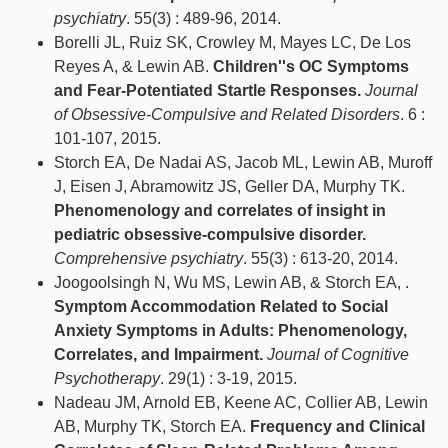
psychiatry
. 55(3) : 489-96, 2014.
Borelli JL, Ruiz SK, Crowley M, Mayes LC, De Los
Reyes A, & Lewin AB.
Children''s OC Symptoms
and Fear-Potentiated Startle Responses.
Journal
of Obsessive-Compulsive and Related Disorders
. 6 :
101-107, 2015.
Storch EA, De Nadai AS, Jacob ML, Lewin AB, Muroff
J, Eisen J, Abramowitz JS, Geller DA, Murphy TK.
Phenomenology and correlates of insight in
pediatric obsessive-compulsive disorder.
Comprehensive psychiatry
. 55(3) : 613-20, 2014.
Joogoolsingh N, Wu MS, Lewin AB, & Storch EA, .
Symptom Accommodation Related to Social
Anxiety Symptoms in Adults: Phenomenology,
Correlates, and Impairment.
Journal of Cognitive
Psychotherapy
. 29(1) : 3-19, 2015.
Nadeau JM, Arnold EB, Keene AC, Collier AB, Lewin
AB, Murphy TK, Storch EA.
Frequency and Clinical