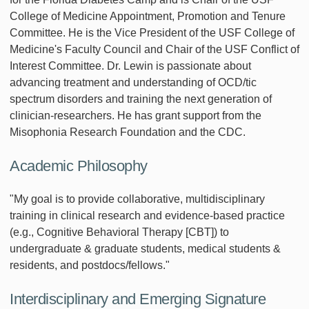
College of Medicine Appointment, Promotion and Tenure
Committee. He is the Vice President of the USF College of
Medicine's Faculty Council and Chair of the USF Conflict of
Interest Committee. Dr. Lewin is passionate about
advancing treatment and understanding of OCD/tic
spectrum disorders and training the next generation of
clinician-researchers. He has grant support from the
Misophonia Research Foundation and the CDC.
Academic Philosophy
"My goal is to provide collaborative, multidisciplinary
training in clinical research and evidence-based practice
(e.g., Cognitive Behavioral Therapy [CBT]) to
undergraduate & graduate students, medical students &
residents, and postdocs/fellows."
Interdisciplinary and Emerging Signature