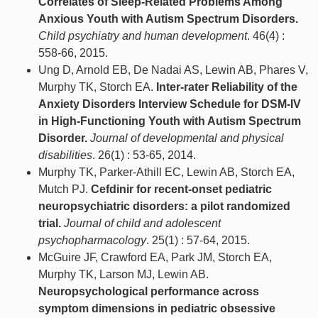
Correlates of Sleep-Related Problems Among
Anxious Youth with Autism Spectrum Disorders.
Child psychiatry and human development
. 46(4) :
558-66, 2015.
Ung D, Arnold EB, De Nadai AS, Lewin AB, Phares V,
Murphy TK, Storch EA.
Inter-rater Reliability of the
Anxiety Disorders Interview Schedule for DSM-IV
in High-Functioning Youth with Autism Spectrum
Disorder.
Journal of developmental and physical
disabilities
. 26(1) : 53-65, 2014.
Murphy TK, Parker-Athill EC, Lewin AB, Storch EA,
Mutch PJ.
Cefdinir for recent-onset pediatric
neuropsychiatric disorders: a pilot randomized
trial.
Journal of child and adolescent
psychopharmacology
. 25(1) : 57-64, 2015.
McGuire JF, Crawford EA, Park JM, Storch EA,
Murphy TK, Larson MJ, Lewin AB.
Neuropsychological performance across
symptom dimensions in pediatric obsessive