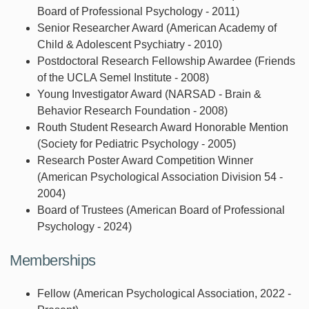
Board of Professional Psychology - 2011)
Senior Researcher Award (American Academy of
Child & Adolescent Psychiatry - 2010)
Postdoctoral Research Fellowship Awardee (Friends
of the UCLA Semel Institute - 2008)
Young Investigator Award (NARSAD - Brain &
Behavior Research Foundation - 2008)
Routh Student Research Award Honorable Mention
(Society for Pediatric Psychology - 2005)
Research Poster Award Competition Winner
(American Psychological Association Division 54 -
2004)
Board of Trustees (American Board of Professional
Psychology - 2024)
Memberships
Fellow (American Psychological Association, 2022 -