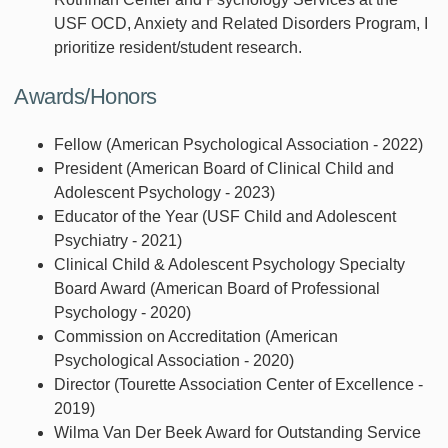
USF OCD, Anxiety and Related Disorders Program, I
prioritize resident/student research.
Awards/Honors
Fellow (American Psychological Association - 2022)
President (American Board of Clinical Child and
Adolescent Psychology - 2023)
Educator of the Year (USF Child and Adolescent
Psychiatry - 2021)
Clinical Child & Adolescent Psychology Specialty
Board Award (American Board of Professional
Psychology - 2020)
Commission on Accreditation (American
Psychological Association - 2020)
Director (Tourette Association Center of Excellence -
2019)
Wilma Van Der Beek Award for Outstanding Service