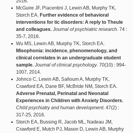
2016.
McGuire JF, Piacentini J, Lewin AB, Murphy TK,
Storch EA.
Further evidence of behavioral
interventions for tic disorders: A reply to Theule
and colleagues.
Journal of psychiatric research
. 74 :
35-7, 2016.
Wu MS, Lewin AB, Murphy TK, Storch EA.
Misophonia: incidence, phenomenology, and
clinical correlates in an undergraduate student
sample.
Journal of clinical psychology
. 70(10) : 994-
1007, 2014.
Johnco C, Lewin AB, Salloum A, Murphy TK,
Crawford EA, Dane BF, McBride NM, Storch EA.
Adverse Prenatal, Perinatal and Neonatal
Experiences in Children with Anxiety Disorders.
Child psychiatry and human development
. 47(2) :
317-25, 2016.
Storch EA, Bussing R, Jacob ML, Nadeau JM,
Crawford E, Mutch PJ, Mason D, Lewin AB, Murphy