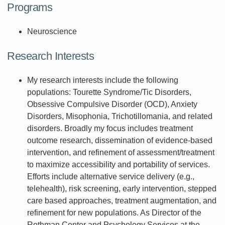
Programs
Neuroscience
Research Interests
My research interests include the following
populations: Tourette Syndrome/Tic Disorders,
Obsessive Compulsive Disorder (OCD), Anxiety
Disorders, Misophonia, Trichotillomania, and related
disorders. Broadly my focus includes treatment
outcome research, dissemination of evidence-based
intervention, and refinement of assessment/treatment
to maximize accessibility and portability of services.
Efforts include alternative service delivery (e.g.,
telehealth), risk screening, early intervention, stepped
care based approaches, treatment augmentation, and
refinement for new populations. As Director of the
Rothman Center and Psychology Services at the