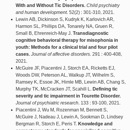
With and Without Tic Disorders.
Child psychiatry
and human development
. 52(2) : 301-310, 2021.
Lewin AB, Dickinson S, Kudryk K, Karlovich AR,
Harmon SL, Phillips DA, Tonarely NA, Gruen R,
Small B, Ehrenreich-May J.
Transdiagnostic
cognitive behavioral therapy for misophonia in
youth: Methods for a clinical trial and four pilot
cases.
Journal of affective disorders
. 291 : 400-408,
2021.
McGuire JF, Piacentini J, Storch EA, Ricketts EJ,
Woods DW, Peterson AL, Walkup JT, Wilhelm S,
Ramsey K, Essoe JK, Himle MB, Lewin AB, Chang S,
Murphy TK, McCracken JT, Scahill L.
Defining tic
severity and tic impairment in Tourette Disorder.
Journal of psychiatric research
. 133 : 93-100, 2021.
Piacentini J, Wu M, Rozenman M, Bennett S,
McGuire J, Nadeau J, Lewin A, Sookman D, Lindsey
Bergman R, Storch E, Peris T.
Knowledge and