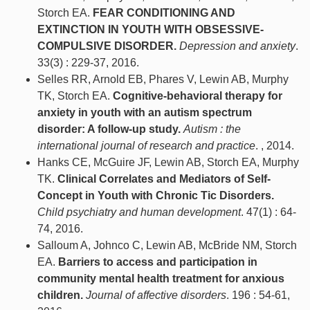
Storch EA.
FEAR CONDITIONING AND
EXTINCTION IN YOUTH WITH OBSESSIVE-
COMPULSIVE DISORDER.
Depression and anxiety
.
33(3) : 229-37, 2016.
Selles RR, Arnold EB, Phares V, Lewin AB, Murphy
TK, Storch EA.
Cognitive-behavioral therapy for
anxiety in youth with an autism spectrum
disorder: A follow-up study.
Autism : the
international journal of research and practice
. , 2014.
Hanks CE, McGuire JF, Lewin AB, Storch EA, Murphy
TK.
Clinical Correlates and Mediators of Self-
Concept in Youth with Chronic Tic Disorders.
Child psychiatry and human development
. 47(1) : 64-
74, 2016.
Salloum A, Johnco C, Lewin AB, McBride NM, Storch
EA.
Barriers to access and participation in
community mental health treatment for anxious
children.
Journal of affective disorders
. 196 : 54-61,