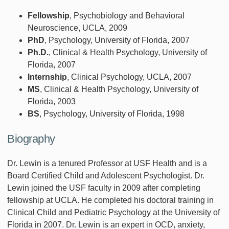
Fellowship
, Psychobiology and Behavioral
Neuroscience, UCLA, 2009
PhD
, Psychology, University of Florida, 2007
Ph.D.
, Clinical & Health Psychology, University of
Florida, 2007
Internship
, Clinical Psychology, UCLA, 2007
MS
, Clinical & Health Psychology, University of
Florida, 2003
BS
, Psychology, University of Florida, 1998
Biography
Dr. Lewin is a tenured Professor at USF Health and is a
Board Certified Child and Adolescent Psychologist. Dr.
Lewin joined the USF faculty in 2009 after completing
fellowship at UCLA. He completed his doctoral training in
Clinical Child and Pediatric Psychology at the University of
Florida in 2007. Dr. Lewin is an expert in OCD, anxiety,