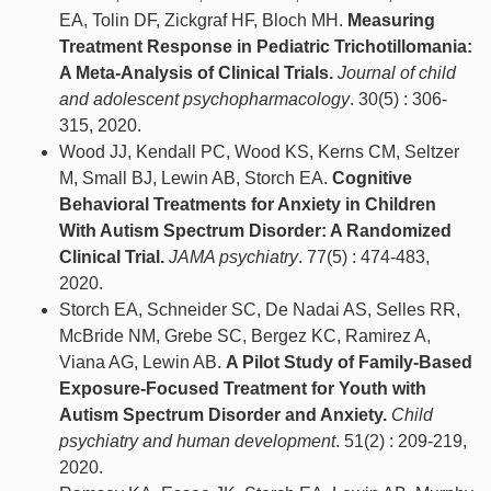
EA, Tolin DF, Zickgraf HF, Bloch MH.
Measuring
Treatment Response in Pediatric Trichotillomania:
A Meta-Analysis of Clinical Trials.
Journal of child
and adolescent psychopharmacology
. 30(5) : 306-
315, 2020.
Wood JJ, Kendall PC, Wood KS, Kerns CM, Seltzer
M, Small BJ, Lewin AB, Storch EA.
Cognitive
Behavioral Treatments for Anxiety in Children
With Autism Spectrum Disorder: A Randomized
Clinical Trial.
JAMA psychiatry
. 77(5) : 474-483,
2020.
Storch EA, Schneider SC, De Nadai AS, Selles RR,
McBride NM, Grebe SC, Bergez KC, Ramirez A,
Viana AG, Lewin AB.
A Pilot Study of Family-Based
Exposure-Focused Treatment for Youth with
Autism Spectrum Disorder and Anxiety.
Child
psychiatry and human development
. 51(2) : 209-219,
2020.