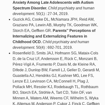
Anxiety Among Late Adolescents with Autism
Spectrum Disorder.
Child psychiatry and human
development
. 50(1) : 27-34, 2019.
Guzick AG, Cooke DL, McNamara JPH, Reid AM,
Graziano PA, Lewin AB, Murphy TK, Goodman WK,
Storch EA, Geffken GR.
Parents'' Perceptions of
Internalizing and Externalizing Features in
Childhood OCD.
Child psychiatry and human
development
. 50(4) : 692-701, 2019.
Rosenfield D, Smits JAJ, Hofmann SG, Mataix-Cols
D, de la Cruz LF, Andersson E, Rück C, Monzani B,
Pérez-Vigil A, Frumento P, Davis M, de Kleine RA,
Difede J, Dunlop BW, Farrell LJ, Geller D, Gerardi M,
Guastella AJ, Hendriks GJ, Kushner MG, Lee FS,
Lenze EJ, Levinson CA, McConnell H, Plag J,
Pollack MH, Ressler KJ, Rodebaugh TL, Rothbaum
BO, Storch EA, Ströhle A, Tart CD, Tolin DF, van
Minnen A, Waters AM, Weems CF, Wilhelm S, Wyka
K, Altemus M, Anderson P, Cukor J, Finck C, Geffken