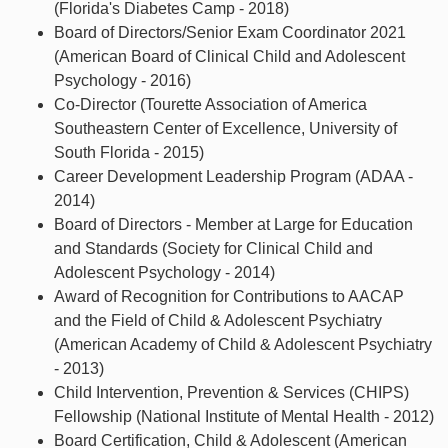
(Florida's Diabetes Camp - 2018)
Board of Directors/Senior Exam Coordinator 2021
(American Board of Clinical Child and Adolescent
Psychology - 2016)
Co-Director (Tourette Association of America
Southeastern Center of Excellence, University of
South Florida - 2015)
Career Development Leadership Program (ADAA -
2014)
Board of Directors - Member at Large for Education
and Standards (Society for Clinical Child and
Adolescent Psychology - 2014)
Award of Recognition for Contributions to AACAP
and the Field of Child & Adolescent Psychiatry
(American Academy of Child & Adolescent Psychiatry
- 2013)
Child Intervention, Prevention & Services (CHIPS)
Fellowship (National Institute of Mental Health - 2012)
Board Certification, Child & Adolescent (American