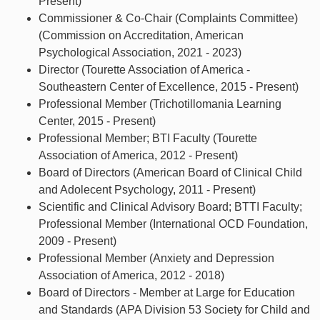
Present)
Commissioner & Co-Chair (Complaints Committee)
(Commission on Accreditation, American
Psychological Association, 2021 - 2023)
Director (Tourette Association of America -
Southeastern Center of Excellence, 2015 - Present)
Professional Member (Trichotillomania Learning
Center, 2015 - Present)
Professional Member; BTI Faculty (Tourette
Association of America, 2012 - Present)
Board of Directors (American Board of Clinical Child
and Adolecent Psychology, 2011 - Present)
Scientific and Clinical Advisory Board; BTTI Faculty;
Professional Member (International OCD Foundation,
2009 - Present)
Professional Member (Anxiety and Depression
Association of America, 2012 - 2018)
Board of Directors - Member at Large for Education
and Standards (APA Division 53 Society for Child and