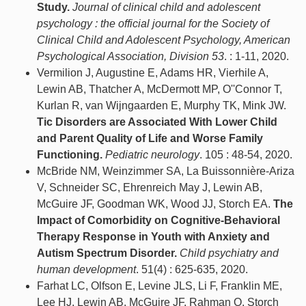
Study.
Journal of clinical child and adolescent
psychology : the official journal for the Society of
Clinical Child and Adolescent Psychology, American
Psychological Association, Division 53
. : 1-11, 2020.
Vermilion J, Augustine E, Adams HR, Vierhile A,
Lewin AB, Thatcher A, McDermott MP, O''Connor T,
Kurlan R, van Wijngaarden E, Murphy TK, Mink JW.
Tic Disorders are Associated With Lower Child
and Parent Quality of Life and Worse Family
Functioning.
Pediatric neurology
. 105 : 48-54, 2020.
McBride NM, Weinzimmer SA, La Buissonnière-Ariza
V, Schneider SC, Ehrenreich May J, Lewin AB,
McGuire JF, Goodman WK, Wood JJ, Storch EA.
The
Impact of Comorbidity on Cognitive-Behavioral
Therapy Response in Youth with Anxiety and
Autism Spectrum Disorder.
Child psychiatry and
human development
. 51(4) : 625-635, 2020.
Farhat LC, Olfson E, Levine JLS, Li F, Franklin ME,
Lee HJ, Lewin AB, McGuire JF, Rahman O, Storch