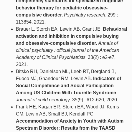
competency standards for specialized cognitive
behavior therapy for pediatric obsessive-
compulsive disorder.
Psychiatry research
. 299 :
113854, 2021.
Brauer L, Storch EA, Lewin AB, Grant JE.
Behavioral
activation and inhibition in compulsive buying
and obsessive-compulsive disorder.
Annals of
clinical psychiatry : official journal of the American
Academy of Clinical Psychiatrists
. 33(2) : e2-e7,
2021.
Bitsko RH, Danielson ML, Leeb RT, Bergland B,
Fuoco MJ, Ghandour RM, Lewin AB.
Indicators of
Social Competence and Social Participation
Among US Children With Tourette Syndrome.
Journal of child neurology
. 35(9) : 612-620, 2020.
Frank HE, Kagan ER, Storch EA, Wood JJ, Kerns
CM, Lewin AB, Small BJ, Kendall PC.
Accommodation of Anxiety in Youth with Autism
Spectrum Disorder: Results from the TAASD