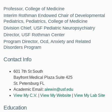
Professor, College of Medicine
Interim Rothman Endowed Chair of Developmental
Pediatrics, Pediatrics, College of Medicine
Division Chief, USF Pediatric Neuropsychiatry
Director, USF Rothman Center
Program Director, Ocd, Anxiety and Related
Disorders Program
Contact Info
601 7th St South
Bayfront Medical Plaza Suite 425
St. Petersburg FL
Academic Email:
alewin@usf.edu
View My C.V.
|
View My Website
|
View My Lab Site
Education