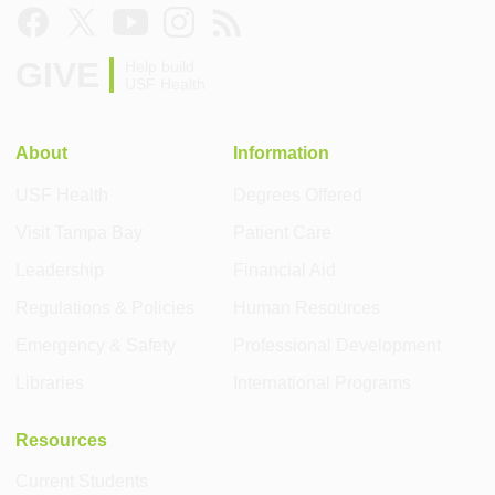
GIVE
Help build
USF Health
About
Information
USF Health
Degrees Offered
Visit Tampa Bay
Patient Care
Leadership
Financial Aid
Regulations & Policies
Human Resources
Emergency & Safety
Professional Development
Libraries
International Programs
Resources
Current Students