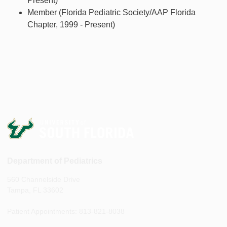
Present)
Member (Florida Pediatric Society/AAP Florida
Chapter, 1999 - Present)
Department of Pediatrics
560 Channelside Drive
Tampa, FL 33602
Patient Appointments: 813-821-8038