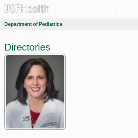
Department of Pediatrics
Directories