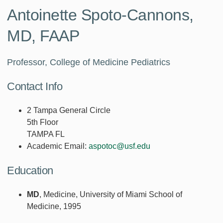
Antoinette Spoto-Cannons,
MD, FAAP
Professor, College of Medicine Pediatrics
Contact Info
2 Tampa General Circle
5th Floor
TAMPA FL
Academic Email:
aspotoc@usf.edu
Education
MD
, Medicine, University of Miami School of
Medicine, 1995