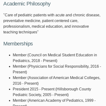
Academic Philosophy
"Care of pediatric patients with acute and chronic disease,
preventative medicine, patient centered care,
professionalism, medical education, and innovative
teaching techniques"
Memberships
Member (Council on Medical Student Education in
Pediatrics, 2018 - Present)
Member (Physicians for Social Responsibility, 2016 -
Present)
Member (Association of American Medical Colleges,
2016 - Present)
President 2015 - Present (Hillsborough County
Pediatric Society, 2005 - Present)
Member (American Academy of Pediatrics, 1999 -