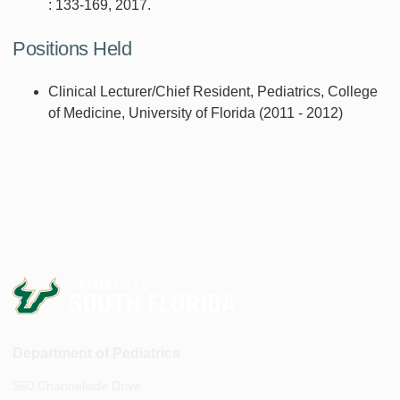
: 133-169, 2017.
Positions Held
Clinical Lecturer/Chief Resident, Pediatrics, College
of Medicine, University of Florida (2011 - 2012)
Department of Pediatrics
560 Channelside Drive