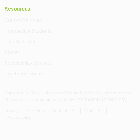
Resources
Current Students
Prospective Students
Faculty & Staff
Alumni
Accessibility Services
Health Resources
Copyright ©
2026
, University of South Florida. All rights reserved.
USF Information Technology
This website is maintained by
.
Privacy
Site Map
Contact USF
Visit USF
Accessibility