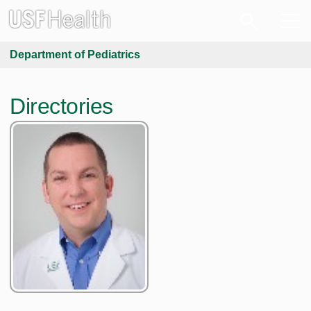
Department of Pediatrics
Directories