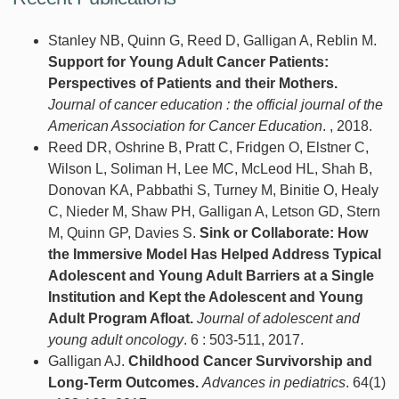
Stanley NB, Quinn G, Reed D, Galligan A, Reblin M.
Support for Young Adult Cancer Patients:
Perspectives of Patients and their Mothers.
Journal of cancer education : the official journal of the
American Association for Cancer Education
. , 2018.
Reed DR, Oshrine B, Pratt C, Fridgen O, Elstner C,
Wilson L, Soliman H, Lee MC, McLeod HL, Shah B,
Donovan KA, Pabbathi S, Turney M, Binitie O, Healy
C, Nieder M, Shaw PH, Galligan A, Letson GD, Stern
M, Quinn GP, Davies S.
Sink or Collaborate: How
the Immersive Model Has Helped Address Typical
Adolescent and Young Adult Barriers at a Single
Institution and Kept the Adolescent and Young
Adult Program Afloat.
Journal of adolescent and
young adult oncology
. 6 : 503-511, 2017.
Galligan AJ.
Childhood Cancer Survivorship and
Long-Term Outcomes.
Advances in pediatrics
. 64(1)