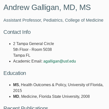
Andrew Galligan, MD, MS
Assistant Professor, Pediatrics, College of Medicine
Contact Info
2 Tampa General Circle
5th Floor - Room 5038
Tampa FL
Academic Email:
agalligan@usf.edu
Education
MS
, Health Outcomes & Policy, University of Florida,
2015
MD
, Medicine, Florida State University, 2008
Recent Publications