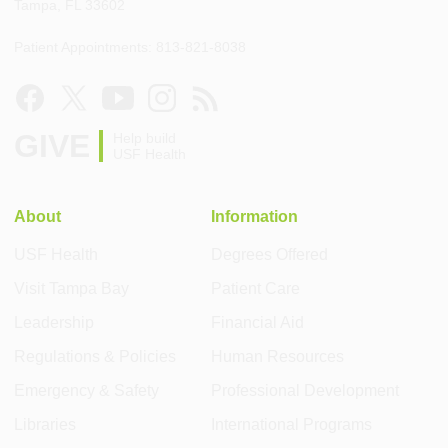
Tampa, FL 33602
Patient Appointments: 813-821-8038
GIVE
Help build
USF Health
About
Information
USF Health
Degrees Offered
Visit Tampa Bay
Patient Care
Leadership
Financial Aid
Regulations & Policies
Human Resources
Emergency & Safety
Professional Development
Libraries
International Programs