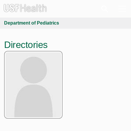
Department of Pediatrics
Directories