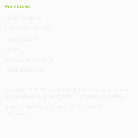
Resources
Current Students
Prospective Students
Faculty & Staff
Alumni
Accessibility Services
Health Resources
Copyright ©
2026
, University of South Florida. All rights reserved.
USF Information Technology
This website is maintained by
.
Privacy
Site Map
Contact USF
Visit USF
Accessibility