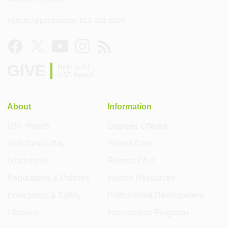
Patient Appointments: 813-821-8038
GIVE
Help build
USF Health
About
Information
USF Health
Degrees Offered
Visit Tampa Bay
Patient Care
Leadership
Financial Aid
Regulations & Policies
Human Resources
Emergency & Safety
Professional Development
Libraries
International Programs