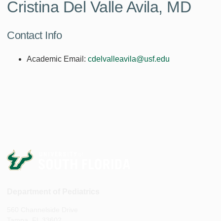
Cristina Del Valle Avila, MD
Contact Info
Academic Email:
cdelvalleavila@usf.edu
Department of Pediatrics
560 Channelside Drive
Tampa, FL 33602