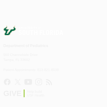
Department of Pediatrics
560 Channelside Drive
Tampa, FL 33602
Patient Appointments: 813-821-8038
GIVE
Help build
USF Health