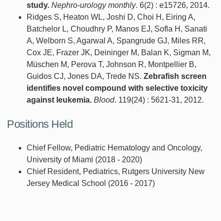
study.
Nephro-urology monthly
. 6(2) : e15726, 2014.
Ridges S, Heaton WL, Joshi D, Choi H, Eiring A,
Batchelor L, Choudhry P, Manos EJ, Sofla H, Sanati
A, Welborn S, Agarwal A, Spangrude GJ, Miles RR,
Cox JE, Frazer JK, Deininger M, Balan K, Sigman M,
Müschen M, Perova T, Johnson R, Montpellier B,
Guidos CJ, Jones DA, Trede NS.
Zebrafish screen
identifies novel compound with selective toxicity
against leukemia.
Blood
. 119(24) : 5621-31, 2012.
Positions Held
Chief Fellow, Pediatric Hematology and Oncology,
University of Miami (2018 - 2020)
Chief Resident, Pediatrics, Rutgers University New
Jersey Medical School (2016 - 2017)