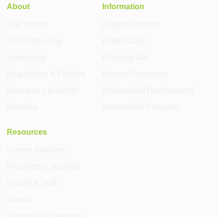
About
Information
USF Health
Degrees Offered
Visit Tampa Bay
Patient Care
Leadership
Financial Aid
Regulations & Policies
Human Resources
Emergency & Safety
Professional Development
Libraries
International Programs
Resources
Current Students
Prospective Students
Faculty & Staff
Alumni
Accessibility Services