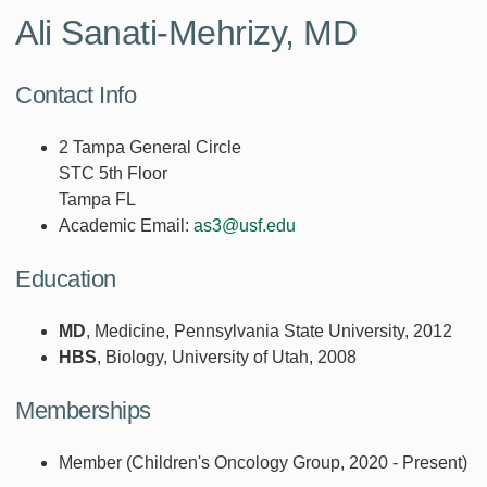
Ali Sanati-Mehrizy, MD
Contact Info
2 Tampa General Circle
STC 5th Floor
Tampa FL
Academic Email:
as3@usf.edu
Education
MD
, Medicine, Pennsylvania State University, 2012
HBS
, Biology, University of Utah, 2008
Memberships
Member (Children's Oncology Group, 2020 - Present)