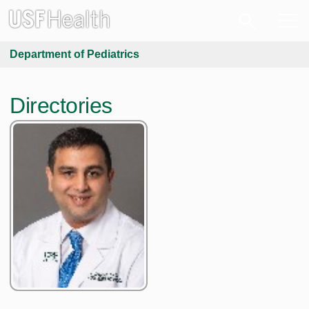
Department of Pediatrics
Directories