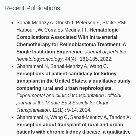
Recent Publications
Sanati-Mehrizy A, Ghosh T, Peterson E, Starke RM,
Harbour JW, Corrales-Medina FF.
Hematologic
Complications Associated With Intra-arterial
Chemotherapy for Retinoblastoma Treatment: A
Single Institution Experience.
Journal of pediatric
hematology/oncology
. 44(4) : 181-185, 2022.
Ghahramani N, Sanati-Mehrizy A, Wang C.
Perceptions of patient candidacy for kidney
transplant in the United States: a qualitative study
comparing rural and urban nephrologists.
Experimental and clinical transplantation : official
journal of the Middle East Society for Organ
Transplantation
. 12(1) : 9-14, 2014.
Ghahramani N, Wang C, Sanati-Mehrizy A, Tandon A.
Perception about transplant of rural and urban
patients with chronic kidney disease; a qualitative