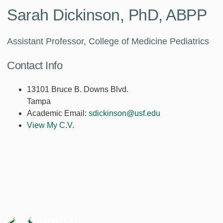
Sarah Dickinson, PhD, ABPP
Assistant Professor, College of Medicine Pediatrics
Contact Info
13101 Bruce B. Downs Blvd.
Tampa
Academic Email:
sdickinson@usf.edu
View My C.V.