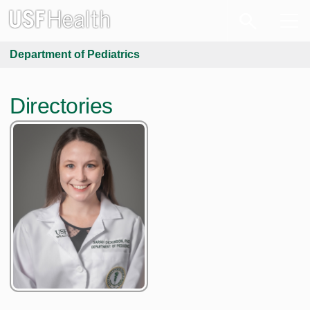
Department of Pediatrics
Directories