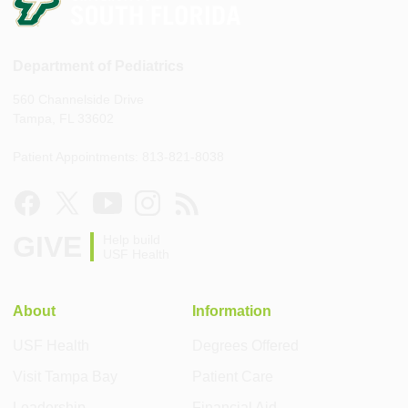
Department of Pediatrics
560 Channelside Drive
Tampa, FL 33602
Patient Appointments: 813-821-8038
GIVE
Help build
USF Health
About
Information
USF Health
Degrees Offered
Visit Tampa Bay
Patient Care
Leadership
Financial Aid