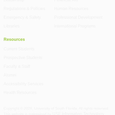
Regulations & Policies
Human Resources
Emergency & Safety
Professional Development
Libraries
International Programs
Resources
Current Students
Prospective Students
Faculty & Staff
Alumni
Accessibility Services
Health Resources
Copyright ©
2026
, University of South Florida. All rights reserved.
USF Information Technology
This website is maintained by
.