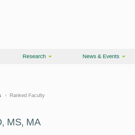
Research
News & Events
cine
s
Ranked Faculty
D, MS, MA