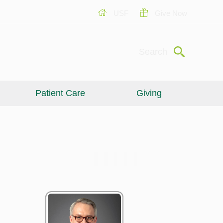
USF
Give Now
Submit
Search
Patient Care
Giving