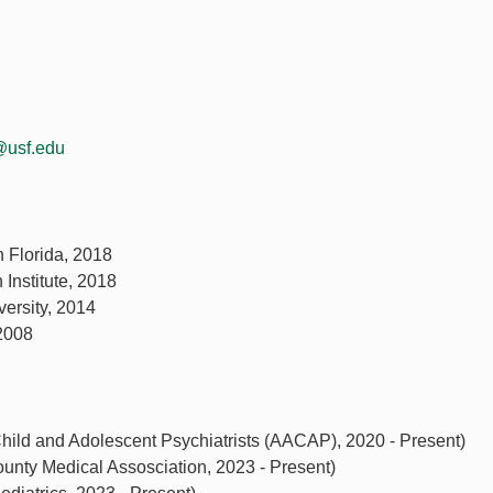
@usf.edu
h Florida, 2018
 Institute, 2018
ersity, 2014
 2008
ld and Adolescent Psychiatrists (AACAP), 2020 - Present)
ounty Medical Assosciation, 2023 - Present)