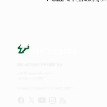
Member (American Academy of Ped
Department of Pediatrics
560 Channelside Drive
Tampa, FL 33602
Patient Appointments: 813-821-8038