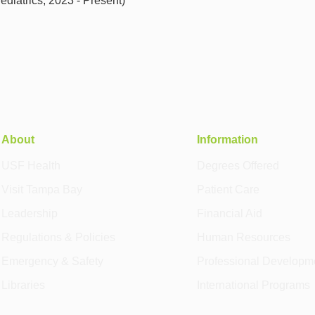
iatrics, 2023 - Present)
About
Information
USF Health
Degrees Offered
Visit Tampa Bay
Patient Care
Leadership
Financial Aid
Regulations & Policies
Human Resources
Emergency & Safety
Professional Developm
Libraries
International Programs