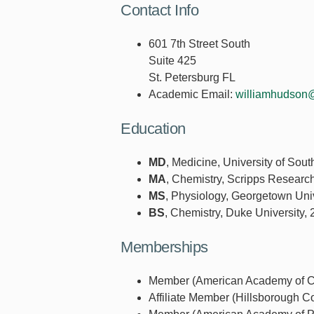
Contact Info
601 7th Street South
Suite 425
St. Petersburg FL
Academic Email:
williamhudson
Education
MD
, Medicine, University of Sout
MA
, Chemistry, Scripps Research
MS
, Physiology, Georgetown Univ
BS
, Chemistry, Duke University,
Memberships
Member (American Academy of Chi
Affiliate Member (Hillsborough C