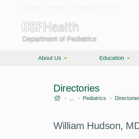
Education
Research
Patient Care
News
Department of Pediatrics
About Us
Education
Directories
USF Health
...
Morsani College of Medi
Pediatrics
Directorie
William Hudson, M