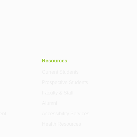
Resources
Current Students
Prospective Students
Faculty & Staff
Alumni
ent
Accessibility Services
Health Resources