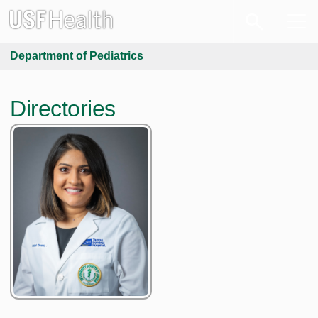
Department of Pediatrics
Directories