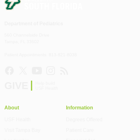
Department of Pediatrics
560 Channelside Drive
Tampa, FL 33602
Patient Appointments: 813-821-8038
GIVE
Help build
USF Health
About
Information
USF Health
Degrees Offered
Visit Tampa Bay
Patient Care