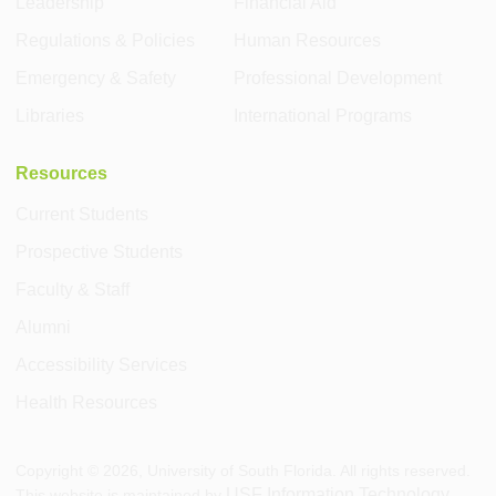
Leadership
Financial Aid
Regulations & Policies
Human Resources
Emergency & Safety
Professional Development
Libraries
International Programs
Resources
Current Students
Prospective Students
Faculty & Staff
Alumni
Accessibility Services
Health Resources
Copyright ©
2026
, University of South Florida. All rights reserved.
USF Information Technology
This website is maintained by
.