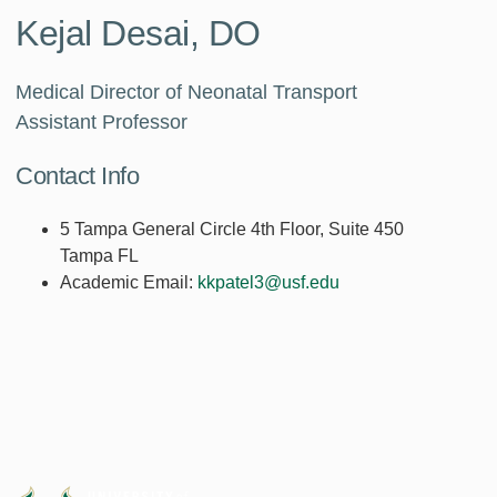
Kejal Desai, DO
Medical Director of Neonatal Transport
Assistant Professor
Contact Info
5 Tampa General Circle 4th Floor, Suite 450
Tampa FL
Academic Email:
kkpatel3@usf.edu