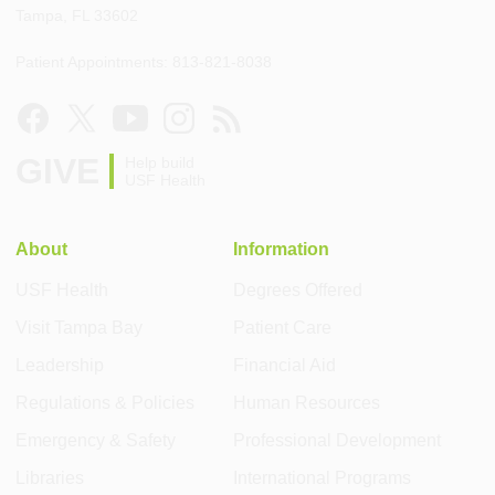
Tampa, FL 33602
Patient Appointments: 813-821-8038
GIVE
Help build
USF Health
About
Information
USF Health
Degrees Offered
Visit Tampa Bay
Patient Care
Leadership
Financial Aid
Regulations & Policies
Human Resources
Emergency & Safety
Professional Development
Libraries
International Programs