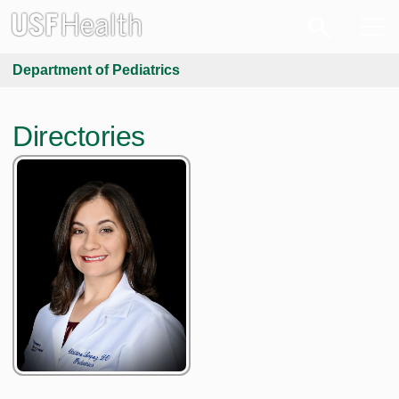
Department of Pediatrics
Directories