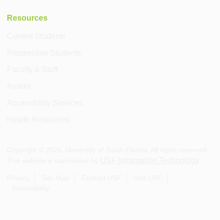
Resources
Current Students
Prospective Students
Faculty & Staff
Alumni
Accessibility Services
Health Resources
Copyright ©
2026
, University of South Florida. All rights reserved.
USF Information Technology
This website is maintained by
.
Privacy
Site Map
Contact USF
Visit USF
Accessibility