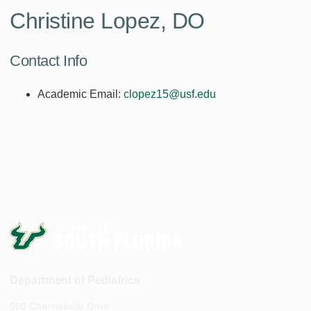
Christine Lopez, DO
Contact Info
Academic Email:
clopez15@usf.edu
Department of Pediatrics
560 Channelside Drive