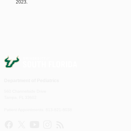
2023.
Department of Pediatrics
560 Channelside Drive
Tampa, FL 33602
Patient Appointments: 813-821-8038