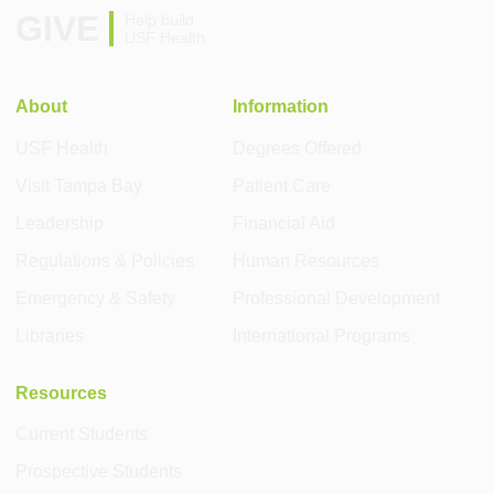
GIVE
Help build
USF Health
About
Information
USF Health
Degrees Offered
Visit Tampa Bay
Patient Care
Leadership
Financial Aid
Regulations & Policies
Human Resources
Emergency & Safety
Professional Development
Libraries
International Programs
Resources
Current Students
Prospective Students