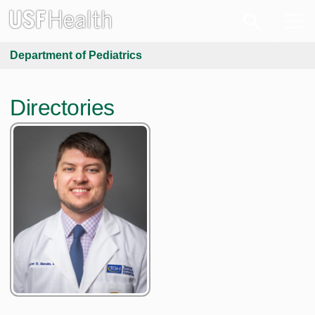
Department of Pediatrics
Directories