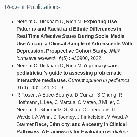
Recent Publications
Nereim C, Bickham D, Rich M.
Exploring Use
Patterns and Racial and Ethnic Differences in
Real Time Affective States During Social Media
Use Among a Clinical Sample of Adolescents With
Depression: Prospective Cohort Study.
JMIR
formative research
. 6(5) : e30900, 2022.
Nereim C, Bickham D, Rich M.
A primary care
pediatrician's guide to assessing problematic
interactive media use.
Current opinion in pediatrics
.
31(4) : 435-441, 2019.
R Rosen, A Epee-Bounya, D Curran, S Chung, R
Hoffmann, L Lee, C Marcus, C Mateo, J Miller, C
Nereim, E Silberholz, S Shah, C Theodoris, H
Wardell, A Winn, S Toomey, J Finkelstein, V Ward, A
Starmer
Race, Ethnicity, and Ancestry in Clinical
Pathways: A Framework for Evaluation
Pediatrics
. ,