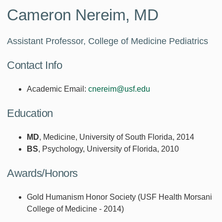
Cameron Nereim, MD
Assistant Professor, College of Medicine Pediatrics
Contact Info
Academic Email:
cnereim@usf.edu
Education
MD
, Medicine, University of South Florida, 2014
BS
, Psychology, University of Florida, 2010
Awards/Honors
Gold Humanism Honor Society (USF Health Morsani
College of Medicine - 2014)