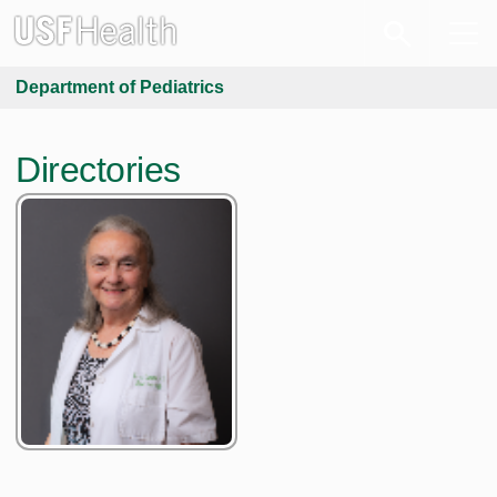
Department of Pediatrics
Directories