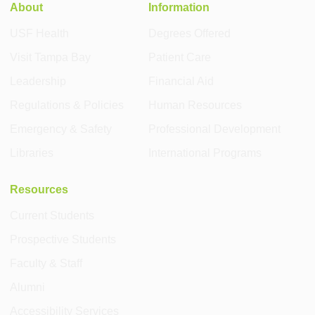
About
Information
USF Health
Degrees Offered
Visit Tampa Bay
Patient Care
Leadership
Financial Aid
Regulations & Policies
Human Resources
Emergency & Safety
Professional Development
Libraries
International Programs
Resources
Current Students
Prospective Students
Faculty & Staff
Alumni
Accessibility Services