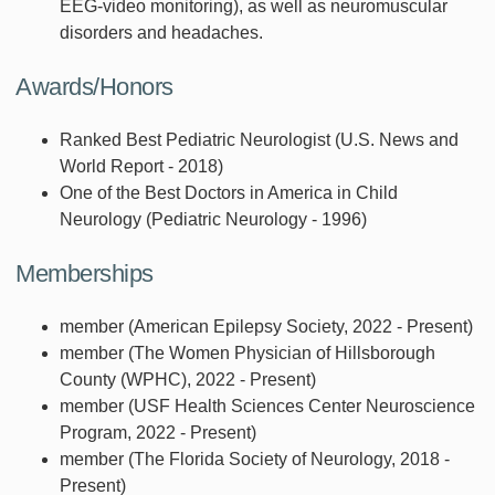
EEG-video monitoring), as well as neuromuscular
disorders and headaches.
Awards/Honors
Ranked Best Pediatric Neurologist (U.S. News and
World Report - 2018)
One of the Best Doctors in America in Child
Neurology (Pediatric Neurology - 1996)
Memberships
member (American Epilepsy Society, 2022 - Present)
member (The Women Physician of Hillsborough
County (WPHC), 2022 - Present)
member (USF Health Sciences Center Neuroscience
Program, 2022 - Present)
member (The Florida Society of Neurology, 2018 -
Present)