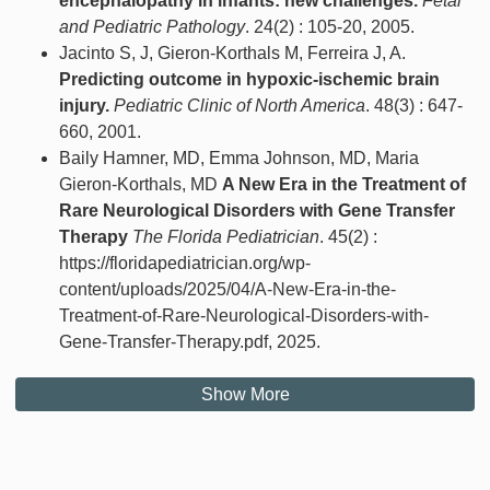
encephalopathy in infants: new challenges.
Fetal
and Pediatric Pathology
. 24(2) : 105-20, 2005.
Jacinto S, J, Gieron-Korthals M, Ferreira J, A.
Predicting outcome in hypoxic-ischemic brain
injury.
Pediatric Clinic of North America
. 48(3) : 647-
660, 2001.
Baily Hamner, MD, Emma Johnson, MD, Maria
Gieron-Korthals, MD
A New Era in the Treatment of
Rare Neurological Disorders with Gene Transfer
Therapy
The Florida Pediatrician
. 45(2) :
https://floridapediatrician.org/wp-
content/uploads/2025/04/A-New-Era-in-the-
Treatment-of-Rare-Neurological-Disorders-with-
Gene-Transfer-Therapy.pdf, 2025.
Show More