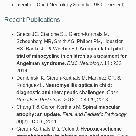
member (Child Neurology Society, 1980 - Present)
Recent Publications
Grieco JC, Ciarlone SL, Gieron-Korthals M,
Schoenberg MR, Smith AG, Philpot RM, Heussler
HS, Banko JL, & Weeber EJ.
An open-label pilot
trial of minocycline in children as a treatment for
Angelman syndrome.
BMC Neurology
. 14 : 232,
2014.
Dembinski K, Gieron-Korthals M, Martinez CR, &
Rodriguez L.
Neuromyelitis optica in child:
diagnostic and therapeutic challenges.
Case
Reports in Pediatrics
. 2013 : 124929, 2013.
Chang T & Gieron-Korthals M.
Spinal muscular
atrophy: an update.
Fetal and Pediatric Pathology
.
30(2) : 130-6, 2011.
Gieron-Korthals M & Colón J.
Hypoxic-ischemic