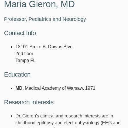
Maria Gieron, MD
Professor, Pediatrics and Neurology
Contact Info
13101 Bruce B. Downs Blvd.
2nd floor
Tampa FL
Education
MD
, Medical Academy of Warsaw, 1971
Research Interests
Dr. Gieron's clinical and research interests are in
childhood epilepsy and electrophysiology (EEG and