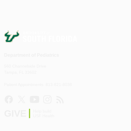
Department of Pediatrics
560 Channelside Drive
Tampa, FL 33602
Patient Appointments: 813-821-8038
GIVE
Help build
USF Health