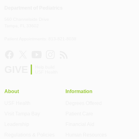
Department of Pediatrics
560 Channelside Drive
Tampa, FL 33602
Patient Appointments: 813-821-8038
GIVE
Help build
USF Health
About
Information
USF Health
Degrees Offered
Visit Tampa Bay
Patient Care
Leadership
Financial Aid
Regulations & Policies
Human Resources