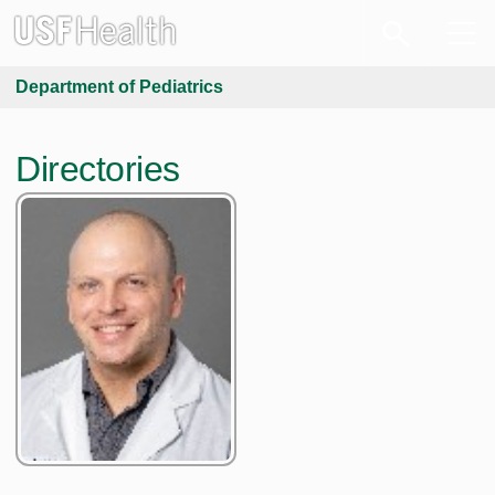
Department of Pediatrics
Directories