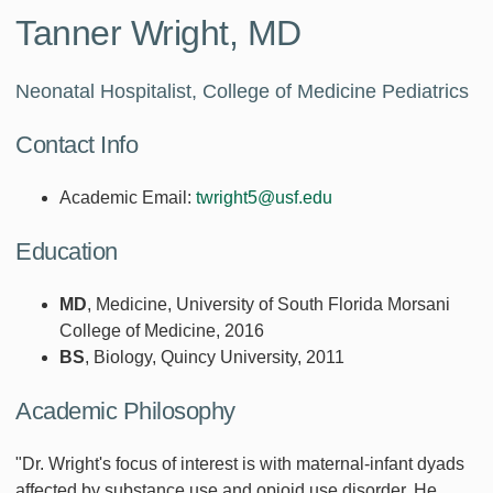
Tanner Wright, MD
Neonatal Hospitalist, College of Medicine Pediatrics
Contact Info
Academic Email:
twright5@usf.edu
Education
MD
, Medicine, University of South Florida Morsani
College of Medicine, 2016
BS
, Biology, Quincy University, 2011
Academic Philosophy
"Dr. Wright's focus of interest is with maternal-infant dyads
affected by substance use and opioid use disorder. He