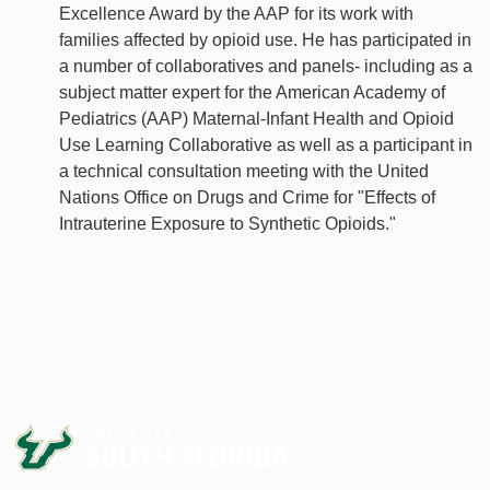
Excellence Award by the AAP for its work with
families affected by opioid use. He has participated in
a number of collaboratives and panels- including as a
subject matter expert for the American Academy of
Pediatrics (AAP) Maternal-Infant Health and Opioid
Use Learning Collaborative as well as a participant in
a technical consultation meeting with the United
Nations Office on Drugs and Crime for "Effects of
Intrauterine Exposure to Synthetic Opioids."