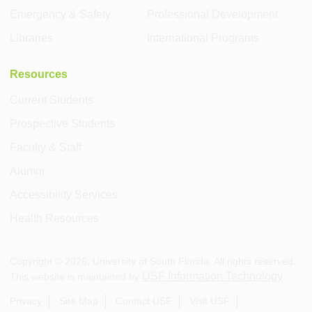
Emergency & Safety
Professional Development
Libraries
International Programs
Resources
Current Students
Prospective Students
Faculty & Staff
Alumni
Accessibility Services
Health Resources
Copyright ©
2026
, University of South Florida. All rights reserved.
USF Information Technology
This website is maintained by
.
Privacy
Site Map
Contact USF
Visit USF