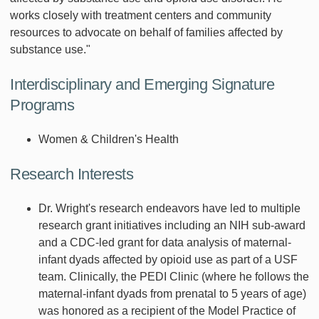
works closely with treatment centers and community
resources to advocate on behalf of families affected by
substance use."
Interdisciplinary and Emerging Signature
Programs
Women & Children's Health
Research Interests
Dr. Wright's research endeavors have led to multiple
research grant initiatives including an NIH sub-award
and a CDC-led grant for data analysis of maternal-
infant dyads affected by opioid use as part of a USF
team. Clinically, the PEDI Clinic (where he follows the
maternal-infant dyads from prenatal to 5 years of age)
was honored as a recipient of the Model Practice of