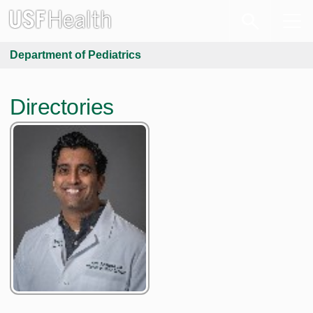
Department of Pediatrics
Directories