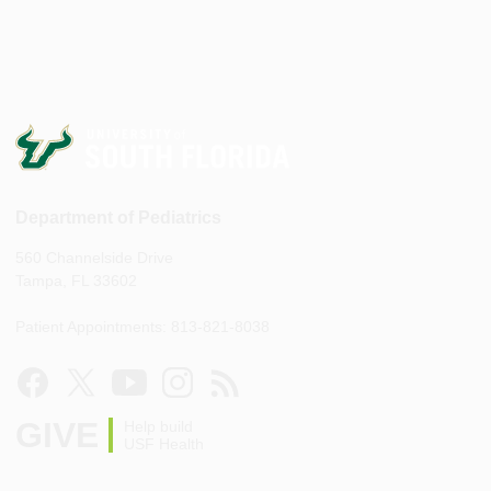
Department of Pediatrics
560 Channelside Drive
Tampa, FL 33602
Patient Appointments: 813-821-8038
GIVE
Help build
USF Health