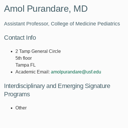
Amol Purandare, MD
Assistant Professor, College of Medicine Pediatrics
Contact Info
2 Tamp General Circle
5th floor
Tampa FL
Academic Email:
amolpurandare@usf.edu
Interdisciplinary and Emerging Signature
Programs
Other