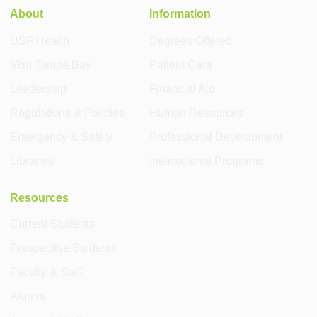
About
Information
USF Health
Degrees Offered
Visit Tampa Bay
Patient Care
Leadership
Financial Aid
Regulations & Policies
Human Resources
Emergency & Safety
Professional Development
Libraries
International Programs
Resources
Current Students
Prospective Students
Faculty & Staff
Alumni