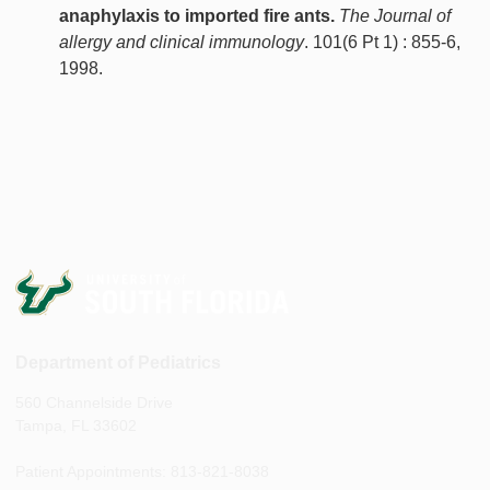
anaphylaxis to imported fire ants.
The Journal of
allergy and clinical immunology
. 101(6 Pt 1) : 855-6,
1998.
Department of Pediatrics
560 Channelside Drive
Tampa, FL 33602
Patient Appointments: 813-821-8038