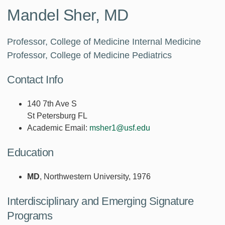
Mandel Sher, MD
Professor, College of Medicine Internal Medicine
Professor, College of Medicine Pediatrics
Contact Info
140 7th Ave S
St Petersburg FL
Academic Email:
msher1@usf.edu
Education
MD
, Northwestern University, 1976
Interdisciplinary and Emerging Signature
Programs