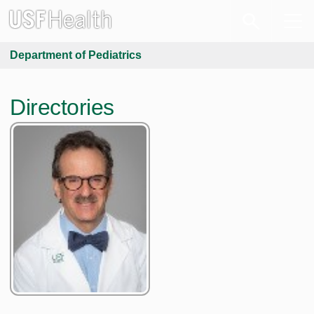
Department of Pediatrics
Directories