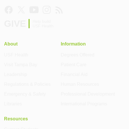
GIVE
Help build
USF Health
About
Information
USF Health
Degrees Offered
Visit Tampa Bay
Patient Care
Leadership
Financial Aid
Regulations & Policies
Human Resources
Emergency & Safety
Professional Development
Libraries
International Programs
Resources