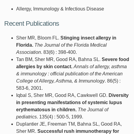
Allergy, Immunology & Infectious Disease
Recent Publications
Sher MR, Bloom FL.
Stinging insect allergy in
Florida.
The Journal of the Florida Medical
Association
. 83(6) : 398-400.
Tan BM, Sher MR, Good RA, Bahna SL.
Severe food
allergies by skin contact.
Annals of allergy, asthma
& immunology : official publication of the American
College of Allergy, Asthma, & Immunology
. 86(5) :
583-6, 2001.
Iqbal S, Sher MR, Good RA, Cawkwell GD.
Diversity
in presenting manifestations of systemic lupus
erythematosus in children.
The Journal of
pediatrics
. 135(4) : 500-5, 1999.
Duplantier JE, Freeman TM, Bahna SL, Good RA,
Sher MR.
Successful rush immunotherapy for