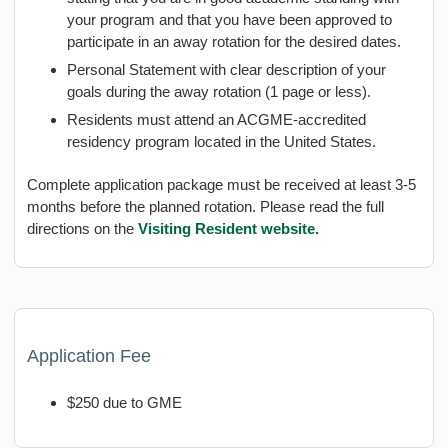
your program and that you have been approved to
participate in an away rotation for the desired dates.
Personal Statement with clear description of your
goals during the away rotation (1 page or less).
Residents must attend an ACGME-accredited
residency program located in the United States.
Complete application package must be received at least 3-5
months before the planned rotation. Please read the full
directions on the
Visiting Resident website.
Application Fee
$250 due to GME