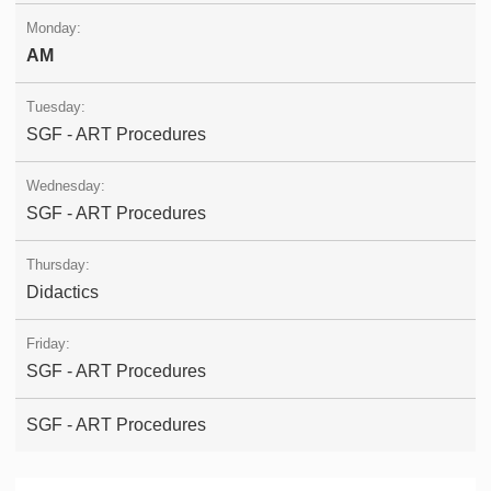
AM
SGF - ART Procedures
SGF - ART Procedures
Didactics
SGF - ART Procedures
SGF - ART Procedures