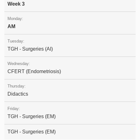
Week 3
AM
TGH - Surgeries (AI)
CFERT (Endometriosis)
Didactics
TGH - Surgeries (EM)
TGH - Surgeries (EM)