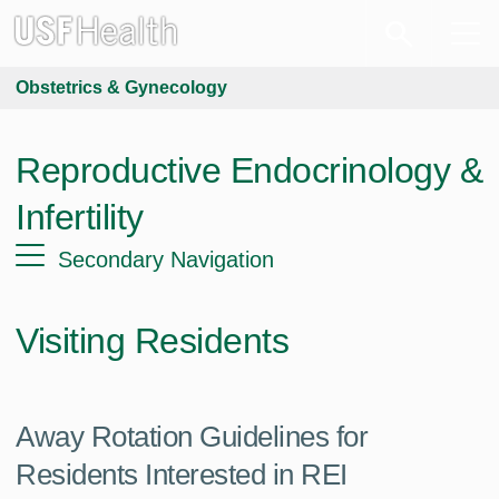
Obstetrics & Gynecology
Reproductive Endocrinology &
Infertility
Secondary Navigation
Visiting Residents
Away Rotation Guidelines for
Residents Interested in REI