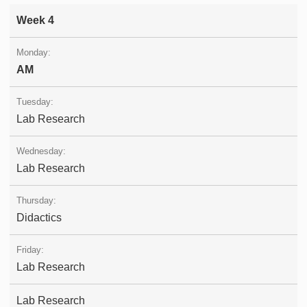
Week 4
AM
Lab Research
Lab Research
Didactics
Lab Research
Lab Research