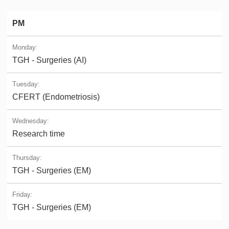
PM
TGH - Surgeries (AI)
CFERT (Endometriosis)
Research time
TGH - Surgeries (EM)
TGH - Surgeries (EM)