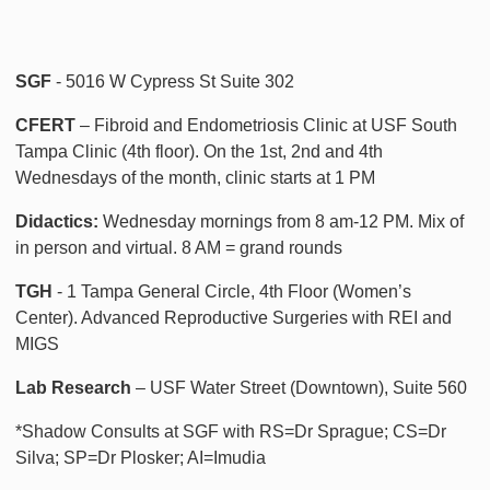
SGF
- 5016 W Cypress St Suite 302
CFERT
– Fibroid and Endometriosis Clinic at USF South
Tampa Clinic (4th floor). On the 1st, 2nd and 4th
Wednesdays of the month, clinic starts at 1 PM
Didactics:
Wednesday mornings from 8 am-12 PM. Mix of
in person and virtual. 8 AM = grand rounds
TGH
- 1 Tampa General Circle, 4th Floor (Women’s
Center). Advanced Reproductive Surgeries with REI and
MIGS
Lab Research
– USF Water Street (Downtown), Suite 560
*Shadow Consults at SGF with RS=Dr Sprague; CS=Dr
Silva; SP=Dr Plosker; AI=Imudia