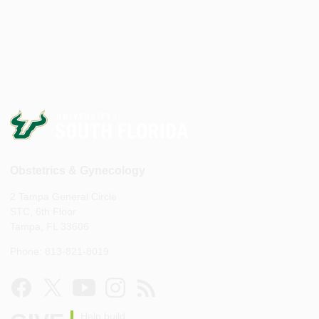
Obstetrics & Gynecology
2 Tampa General Circle
STC, 6th Floor
Tampa, FL 33606
Phone: 813-821-8019
Help build