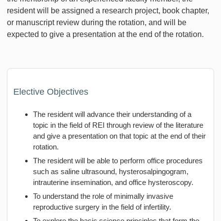
resident will be assigned a research project, book chapter,
or manuscript review during the rotation, and will be
expected to give a presentation at the end of the rotation.
Elective Objectives
The resident will advance their understanding of a
topic in the field of REI through review of the literature
and give a presentation on that topic at the end of their
rotation.
The resident will be able to perform office procedures
such as saline ultrasound, hysterosalpingogram,
intrauterine insemination, and office hysteroscopy.
To understand the role of minimally invasive
reproductive surgery in the field of infertility.
To explore the basic science principles that form the