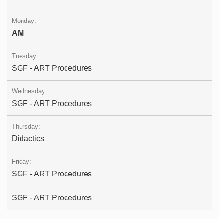
AM
SGF - ART Procedures
SGF - ART Procedures
Didactics
SGF - ART Procedures
SGF - ART Procedures