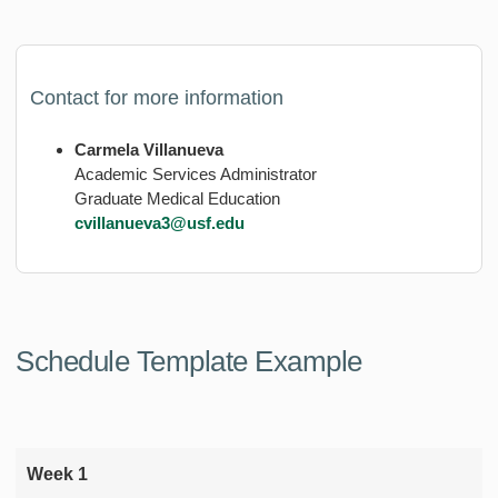
Contact for more information
Carmela Villanueva
Academic Services Administrator
Graduate Medical Education
cvillanueva3@usf.edu
Schedule Template Example
Week 1