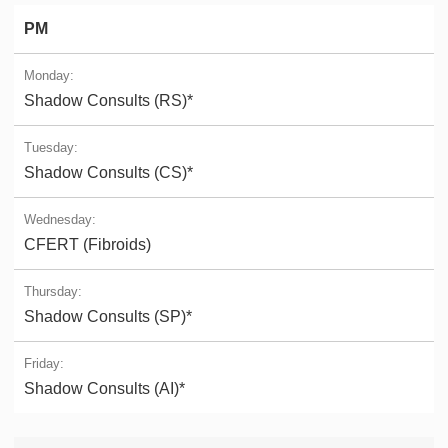
PM
Shadow Consults (RS)*
Shadow Consults (CS)*
CFERT (Fibroids)
Shadow Consults (SP)*
Shadow Consults (AI)*