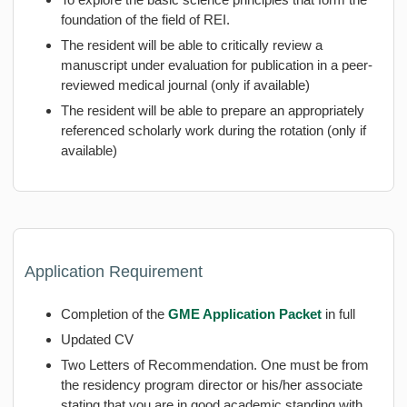
foundation of the field of REI.
The resident will be able to critically review a
manuscript under evaluation for publication in a peer-
reviewed medical journal (only if available)
The resident will be able to prepare an appropriately
referenced scholarly work during the rotation (only if
available)
Application Requirement
Completion of the
GME Application Packet
in full
Updated CV
Two Letters of Recommendation. One must be from
the residency program director or his/her associate
stating that you are in good academic standing with