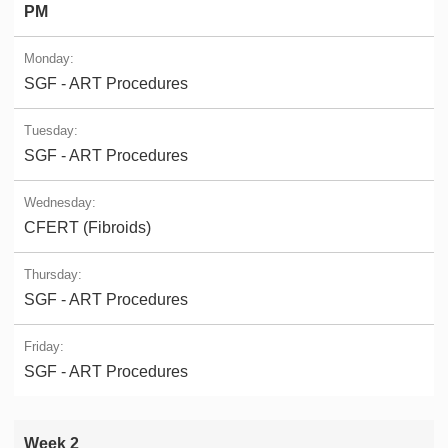
PM
SGF - ART Procedures
SGF - ART Procedures
CFERT (Fibroids)
SGF - ART Procedures
SGF - ART Procedures
Week 2