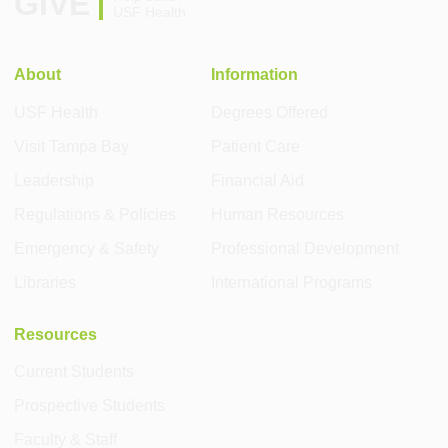
GIVE
USF Health
About
Information
USF Health
Degrees Offered
Visit Tampa Bay
Patient Care
Leadership
Financial Aid
Regulations & Policies
Human Resources
Emergency & Safety
Professional Development
Libraries
International Programs
Resources
Current Students
Prospective Students
Faculty & Staff