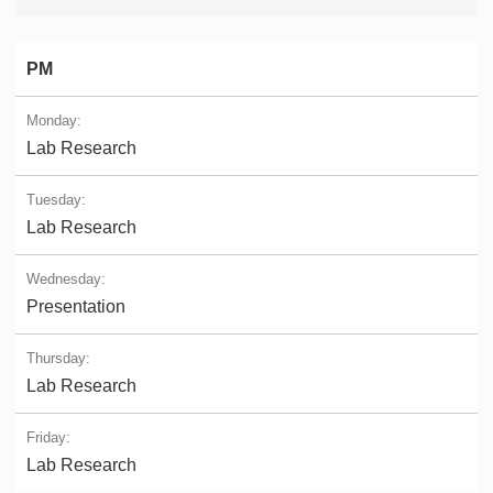
PM
Lab Research
Lab Research
Presentation
Lab Research
Lab Research