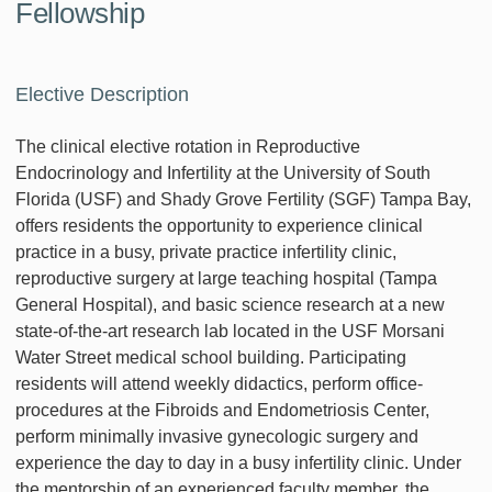
Fellowship
Elective Description
The clinical elective rotation in Reproductive
Endocrinology and Infertility at the University of South
Florida (USF) and Shady Grove Fertility (SGF) Tampa Bay,
offers residents the opportunity to experience clinical
practice in a busy, private practice infertility clinic,
reproductive surgery at large teaching hospital (Tampa
General Hospital), and basic science research at a new
state-of-the-art research lab located in the USF Morsani
Water Street medical school building. Participating
residents will attend weekly didactics, perform office-
procedures at the Fibroids and Endometriosis Center,
perform minimally invasive gynecologic surgery and
experience the day to day in a busy infertility clinic. Under
the mentorship of an experienced faculty member, the