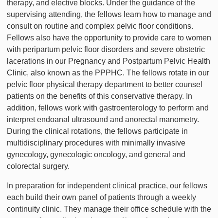
therapy, and elective blocks. Under the guidance of the
supervising attending, the fellows learn how to manage and
consult on routine and complex pelvic floor conditions.
Fellows also have the opportunity to provide care to women
with peripartum pelvic floor disorders and severe obstetric
lacerations in our Pregnancy and Postpartum Pelvic Health
Clinic, also known as the PPPHC. The fellows rotate in our
pelvic floor physical therapy department to better counsel
patients on the benefits of this conservative therapy. In
addition, fellows work with gastroenterology to perform and
interpret endoanal ultrasound and anorectal manometry.
During the clinical rotations, the fellows participate in
multidisciplinary procedures with minimally invasive
gynecology, gynecologic oncology, and general and
colorectal surgery.
In preparation for independent clinical practice, our fellows
each build their own panel of patients through a weekly
continuity clinic. They manage their office schedule with the