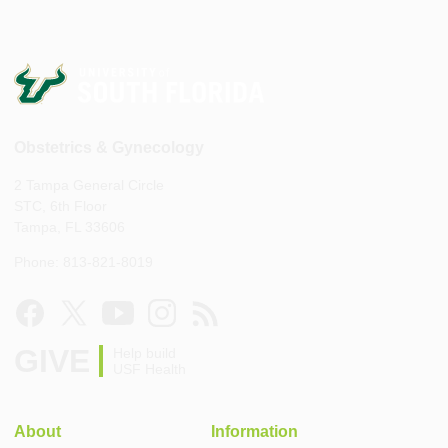
Obstetrics & Gynecology
2 Tampa General Circle
STC, 6th Floor
Tampa, FL 33606
Phone: 813-821-8019
GIVE
Help build
USF Health
About
Information