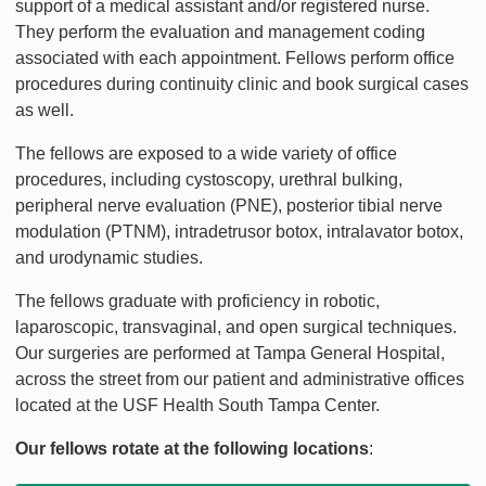
support of a medical assistant and/or registered nurse.
They perform the evaluation and management coding
associated with each appointment. Fellows perform office
procedures during continuity clinic and book surgical cases
as well.
The fellows are exposed to a wide variety of office
procedures, including cystoscopy, urethral bulking,
peripheral nerve evaluation (PNE), posterior tibial nerve
modulation (PTNM), intradetrusor botox, intralavator botox,
and urodynamic studies.
The fellows graduate with proficiency in robotic,
laparoscopic, transvaginal, and open surgical techniques.
Our surgeries are performed at Tampa General Hospital,
across the street from our patient and administrative offices
located at the USF Health South Tampa Center.
Our fellows rotate at the following locations
: