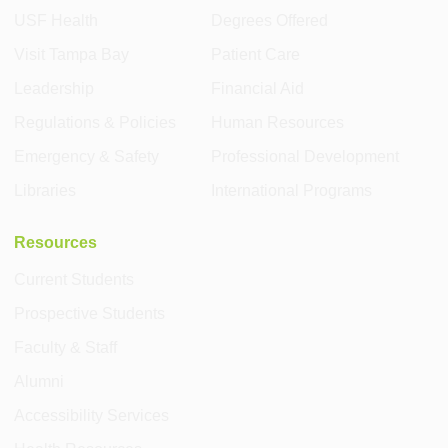
USF Health
Degrees Offered
Visit Tampa Bay
Patient Care
Leadership
Financial Aid
Regulations & Policies
Human Resources
Emergency & Safety
Professional Development
Libraries
International Programs
Resources
Current Students
Prospective Students
Faculty & Staff
Alumni
Accessibility Services