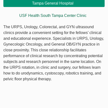
Tampa General Hospital
USF Health South Tampa Center Clinic
The URPS, Urology, Colorectal, and GYN ultrasound
clinics provide a convenient setting for the fellows’ clinical
and educational experience. Specialists in URPS, Urology,
Gynecologic Oncology, and General OB/GYN practice in
close proximity. This close relationship facilitates
performance of clinical research by concentrating potential
subjects and research personnel in the same location. On
the URPS rotation, in clinic and surgery, our fellows learn
how to do urodynamics, cystoscopy, robotics training, and
pelvic floor physical therapy.