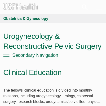
Obstetrics & Gynecology
Urogynecology &
Reconstructive Pelvic Surgery
Secondary Navigation
Clinical Education
The fellows' clinical education is divided into monthly
rotations, including urogynecology, urology, colorectal
surgery, research blocks, urodynamics/pelvic floor physical