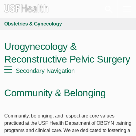
Obstetrics & Gynecology
Urogynecology &
Reconstructive Pelvic Surgery
Secondary Navigation
Community & Belonging
Community, belonging, and respect are core values
practiced at the USF Health Department of OBGYN training
programs and clinical care. We are dedicated to fostering a