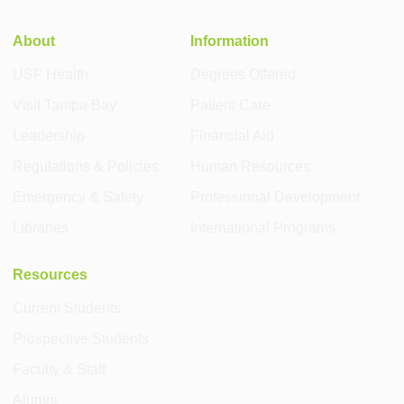
About
Information
USF Health
Degrees Offered
Visit Tampa Bay
Patient Care
Leadership
Financial Aid
Regulations & Policies
Human Resources
Emergency & Safety
Professional Development
Libraries
International Programs
Resources
Current Students
Prospective Students
Faculty & Staff
Alumni