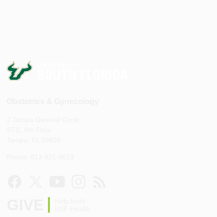
Obstetrics & Gynecology
2 Tampa General Circle
STC, 6th Floor
Tampa, FL 33606
Phone: 813-821-8019
GIVE
Help build
USF Health