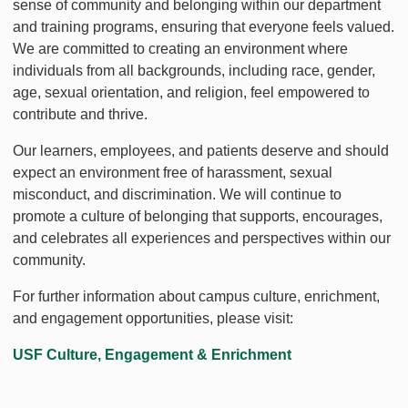
sense of community and belonging within our department
and training programs, ensuring that everyone feels valued.
We are committed to creating an environment where
individuals from all backgrounds, including race, gender,
age, sexual orientation, and religion, feel empowered to
contribute and thrive.
Our learners, employees, and patients deserve and should
expect an environment free of harassment, sexual
misconduct, and discrimination. We will continue to
promote a culture of belonging that supports, encourages,
and celebrates all experiences and perspectives within our
community.
For further information about campus culture, enrichment,
and engagement opportunities, please visit:
USF Culture, Engagement & Enrichment