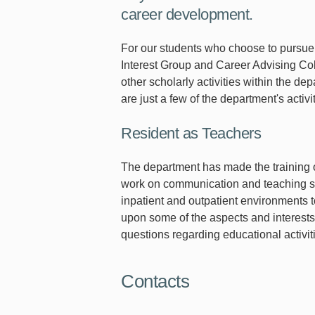
career development.
For our students who choose to pursue 
Interest Group and Career Advising Co
other scholarly activities within the 
are just a few of the department's activ
Resident as Teachers
The department has made the training o
work on communication and teaching skill
inpatient and outpatient environments t
upon some of the aspects and interests
questions regarding educational activit
Contacts