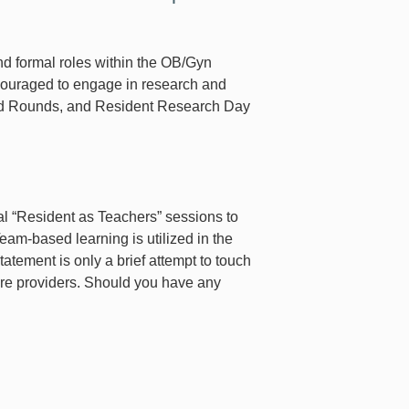
nd formal roles within the OB/Gyn
couraged to engage in research and
rand Rounds, and Resident Research Day
al “Resident as Teachers” sessions to
Team-based learning is utilized in the
atement is only a brief attempt to touch
are providers. Should you have any