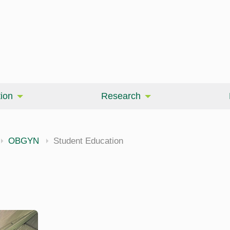
ion
Research
OBGYN
Student Education