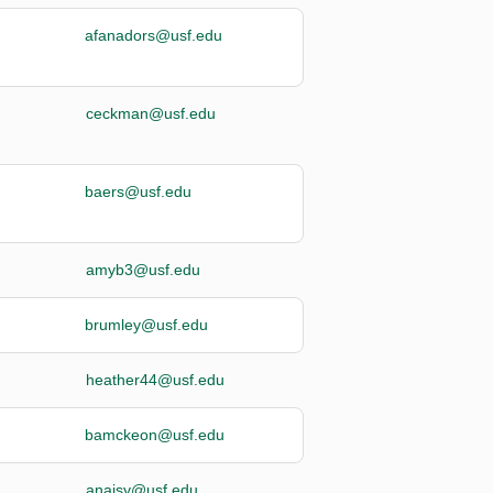
afanadors@usf.edu
ceckman@usf.edu
baers@usf.edu
amyb3@usf.edu
brumley@usf.edu
heather44@usf.edu
bamckeon@usf.edu
anaisy@usf.edu