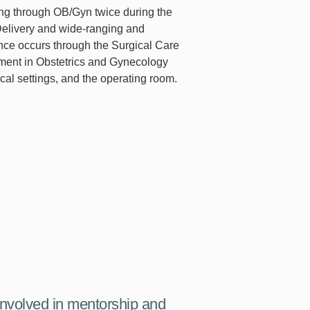
ting through OB/Gyn twice during the
 Delivery and wide-ranging and
ce occurs through the Surgical Care
ment in Obstetrics and Gynecology
al settings, and the operating room.
 involved in mentorship and