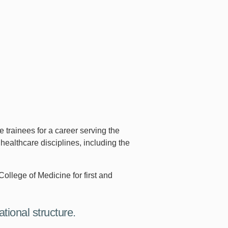
trainees for a career serving the
healthcare disciplines, including the
College of Medicine for first and
tional structure.