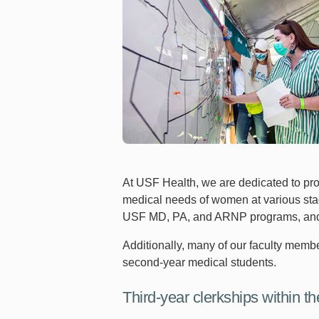
At USF Health, we are dedicated to pr
medical needs of women at various stage
USF MD, PA, and ARNP programs, and are
Additionally, many of our faculty member
second-year medical students.
Third-year clerkships within th