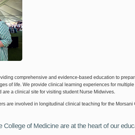
oviding comprehensive and evidence-based education to prepare 
s of life. We provide clinical learning experiences for multiple 
 a clinical site for visiting student Nurse Midwives.
s are involved in longitudinal clinical teaching for the Morsani 
e College of Medicine are at the heart of our educa