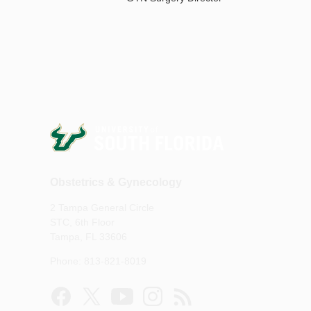
Obstetrics & Gynecology
2 Tampa General Circle
STC, 6th Floor
Tampa, FL 33606
Phone: 813-821-8019