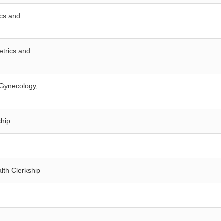
ics and
etrics and
d Gynecology,
r
ship
lth Clerkship