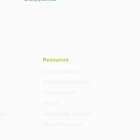
Resources
Current Students
Prospective Students
Faculty & Staff
Alumni
ent
Accessibility Services
Health Resources