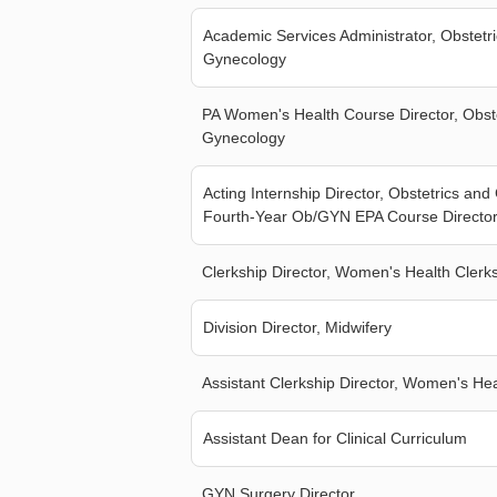
Academic Services Administrator, Obstetr
Gynecology
PA Women's Health Course Director, Obst
Gynecology
Acting Internship Director, Obstetrics an
Fourth-Year Ob/GYN EPA Course Directo
Clerkship Director, Women's Health Clerk
Division Director, Midwifery
Assistant Clerkship Director, Women's Hea
Assistant Dean for Clinical Curriculum
GYN Surgery Director