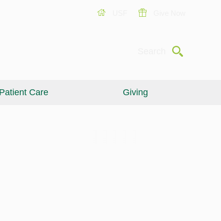
USF
Give Now
Submit
Search
Patient Care
Giving