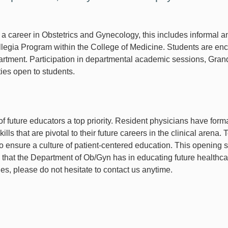
a career in Obstetrics and Gynecology, this includes informal a
llegia Program within the College of Medicine. Students are en
department. Participation in departmental academic sessions, G
ities open to students.
f future educators a top priority. Resident physicians have form
s that are pivotal to their future careers in the clinical arena. 
o ensure a culture of patient-centered education. This opening st
 that the Department of Ob/Gyn has in educating future healthc
ies, please do not hesitate to contact us anytime.