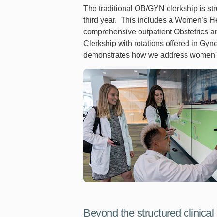
The traditional OB/GYN clerkship is str
third year. This includes a Women’s He
comprehensive outpatient Obstetrics a
Clerkship with rotations offered in G
demonstrates how we address women's he
Beyond the structured clinical