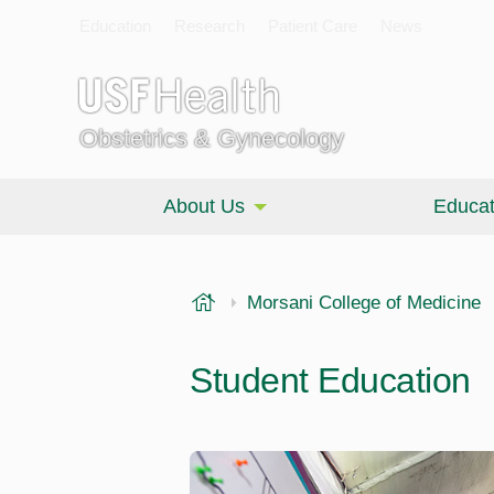
Education
Research
Patient Care
News
Obstetrics & Gynecology
About Us
Educat
USF Health
Morsani College of Medicine
Student Education