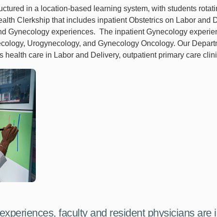
uctured in a location-based learning system, with students rota
alth Clerkship that includes inpatient Obstetrics on Labor and
nd Gynecology experiences. The inpatient Gynecology experien
ynecology, Urogynecology, and Gynecology Oncology. Our Depart
alth care in Labor and Delivery, outpatient primary care clinic
 experiences, faculty and resident physicians are