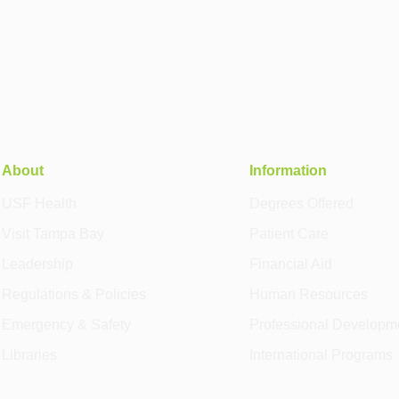
About
Information
USF Health
Degrees Offered
Visit Tampa Bay
Patient Care
Leadership
Financial Aid
Regulations & Policies
Human Resources
Emergency & Safety
Professional Developm
Libraries
International Programs