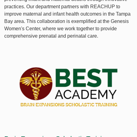
practices. Our department partners with REACHUP to
improve maternal and infant health outcomes in the Tampa
Bay area. This collaboration is exemplified at the Genesis
Women's Center, where we work together to provide
comprehensive prenatal and perinatal care.