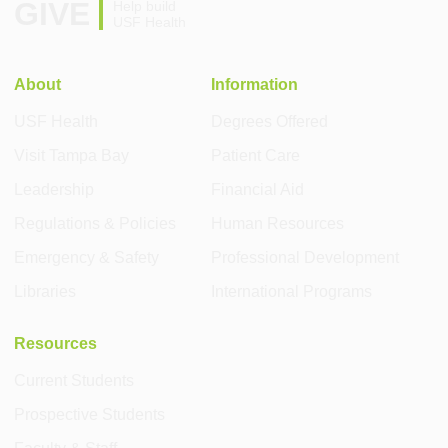
GIVE
Help build
USF Health
About
Information
USF Health
Degrees Offered
Visit Tampa Bay
Patient Care
Leadership
Financial Aid
Regulations & Policies
Human Resources
Emergency & Safety
Professional Development
Libraries
International Programs
Resources
Current Students
Prospective Students