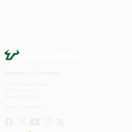
Obstetrics & Gynecology
2 Tampa General Circle
STC, 6th Floor
Tampa, FL 33606
Phone: 813-821-8019