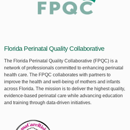
Florida Perinatal Quality Collaborative
The Florida Perinatal Quality Collaborative (FPQC) is a
network of professionals committed to enhancing perinatal
health care. The FPQC collaborates with partners to
improve the health and well-being of mothers and infants
across Florida. The mission is to deliver the highest quality,
evidence-based perinatal care while advancing education
and training through data-driven initiatives.