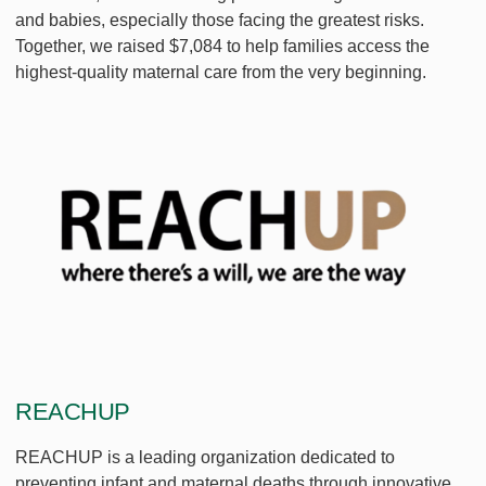
and babies, especially those facing the greatest risks.
Together, we raised $7,084 to help families access the
highest-quality maternal care from the very beginning.
REACHUP
REACHUP is a leading organization dedicated to
preventing infant and maternal deaths through innovative