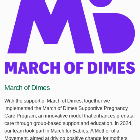
March of Dimes
With the support of March of Dimes, together we
implemented the March of Dimes Supportive Pregnancy
Care Program, an innovative model that enhances prenatal
care through group-based support and education. In 2024,
our team took part in March for Babies: A Mother of a
Movement, aimed at driving positive change for mothers