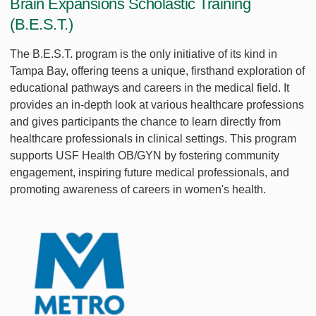
Brain Expansions Scholastic Training
(B.E.S.T.)
The B.E.S.T. program is the only initiative of its kind in
Tampa Bay, offering teens a unique, firsthand exploration of
educational pathways and careers in the medical field. It
provides an in-depth look at various healthcare professions
and gives participants the chance to learn directly from
healthcare professionals in clinical settings. This program
supports USF Health OB/GYN by fostering community
engagement, inspiring future medical professionals, and
promoting awareness of careers in women's health.