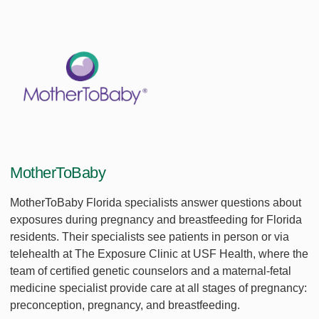
MotherToBaby
MotherToBaby Florida specialists answer questions about
exposures during pregnancy and breastfeeding for Florida
residents. Their specialists see patients in person or via
telehealth at The Exposure Clinic at USF Health, where the
team of certified genetic counselors and a maternal-fetal
medicine specialist provide care at all stages of pregnancy:
preconception, pregnancy, and breastfeeding.