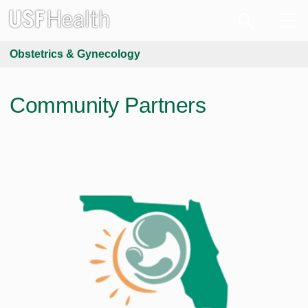
Obstetrics & Gynecology
Community Partners