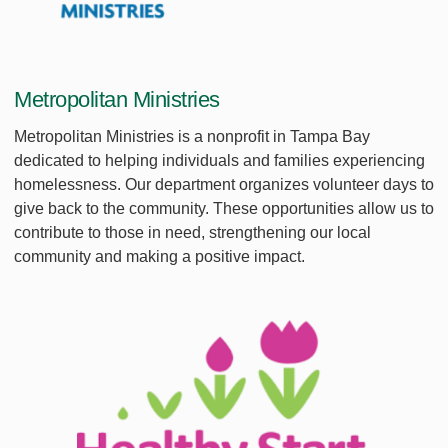
Metropolitan Ministries
Metropolitan Ministries is a nonprofit in Tampa Bay
dedicated to helping individuals and families experiencing
homelessness. Our department organizes volunteer days to
give back to the community. These opportunities allow us to
contribute to those in need, strengthening our local
community and making a positive impact.