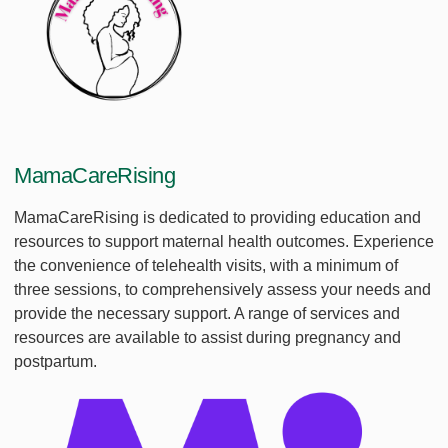
MamaCareRising
MamaCareRising is dedicated to providing education and
resources to support maternal health outcomes. Experience
the convenience of telehealth visits, with a minimum of
three sessions, to comprehensively assess your needs and
provide the necessary support. A range of services and
resources are available to assist during pregnancy and
postpartum.