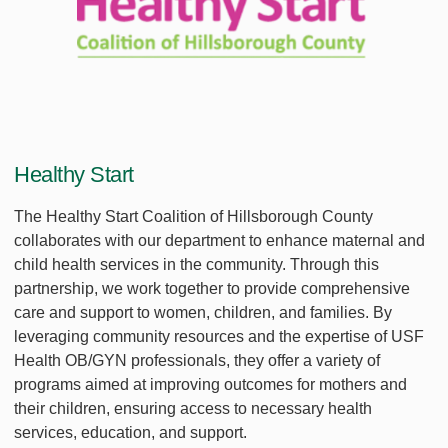
Healthy Start
The Healthy Start Coalition of Hillsborough County
collaborates with our department to enhance maternal and
child health services in the community. Through this
partnership, we work together to provide comprehensive
care and support to women, children, and families. By
leveraging community resources and the expertise of USF
Health OB/GYN professionals, they offer a variety of
programs aimed at improving outcomes for mothers and
their children, ensuring access to necessary health
services, education, and support.