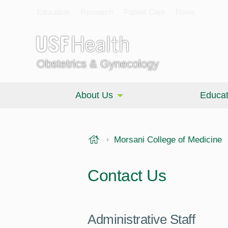
Education
Research
Patient Care
News
Obstetrics & Gynecology
About Us
Educat
USF Health
Morsani College of Medicine
Contact Us
Administrative Staff