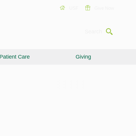
USF
Give Now
Submit
Search
Patient Care
Giving