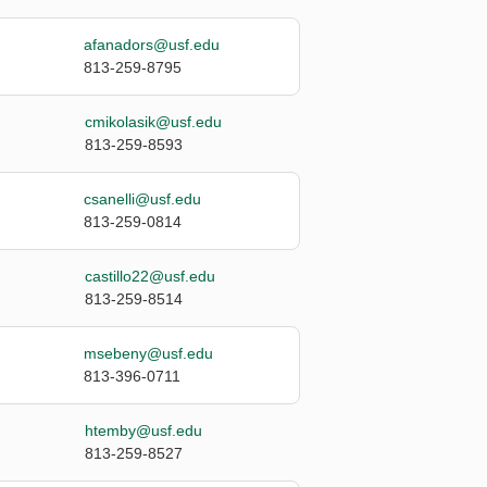
afanadors@usf.edu
813-259-8795
cmikolasik@usf.edu
813-259-8593
csanelli@usf.edu
813-259-0814
castillo22@usf.edu
813-259-8514
msebeny@usf.edu
813-396-0711
htemby@usf.edu
813-259-8527