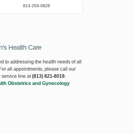
813-259-0828
s Health Care
d to addressing the health needs of all
or all appointments, please call our
 service line at
(813) 821-8019
.
lth Obstetrics and Gynecology