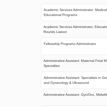
Academic Services Administrator: Medical
Educational Programs
Academic Services Administrator, Educat
Rounds Liaison
Fellowship Programs Administrator
Administrative Assistant: Maternal Fetal 
Specialties
Administrative Assistant: Specialists in Ge
and Gynecology & Ultrasound
Administrative Assistant: Gyn/Onc, Midwif