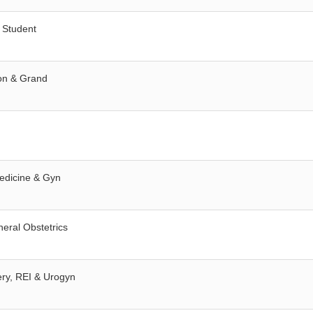
 Student
ion & Grand
Medicine & Gyn
neral Obstetrics
ery, REI & Urogyn