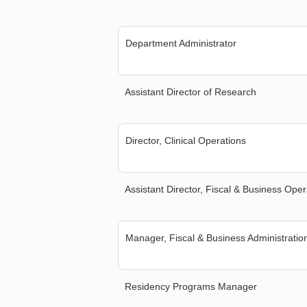
Department Administrator
Assistant Director of Research
Director, Clinical Operations
Assistant Director, Fiscal & Business Oper
Manager, Fiscal & Business Administratio
Residency Programs Manager