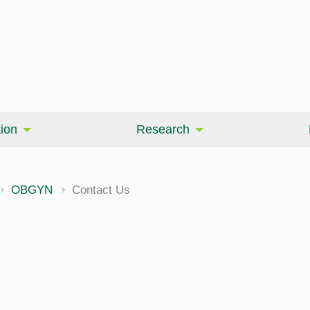
ion
Research
OBGYN
Contact Us