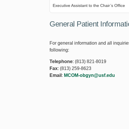
Executive Assistant to the Chair’s Office
General Patient Informat
For general information and all inquirie
following:
Telephone
: (813) 821-8019
Fax
: (813) 259-8623
Email
:
MCOM-obgyn@usf.edu