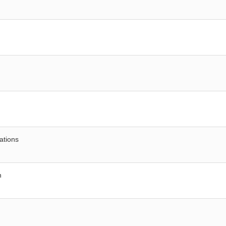
ations
n