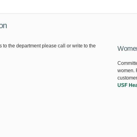
ion
s to the department please call or write to the
Women'
Committe
women. F
customer
USF Hea