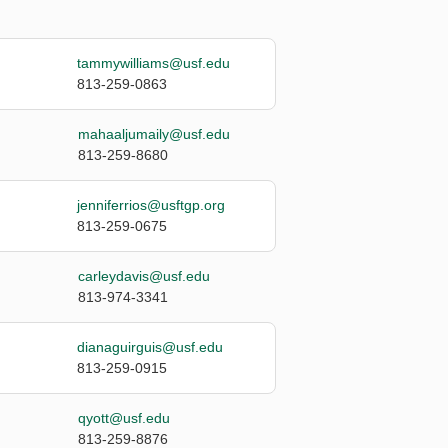
tammywilliams@usf.edu
813-259-0863
mahaaljumaily@usf.edu
813-259-8680
jenniferrios@usftgp.org
813-259-0675
carleydavis@usf.edu
813-974-3341
dianaguirguis@usf.edu
813-259-0915
qyott@usf.edu
813-259-8876