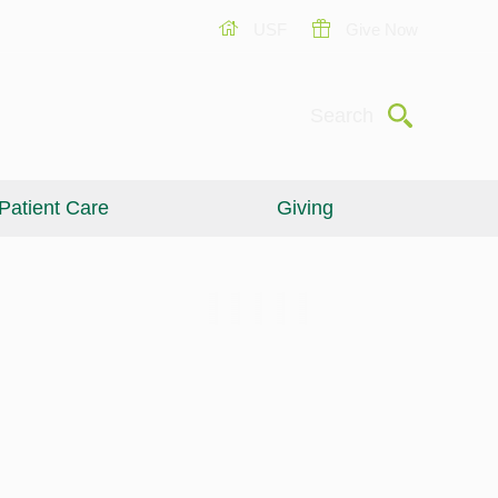
USF
Give Now
Submit
Search
Patient Care
Giving