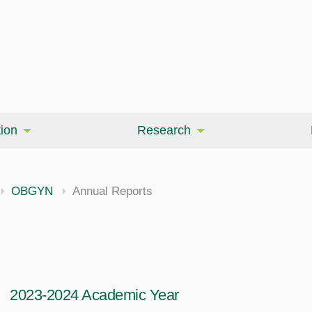
ion
Research
OBGYN
Annual Reports
2023-2024 Academic Year