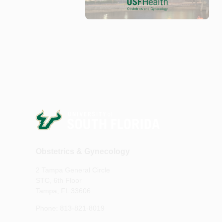
Obstetrics & Gynecology
2 Tampa General Circle
STC, 6th Floor
Tampa, FL 33606
Phone: 813-821-8019