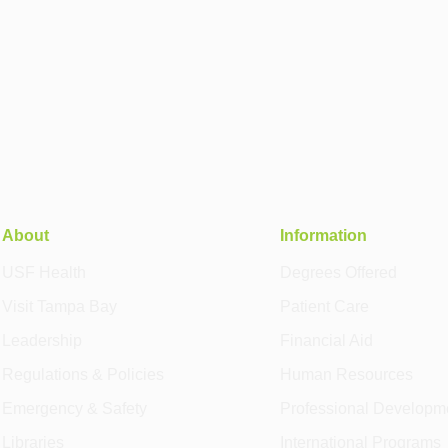
About
Information
USF Health
Degrees Offered
Visit Tampa Bay
Patient Care
Leadership
Financial Aid
Regulations & Policies
Human Resources
Emergency & Safety
Professional Developm
Libraries
International Programs