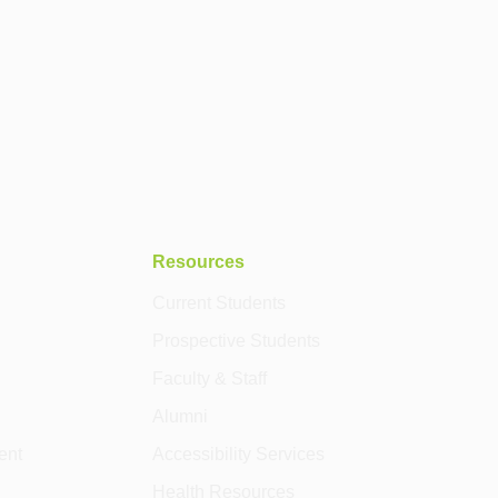
Resources
Current Students
Prospective Students
Faculty & Staff
Alumni
ent
Accessibility Services
Health Resources