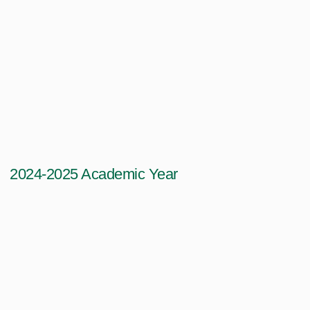
2024-2025 Academic Year