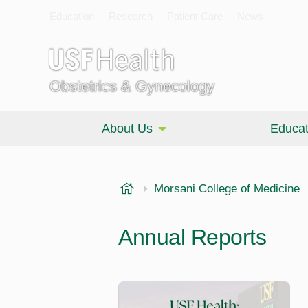
Education
Research
Patient Care
News
Obstetrics & Gynecology
About Us
Educat
USF Health
Morsani College of Medicine
Annual Reports