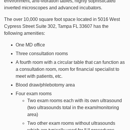
environment, anti-vibration tables, highly sophisticated
inverted microscopes and advanced incubators.
The over 10,000 square foot space located in 5016 West
Cypress Street Suite 302, Tampa FL 33607 has the
following amenities:
One MD office
Three consultation rooms
A fourth room with a circular table that can function as
a consultation room, room for financial specialist to
meet with patients, etc.
Blood draw/phlebotomy area
Four exam rooms
Two exam rooms each with its own ultrasound
(two ultrasounds total in the exam/monitoring
area)
Two other exam rooms without ultrasounds