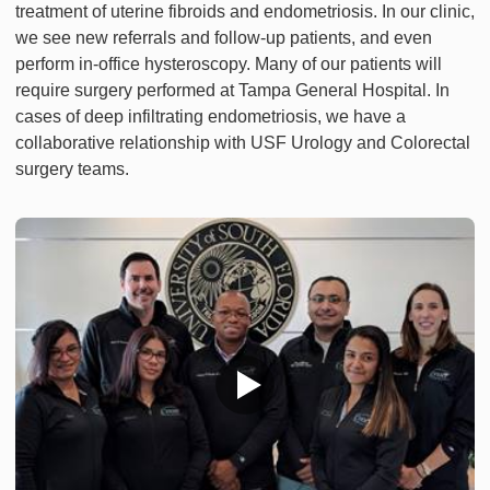
treatment of uterine fibroids and endometriosis. In our clinic,
we see new referrals and follow-up patients, and even
perform in-office hysteroscopy. Many of our patients will
require surgery performed at Tampa General Hospital. In
cases of deep infiltrating endometriosis, we have a
collaborative relationship with USF Urology and Colorectal
surgery teams.