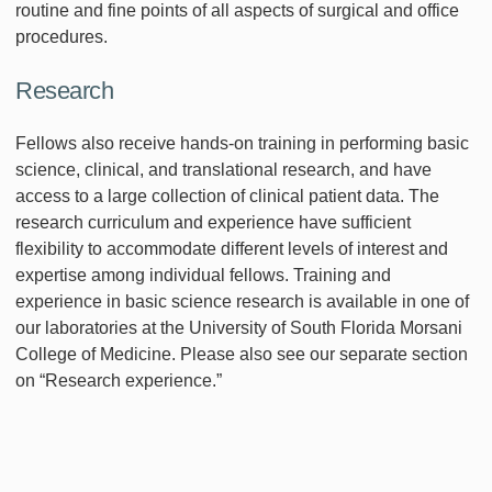
routine and fine points of all aspects of surgical and office
procedures.
Research
Fellows also receive hands-on training in performing basic
science, clinical, and translational research, and have
access to a large collection of clinical patient data. The
research curriculum and experience have sufficient
flexibility to accommodate different levels of interest and
expertise among individual fellows. Training and
experience in basic science research is available in one of
our laboratories at the University of South Florida Morsani
College of Medicine. Please also see our separate section
on “Research experience.”