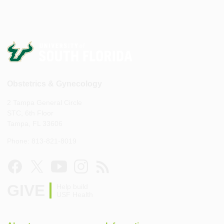
Obstetrics & Gynecology
2 Tampa General Circle
STC, 6th Floor
Tampa, FL 33606
Phone: 813-821-8019
GIVE
Help build
USF Health