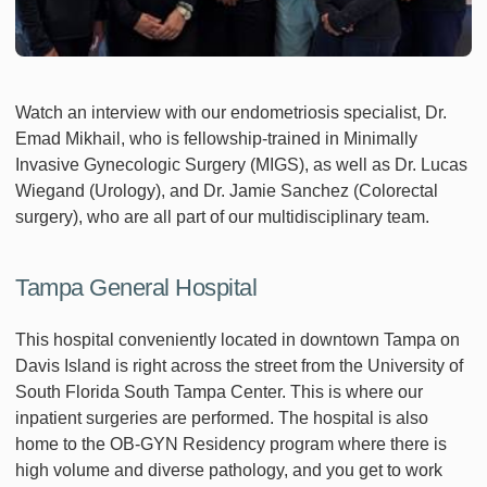
Watch an interview with our endometriosis specialist, Dr.
Emad Mikhail, who is fellowship-trained in Minimally
Invasive Gynecologic Surgery (MIGS), as well as Dr. Lucas
Wiegand (Urology), and Dr. Jamie Sanchez (Colorectal
surgery), who are all part of our multidisciplinary team.
Tampa General Hospital
This hospital conveniently located in downtown Tampa on
Davis Island is right across the street from the University of
South Florida South Tampa Center. This is where our
inpatient surgeries are performed. The hospital is also
home to the OB-GYN Residency program where there is
high volume and diverse pathology, and you get to work