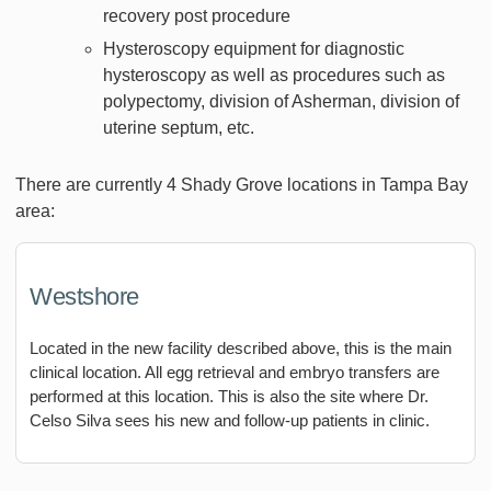
recovery post procedure
Hysteroscopy equipment for diagnostic
hysteroscopy as well as procedures such as
polypectomy, division of Asherman, division of
uterine septum, etc.
There are currently 4 Shady Grove locations in Tampa Bay
area:
Westshore
Located in the new facility described above, this is the main
clinical location. All egg retrieval and embryo transfers are
performed at this location. This is also the site where Dr.
Celso Silva sees his new and follow-up patients in clinic.