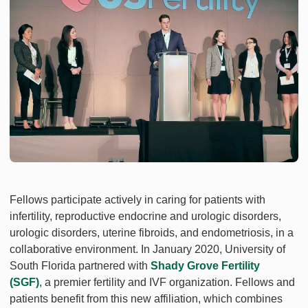
Fellows participate actively in caring for patients with
infertility, reproductive endocrine and urologic disorders,
urologic disorders, uterine fibroids, and endometriosis, in a
collaborative environment. In January 2020, University of
South Florida partnered with
Shady Grove Fertility
(SGF)
, a premier fertility and IVF organization. Fellows and
patients benefit from this new affiliation, which combines