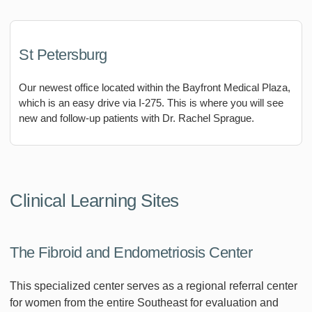
St Petersburg
Our newest office located within the Bayfront Medical Plaza,
which is an easy drive via I-275. This is where you will see
new and follow-up patients with Dr. Rachel Sprague.
Clinical Learning Sites
The Fibroid and Endometriosis Center
This specialized center serves as a regional referral center
for women from the entire Southeast for evaluation and