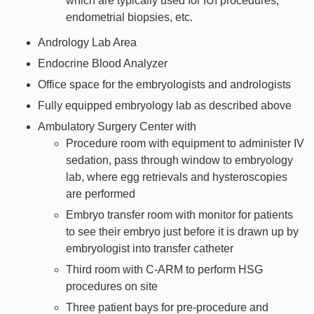
which are typically used for IUI procedures,
endometrial biopsies, etc.
Andrology Lab Area
Endocrine Blood Analyzer
Office space for the embryologists and andrologists
Fully equipped embryology lab as described above
Ambulatory Surgery Center with
Procedure room with equipment to administer IV
sedation, pass through window to embryology
lab, where egg retrievals and hysteroscopies
are performed
Embryo transfer room with monitor for patients
to see their embryo just before it is drawn up by
embryologist into transfer catheter
Third room with C-ARM to perform HSG
procedures on site
Three patient bays for pre-procedure and