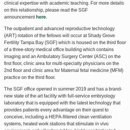
clinical expertise with academic teaching. For more details
on this relationship, please read the SGF
announcement
here
.
The outpatient and advanced reproductive technology
(ART) rotation of the fellows will occur at Shady Grove
Fertility Tampa Bay (SGF) which is housed on the third floor
of a three-story medical office building which contains
imaging and an Ambulatory Surgery Center (ASC) on the
first floor, clinic area for multi-specialty physicians on the
2nd floor and clinic area for Maternal fetal medicine (MFM)
practice on the third floor.
The SGF office opened in summer 2019 and has a brand-
new state of the art facility with full-service embryology
laboratory that is equipped with the latest technology that
provides patients every advantage on their quest to
conceive, including a HEPA-filtered clean ventilation
systems, heated work stations that stimulate in vivo