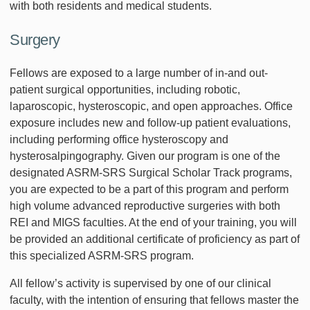
with both residents and medical students.
Surgery
Fellows are exposed to a large number of in-and out-
patient surgical opportunities, including robotic,
laparoscopic, hysteroscopic, and open approaches. Office
exposure includes new and follow-up patient evaluations,
including performing office hysteroscopy and
hysterosalpingography. Given our program is one of the
designated ASRM-SRS Surgical Scholar Track programs,
you are expected to be a part of this program and perform
high volume advanced reproductive surgeries with both
REI and MIGS faculties. At the end of your training, you will
be provided an additional certificate of proficiency as part of
this specialized ASRM-SRS program.
All fellow’s activity is supervised by one of our clinical
faculty, with the intention of ensuring that fellows master the