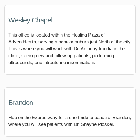
Wesley Chapel
This office is located within the Healing Plaza of
AdventHealth, serving a popular suburb just North of the city.
This is where you will work with Dr. Anthony Imudia in the
clinic, seeing new and follow-up patients, performing
ultrasounds, and intrauterine inseminations.
Brandon
Hop on the Expressway for a short ride to beautiful Brandon,
where you will see patients with Dr. Shayne Plosker.