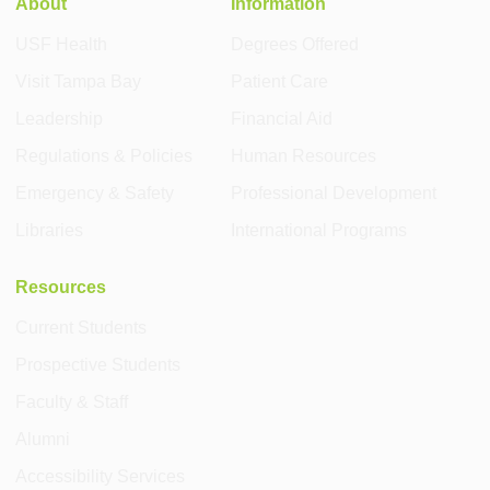
About
Information
USF Health
Degrees Offered
Visit Tampa Bay
Patient Care
Leadership
Financial Aid
Regulations & Policies
Human Resources
Emergency & Safety
Professional Development
Libraries
International Programs
Resources
Current Students
Prospective Students
Faculty & Staff
Alumni
Accessibility Services