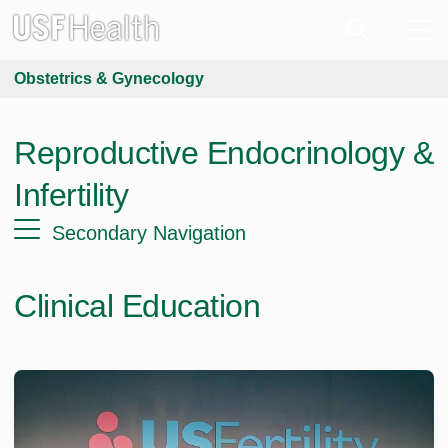
Obstetrics & Gynecology
Reproductive Endocrinology &
Infertility
Secondary Navigation
Clinical Education