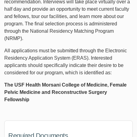
recommendation. Interviews will take place virtually over a
half day and provide an opportunity to meet current faculty
and fellows, tour our facilities, and learn more about our
program. The final selection process is administered
through the National Residency Matching Program
(NRMP).
All applications must be submitted through the Electronic
Residency Application System (ERAS). Interested
applicants should specifically indicate their desire to be
considered for our program, which is identified as:
The USF Health Morsani College of Medicine, Female
Pelvic Medicine and Reconstructive Surgery
Fellowship
Required Documents