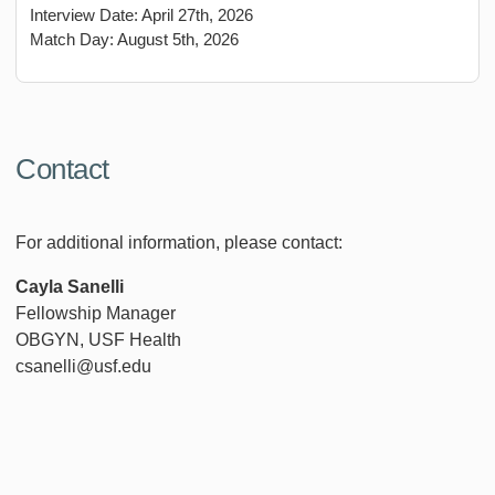
Interview Date: April 27th, 2026
Match Day: August 5th, 2026
Contact
For additional information, please contact:
Cayla Sanelli
Fellowship Manager
OBGYN, USF Health
csanelli@usf.edu