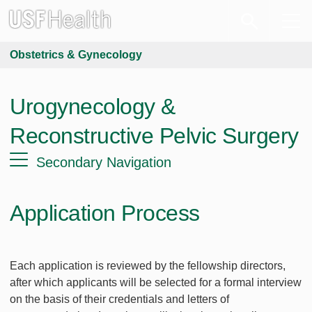
Obstetrics & Gynecology
Urogynecology &
Reconstructive Pelvic Surgery
Secondary Navigation
Application Process
Each application is reviewed by the fellowship directors,
after which applicants will be selected for a formal interview
on the basis of their credentials and letters of