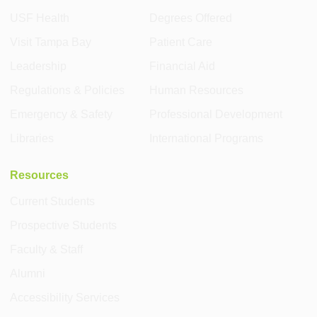
USF Health
Degrees Offered
Visit Tampa Bay
Patient Care
Leadership
Financial Aid
Regulations & Policies
Human Resources
Emergency & Safety
Professional Development
Libraries
International Programs
Resources
Current Students
Prospective Students
Faculty & Staff
Alumni
Accessibility Services