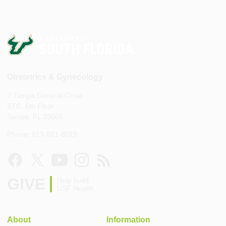
Obstetrics & Gynecology
2 Tampa General Circle
STC, 6th Floor
Tampa, FL 33606
Phone: 813-821-8019
GIVE
Help build
USF Health
About
Information