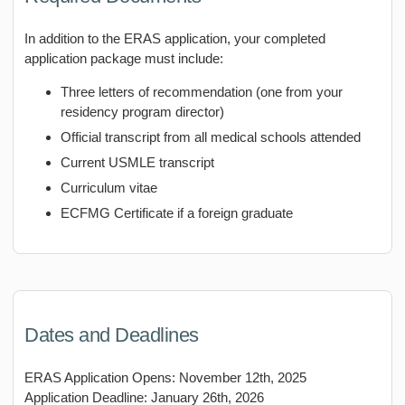
In addition to the ERAS application, your completed
application package must include:
Three letters of recommendation (one from your
residency program director)
Official transcript from all medical schools attended
Current USMLE transcript
Curriculum vitae
ECFMG Certificate if a foreign graduate
Dates and Deadlines
ERAS Application Opens: November 12th, 2025
Application Deadline: January 26th, 2026