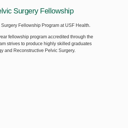
lvic Surgery Fellowship
ic Surgery Fellowship Program at USF Health.
ear fellowship program accredited through the
m strives to produce highly skilled graduates
gy and Reconstructive Pelvic Surgery.