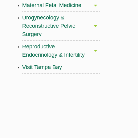
Maternal Fetal Medicine
Urogynecology &
Reconstructive Pelvic
Surgery
Reproductive
Endocrinology & Infertility
Visit Tampa Bay