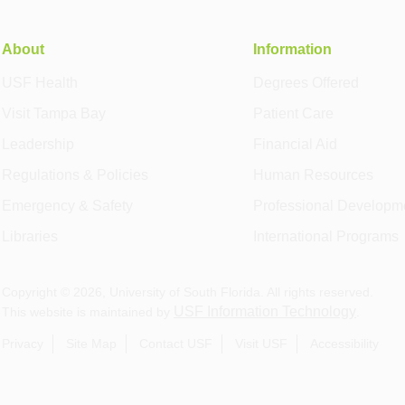
About
Information
USF Health
Degrees Offered
Visit Tampa Bay
Patient Care
Leadership
Financial Aid
Regulations & Policies
Human Resources
Emergency & Safety
Professional Developm
Libraries
International Programs
Copyright ©
2026
, University of South Florida. All rights reserved.
USF Information Technology
This website is maintained by
.
Privacy
Site Map
Contact USF
Visit USF
Accessibility