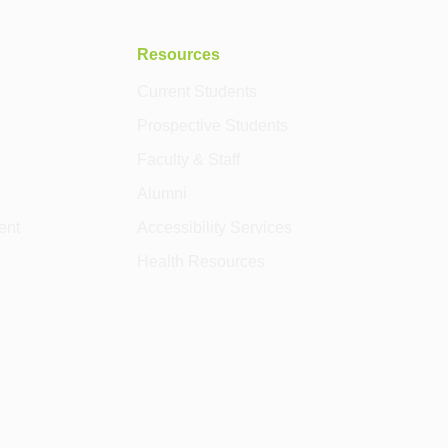
Resources
Current Students
Prospective Students
Faculty & Staff
Alumni
ent
Accessibility Services
Health Resources