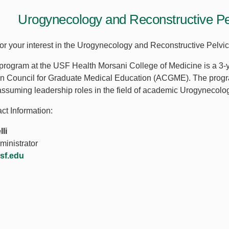
Urogynecology and Reconstructive Pe
or your interest in the Urogynecology and Reconstructive Pelv
ogram at the USF Health Morsani College of Medicine is a 3-y
on Council for Graduate Medical Education (ACGME). The progra
assuming leadership roles in the field of academic Urogynecolo
ct Information:
li
inistrator
usf.edu