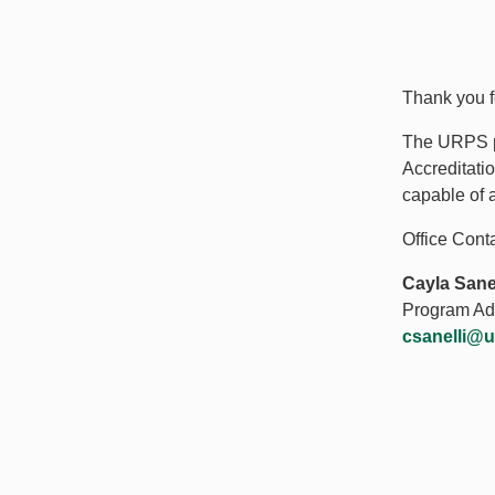
Thank you f
The URPS pr
Accreditati
capable of 
Office Conta
Cayla Sanel
Program Adm
csanelli@