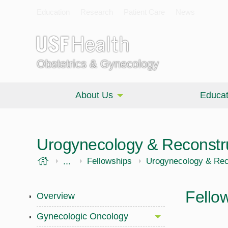
Education
Research
Patient Care
News
Obstetrics & Gynecology
About Us
Educat
Urogynecology & Reconstru
USF Health
...
Morsani College of Medicine
OBGYN
Fellowships
Urogynecology & Reco
Fello
Overview
Gynecologic Oncology