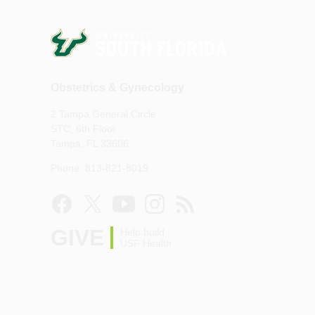
Obstetrics & Gynecology
2 Tampa General Circle
STC, 6th Floor
Tampa, FL 33606
Phone: 813-821-8019
GIVE
Help build
USF Health