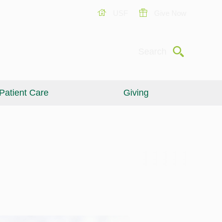
USF
Give Now
Submit
Search
Patient Care
Giving