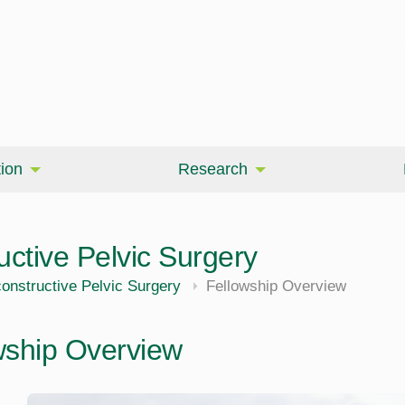
ion
Research
ctive Pelvic Surgery
nstructive Pelvic Surgery
Fellowship Overview
wship Overview