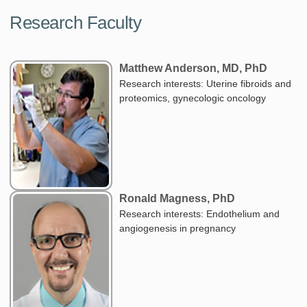
Research Faculty
Matthew Anderson, MD, PhD
Research interests: Uterine fibroids and
proteomics, gynecologic oncology
Ronald Magness, PhD
Research interests: Endothelium and
angiogenesis in pregnancy