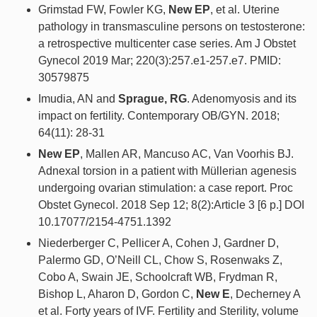
Grimstad FW, Fowler KG,
New EP
, et al. Uterine
pathology in transmasculine persons on testosterone:
a retrospective multicenter case series. Am J Obstet
Gynecol 2019 Mar; 220(3):257.e1-257.e7. PMID:
30579875
Imudia, AN and
Sprague, RG
. Adenomyosis and its
impact on fertility. Contemporary OB/GYN. 2018;
64(11): 28-31
New EP
, Mallen AR, Mancuso AC, Van Voorhis BJ.
Adnexal torsion in a patient with Müllerian agenesis
undergoing ovarian stimulation: a case report. Proc
Obstet Gynecol. 2018 Sep 12; 8(2):Article 3 [6 p.] DOI
10.17077/2154-4751.1392
Niederberger C, Pellicer A, Cohen J, Gardner D,
Palermo GD, O’Neill CL, Chow S, Rosenwaks Z,
Cobo A, Swain JE, Schoolcraft WB, Frydman R,
Bishop L, Aharon D, Gordon C,
New E
, Decherney A
et al. Forty years of IVF. Fertility and Sterility, volume