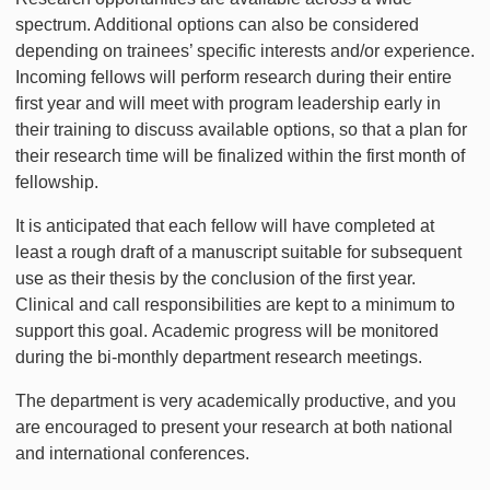
spectrum. Additional options can also be considered
depending on trainees’ specific interests and/or experience.
Incoming fellows will perform research during their entire
first year and will meet with program leadership early in
their training to discuss available options, so that a plan for
their research time will be finalized within the first month of
fellowship.
It is anticipated that each fellow will have completed at
least a rough draft of a manuscript suitable for subsequent
use as their thesis by the conclusion of the first year.
Clinical and call responsibilities are kept to a minimum to
support this goal. Academic progress will be monitored
during the bi-monthly department research meetings.
The department is very academically productive, and you
are encouraged to present your research at both national
and international conferences.