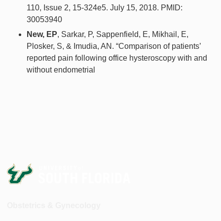
110, Issue 2, 15-324e5. July 15, 2018. PMID:
30053940
New, EP
, Sarkar, P, Sappenfield, E, Mikhail, E,
Plosker, S, & Imudia, AN. “Comparison of patients’
reported pain following office hysteroscopy with and
without endometrial
Obstetrics & Gynecology