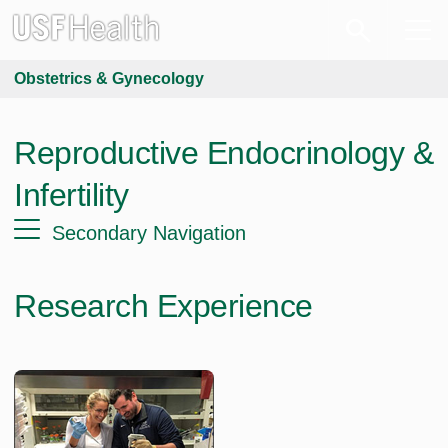
Obstetrics & Gynecology
Reproductive Endocrinology &
Infertility
Secondary Navigation
Research Experience