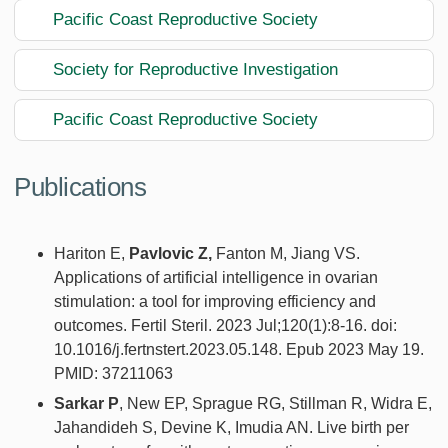
Pacific Coast Reproductive Society
Society for Reproductive Investigation
Pacific Coast Reproductive Society
Publications
Hariton E,
Pavlovic Z,
Fanton M, Jiang VS.
Applications of artificial intelligence in ovarian
stimulation: a tool for improving efficiency and
outcomes. Fertil Steril. 2023 Jul;120(1):8-16. doi:
10.1016/j.fertnstert.2023.05.148. Epub 2023 May 19.
PMID: 37211063
Sarkar P
, New EP, Sprague RG, Stillman R, Widra E,
Jahandideh S, Devine K, Imudia AN. Live birth per