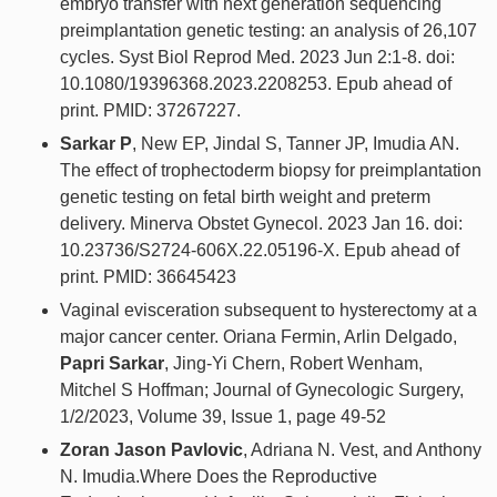
embryo transfer with next generation sequencing
preimplantation genetic testing: an analysis of 26,107
cycles. Syst Biol Reprod Med. 2023 Jun 2:1-8. doi:
10.1080/19396368.2023.2208253. Epub ahead of
print. PMID: 37267227.
Sarkar P
, New EP, Jindal S, Tanner JP, Imudia AN.
The effect of trophectoderm biopsy for preimplantation
genetic testing on fetal birth weight and preterm
delivery. Minerva Obstet Gynecol. 2023 Jan 16. doi:
10.23736/S2724-606X.22.05196-X. Epub ahead of
print. PMID: 36645423
Vaginal evisceration subsequent to hysterectomy at a
major cancer center. Oriana Fermin, Arlin Delgado,
Papri Sarkar
, Jing-Yi Chern, Robert Wenham,
Mitchel S Hoffman; Journal of Gynecologic Surgery,
1/2/2023, Volume 39, Issue 1, page 49-52
Zoran Jason Pavlovic
, Adriana N. Vest, and Anthony
N. Imudia.Where Does the Reproductive