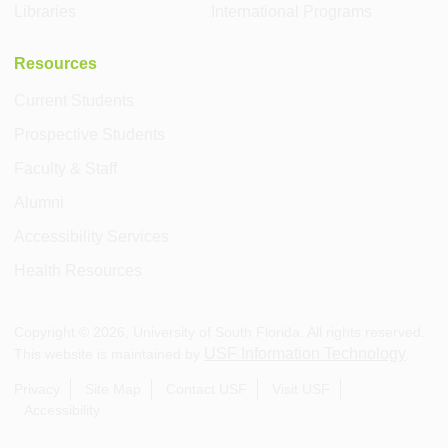
Libraries
International Programs
Resources
Current Students
Prospective Students
Faculty & Staff
Alumni
Accessibility Services
Health Resources
Copyright ©
2026
, University of South Florida. All rights reserved.
USF Information Technology
This website is maintained by
.
Privacy
Site Map
Contact USF
Visit USF
Accessibility