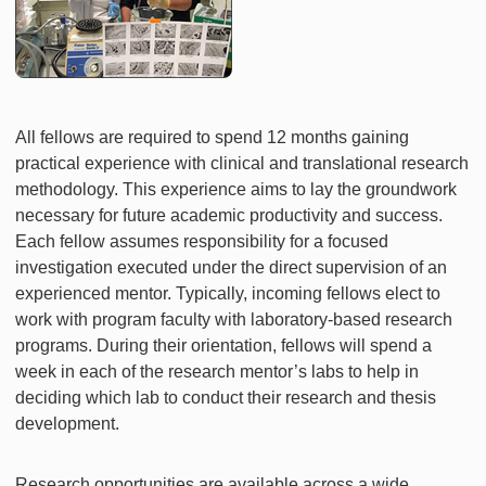
All fellows are required to spend 12 months gaining
practical experience with clinical and translational research
methodology. This experience aims to lay the groundwork
necessary for future academic productivity and success.
Each fellow assumes responsibility for a focused
investigation executed under the direct supervision of an
experienced mentor. Typically, incoming fellows elect to
work with program faculty with laboratory-based research
programs. During their orientation, fellows will spend a
week in each of the research mentor’s labs to help in
deciding which lab to conduct their research and thesis
development.
Research opportunities are available across a wide