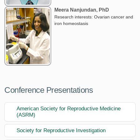
Meera Nanjundan, PhD
Research interests: Ovarian cancer and
iron homeostasis
Conference Presentations
American Society for Reproductive Medicine
(ASRM)
Society for Reproductive Investigation