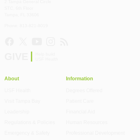
2 Tampa General Circle
STC, 6th Floor
Tampa, FL 33606
Phone: 813-821-8019
GIVE
Help build
USF Health
About
Information
USF Health
Degrees Offered
Visit Tampa Bay
Patient Care
Leadership
Financial Aid
Regulations & Policies
Human Resources
Emergency & Safety
Professional Development