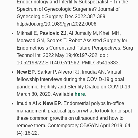
Endocrinology and Infertility Subspecialist Fit in the
Spectrum of Gynecologic Surgeries? Journal of
Gynecologic Surgery. Dec 2022.387-389.
http://doi.org/10.1089/gyn.2022.0006
Mikhail E,
Pavlovic ZJ
, Al Jumaily M, Kheil MH,
Moawad GN, Soares T. Robot-Assisted Surgery for
Endometriosis Current and Future Perspectives. Surg
Technol Int. 2022 May 19;40:197-202. doi:
10.52198/22.STI.40.GY1562. PMID: 35415833.
New EP
, Sarkar P, Alvero RJ, Imudia AN. Virtual
fellowship interviews during the COVID-19 global
pandemic. Fertility and Sterility Dialog on COVID-19
March 30, 2020. Available
here
.
Imudia AI &
New EP
. Endometrial polyps in-office
management: practical tips on what to look for to spot
these common growths on ultrasound and how to
remove them. Contemporary OB/GYN April 2019; 64
(4): 18-22.