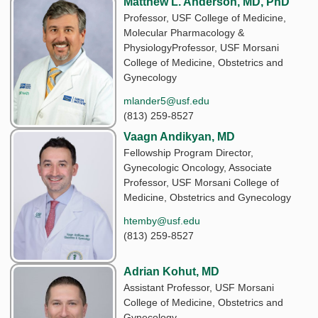
Matthew L. Anderson, MD, PhD
Professor, USF College of Medicine,
Molecular Pharmacology &
PhysiologyProfessor, USF Morsani
College of Medicine, Obstetrics and
Gynecology
mlander5@usf.edu
(813) 259-8527
Vaagn Andikyan, MD
Fellowship Program Director,
Gynecologic Oncology, Associate
Professor, USF Morsani College of
Medicine, Obstetrics and Gynecology
htemby@usf.edu
(813) 259-8527
Adrian Kohut, MD
Assistant Professor, USF Morsani
College of Medicine, Obstetrics and
Gynecology