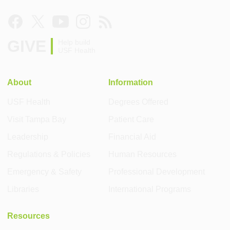
GIVE
Help build
USF Health
About
Information
USF Health
Degrees Offered
Visit Tampa Bay
Patient Care
Leadership
Financial Aid
Regulations & Policies
Human Resources
Emergency & Safety
Professional Development
Libraries
International Programs
Resources