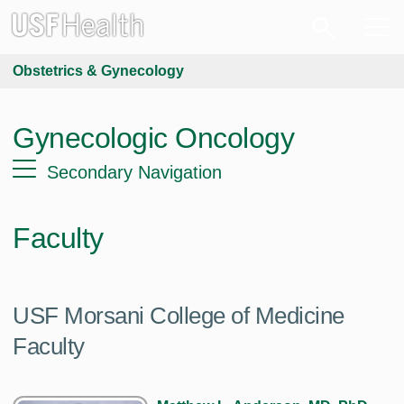
Obstetrics & Gynecology
Gynecologic Oncology
Secondary Navigation
Faculty
USF Morsani College of Medicine
Faculty