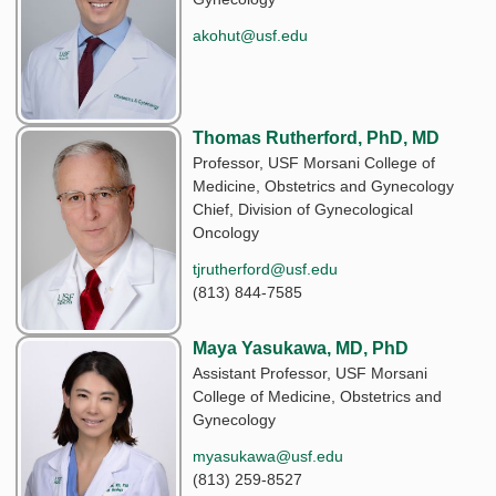
akohut@usf.edu
Thomas Rutherford, PhD, MD
Professor, USF Morsani College of
Medicine, Obstetrics and Gynecology
Chief, Division of Gynecological
Oncology
tjrutherford@usf.edu
(813) 844-7585
Maya Yasukawa, MD, PhD
Assistant Professor, USF Morsani
College of Medicine, Obstetrics and
Gynecology
myasukawa@usf.edu
(813) 259-8527