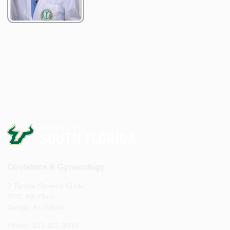
Obstetrics & Gynecology
2 Tampa General Circle
STC, 6th Floor
Tampa, FL 33606
Phone: 813-821-8019