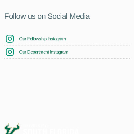
Follow us on Social Media
Our Fellowship Instagram
Our Department Instagram