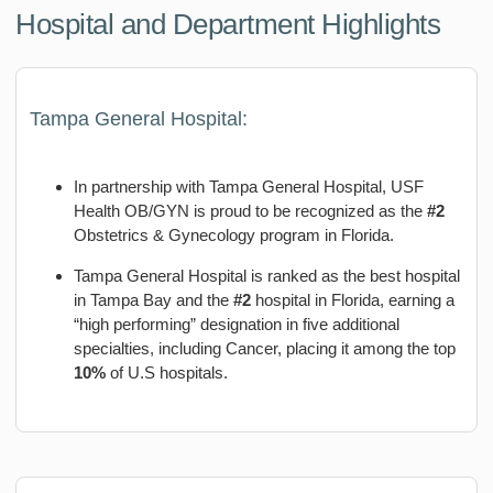
Hospital and Department Highlights
Tampa General Hospital:
In partnership with Tampa General Hospital, USF
Health OB/GYN is proud to be recognized as the
#2
Obstetrics & Gynecology program in Florida.
Tampa General Hospital is ranked as the best hospital
in Tampa Bay and the
#2
hospital in Florida, earning a
“high performing” designation in five additional
specialties, including Cancer, placing it among the top
10%
of U.S hospitals.