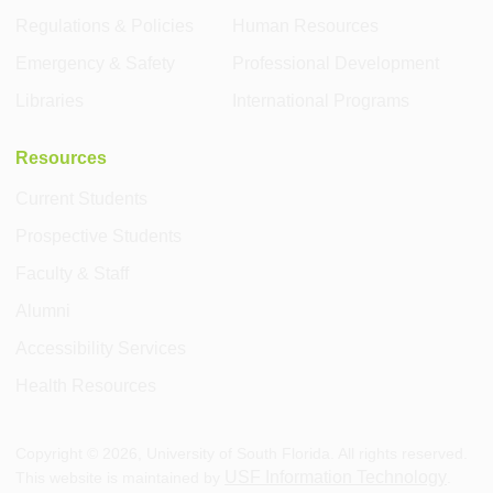
Regulations & Policies
Human Resources
Emergency & Safety
Professional Development
Libraries
International Programs
Resources
Current Students
Prospective Students
Faculty & Staff
Alumni
Accessibility Services
Health Resources
Copyright ©
2026
, University of South Florida. All rights reserved.
USF Information Technology
This website is maintained by
.