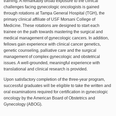
training. A remarkably broad exposure to the clinical
challenges facing gynecologic oncologists is gained
through rotations at Tampa General Hospital (TGH), the
primary clinical affiliate of USF Morsani College of
Medicine. These rotations are designed to start each
trainee on the path towards mastering the surgical and
medical management of gynecologic cancers. In addition,
fellows gain experience with clinical cancer genetics,
genetic counseling, palliative care and the surgical
management of complex gynecologic and obstetrical
issues. A well-grounded, meaningful experience with
translational and clinical research is provided.
Upon satisfactory completion of the three-year program,
successful graduates will be eligible to take the written and
oral examinations required for certification in gynecologic
oncology by the American Board of Obstetrics and
Gynecology (ABOG).