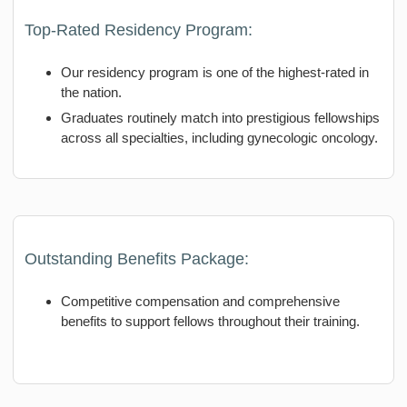
Top-Rated Residency Program:
Our residency program is one of the highest-rated in
the nation.
Graduates routinely match into prestigious fellowships
across all specialties, including gynecologic oncology.
Outstanding Benefits Package:
Competitive compensation and comprehensive
benefits to support fellows throughout their training.