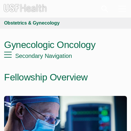
Obstetrics & Gynecology
Gynecologic Oncology
Secondary Navigation
Fellowship Overview