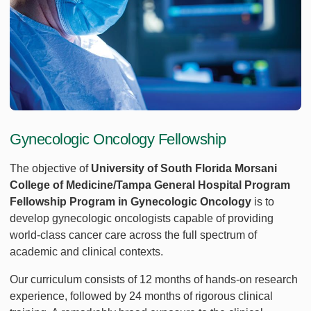
Gynecologic Oncology Fellowship
The objective of
University of South Florida Morsani
College of Medicine/Tampa General Hospital Program
Fellowship Program in Gynecologic Oncology
is to
develop gynecologic oncologists capable of providing
world-class cancer care across the full spectrum of
academic and clinical contexts.
Our curriculum consists of 12 months of hands-on research
experience, followed by 24 months of rigorous clinical