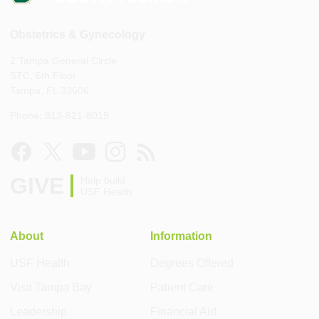
Obstetrics & Gynecology
2 Tampa General Circle
STC, 6th Floor
Tampa, FL 33606
Phone: 813-821-8019
GIVE
Help build
USF Health
About
Information
USF Health
Degrees Offered
Visit Tampa Bay
Patient Care
Leadership
Financial Aid