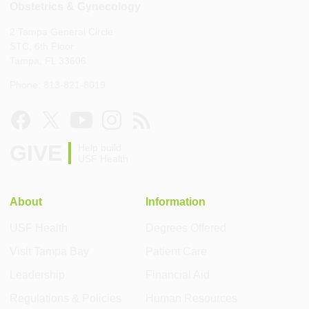
Obstetrics & Gynecology
2 Tampa General Circle
STC, 6th Floor
Tampa, FL 33606
Phone: 813-821-8019
GIVE
Help build
USF Health
About
Information
USF Health
Degrees Offered
Visit Tampa Bay
Patient Care
Leadership
Financial Aid
Regulations & Policies
Human Resources