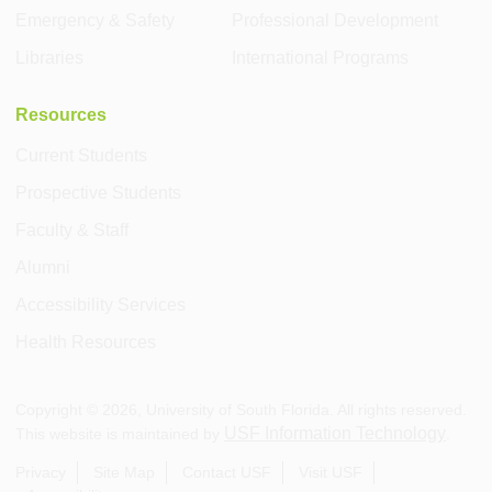
Emergency & Safety
Professional Development
Libraries
International Programs
Resources
Current Students
Prospective Students
Faculty & Staff
Alumni
Accessibility Services
Health Resources
Copyright ©
2026
, University of South Florida. All rights reserved.
USF Information Technology
This website is maintained by
.
Privacy
Site Map
Contact USF
Visit USF