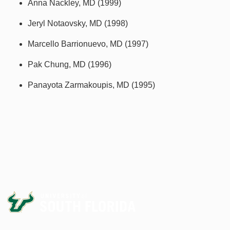
Anna Nackley, MD (1999)
Jeryl Notaovsky, MD (1998)
Marcello Barrionuevo, MD (1997)
Pak Chung, MD (1996)
Panayota Zarmakoupis, MD (1995)