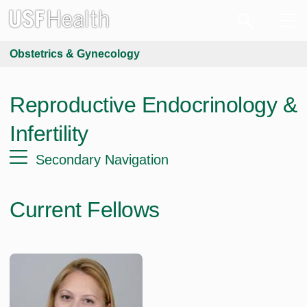
Obstetrics & Gynecology
Reproductive Endocrinology &
Infertility
Secondary Navigation
Current Fellows