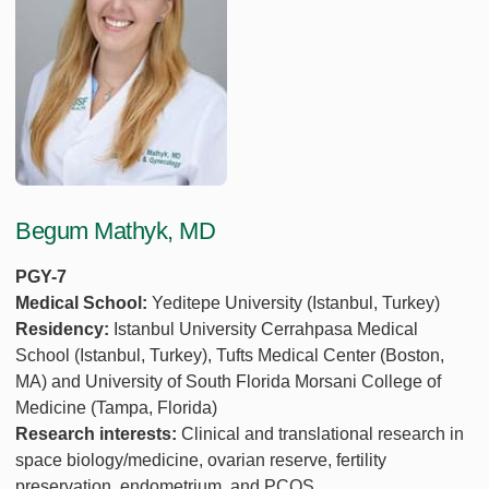
Begum Mathyk, MD
PGY-7
Medical School:
Yeditepe University (Istanbul, Turkey)
Residency:
Istanbul University Cerrahpasa Medical
School (Istanbul, Turkey), Tufts Medical Center (Boston,
MA) and University of South Florida Morsani College of
Medicine (Tampa, Florida)
Research interests:
Clinical and translational research in
space biology/medicine, ovarian reserve, fertility
preservation, endometrium, and PCOS