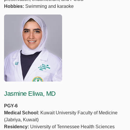
Hobbies:
Swimming and karaoke
Jasmine Eliwa, MD
PGY-6
Medical School:
Kuwait University Faculty of Medicine
(Jabriya, Kuwait)
Residency:
University of Tennessee Health Sciences