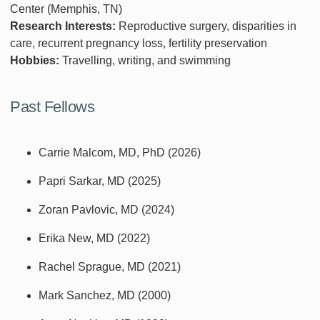
Center (Memphis, TN)
Research Interests:
Reproductive surgery, disparities in
care, recurrent pregnancy loss, fertility preservation
Hobbies:
Travelling, writing, and swimming
Past Fellows
Carrie Malcom, MD, PhD (2026)
Papri Sarkar, MD (2025)
Zoran Pavlovic, MD (2024)
Erika New, MD (2022)
Rachel Sprague, MD (2021)
Mark Sanchez, MD (2000)