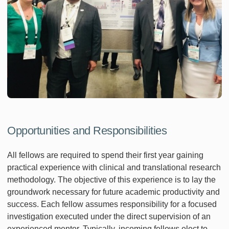
Opportunities and Responsibilities
All fellows are required to spend their first year gaining
practical experience with clinical and translational research
methodology. The objective of this experience is to lay the
groundwork necessary for future academic productivity and
success. Each fellow assumes responsibility for a focused
investigation executed under the direct supervision of an
experienced mentor. Typically, incoming fellows elect to