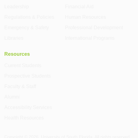
Leadership
Financial Aid
Regulations & Policies
Human Resources
Emergency & Safety
Professional Development
Libraries
International Programs
Resources
Current Students
Prospective Students
Faculty & Staff
Alumni
Accessibility Services
Health Resources
Copyright ©
2026
, University of South Florida. All rights reserved.