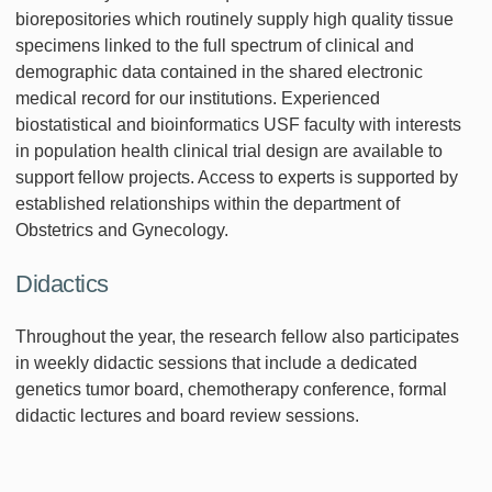
biorepositories which routinely supply high quality tissue
specimens linked to the full spectrum of clinical and
demographic data contained in the shared electronic
medical record for our institutions. Experienced
biostatistical and bioinformatics USF faculty with interests
in population health clinical trial design are available to
support fellow projects. Access to experts is supported by
established relationships within the department of
Obstetrics and Gynecology.
Didactics
Throughout the year, the research fellow also participates
in weekly didactic sessions that include a dedicated
genetics tumor board, chemotherapy conference, formal
didactic lectures and board review sessions.