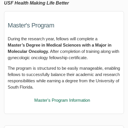
USF Health Making Life Better
Master's Program
During the research year, fellows will complete a
Master’s Degree in Medical Sciences with a Major in
Molecular Oncology.
After completion of training along with
gynecologic oncology fellowship certificate.
The program is structured to be easily manageable, enabling
fellows to successfully balance their academic and research
responsibilities while earning a degree from the University of
South Florida.
Master's Program Information