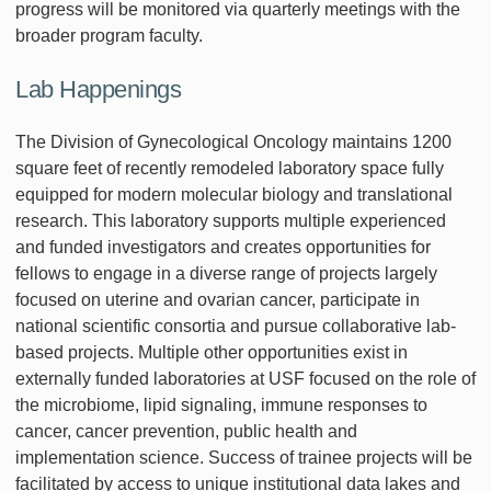
progress will be monitored via quarterly meetings with the
broader program faculty.
Lab Happenings
The Division of Gynecological Oncology maintains 1200
square feet of recently remodeled laboratory space fully
equipped for modern molecular biology and translational
research. This laboratory supports multiple experienced
and funded investigators and creates opportunities for
fellows to engage in a diverse range of projects largely
focused on uterine and ovarian cancer, participate in
national scientific consortia and pursue collaborative lab-
based projects. Multiple other opportunities exist in
externally funded laboratories at USF focused on the role of
the microbiome, lipid signaling, immune responses to
cancer, cancer prevention, public health and
implementation science. Success of trainee projects will be
facilitated by access to unique institutional data lakes and