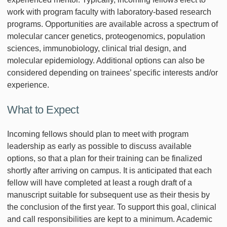
work with program faculty with laboratory-based research
programs. Opportunities are available across a spectrum of
molecular cancer genetics, proteogenomics, population
sciences, immunobiology, clinical trial design, and
molecular epidemiology. Additional options can also be
considered depending on trainees’ specific interests and/or
experience.
What to Expect
Incoming fellows should plan to meet with program
leadership as early as possible to discuss available
options, so that a plan for their training can be finalized
shortly after arriving on campus. It is anticipated that each
fellow will have completed at least a rough draft of a
manuscript suitable for subsequent use as their thesis by
the conclusion of the first year. To support this goal, clinical
and call responsibilities are kept to a minimum. Academic