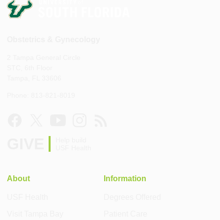
Obstetrics & Gynecology
2 Tampa General Circle
STC, 6th Floor
Tampa, FL 33606
Phone: 813-821-8019
GIVE
Help build
USF Health
About
Information
USF Health
Degrees Offered
Visit Tampa Bay
Patient Care