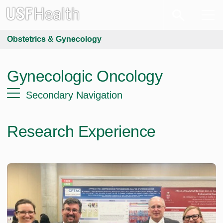
Obstetrics & Gynecology
Gynecologic Oncology
Secondary Navigation
Research Experience