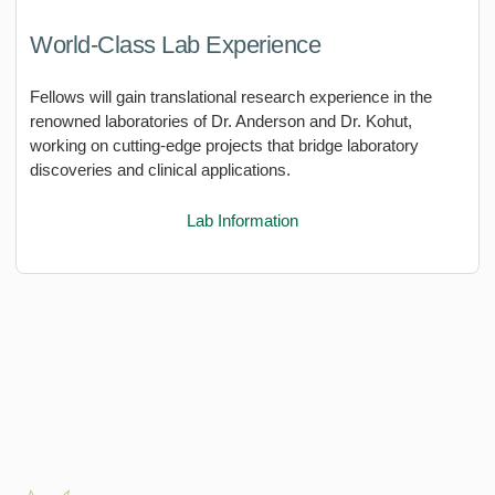
World-Class Lab Experience
Fellows will gain translational research experience in the
renowned laboratories of Dr. Anderson and Dr. Kohut,
working on cutting-edge projects that bridge laboratory
discoveries and clinical applications.
Lab Information