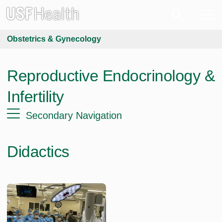
Obstetrics & Gynecology
Reproductive Endocrinology &
Infertility
Secondary Navigation
Didactics