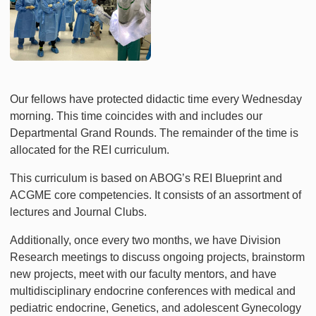
Our fellows have protected didactic time every Wednesday
morning. This time coincides with and includes our
Departmental Grand Rounds. The remainder of the time is
allocated for the REI curriculum.
This curriculum is based on ABOG’s REI Blueprint and
ACGME core competencies. It consists of an assortment of
lectures and Journal Clubs.
Additionally, once every two months, we have Division
Research meetings to discuss ongoing projects, brainstorm
new projects, meet with our faculty mentors, and have
multidisciplinary endocrine conferences with medical and
pediatric endocrine, Genetics, and adolescent Gynecology