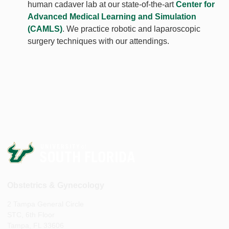
human cadaver lab at our state-of-the-art
Center for
Advanced Medical Learning and Simulation
(CAMLS)
. We practice robotic and laparoscopic
surgery techniques with our attendings.
Obstetrics & Gynecology
2 Tampa General Circle
STC, 6th Floor
Tampa, FL 33606