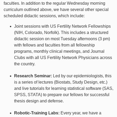
faculties. In addition to the regular Wednesday morning
curriculum outlined above, we have several other special
scheduled didactic sessions, which include:
Joint sessions with US Fertility Network Fellowships
(NIH, Colorado, Norfolk). This includes a structured
didactic session on most Tuesday afternoons (3 pm)
with fellows and faculties from all fellowship
programs, monthly clinical meetings, and Journal
Clubs with all US Fertility Network Physicians across
the country.
Research Seminar:
Led by our epidemiologists, this
is a series of lectures (Biostats, Study Design, etc.)
and live tutorials for learning statistical software (SAS,
SPSS, STATA) to prepare our fellows for successful
thesis design and defense.
Robotic-Training Labs:
Every year, we have a