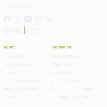
Phone: 813-821-8019
GIVE
Help build
USF Health
About
Information
USF Health
Degrees Offered
Visit Tampa Bay
Patient Care
Leadership
Financial Aid
Regulations & Policies
Human Resources
Emergency & Safety
Professional Development
Libraries
International Programs