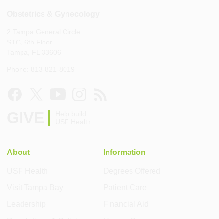
Obstetrics & Gynecology
2 Tampa General Circle
STC, 6th Floor
Tampa, FL 33606
Phone: 813-821-8019
GIVE
Help build
USF Health
About
Information
USF Health
Degrees Offered
Visit Tampa Bay
Patient Care
Leadership
Financial Aid