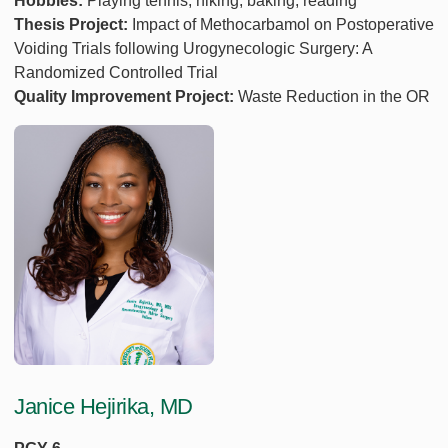
Hobbies:
Playing tennis, hiking, baking, reading
Thesis Project:
Impact of Methocarbamol on Postoperative
Voiding Trials following Urogynecologic Surgery: A
Randomized Controlled Trial
Quality Improvement Project:
Waste Reduction in the OR
Janice Hejirika, MD