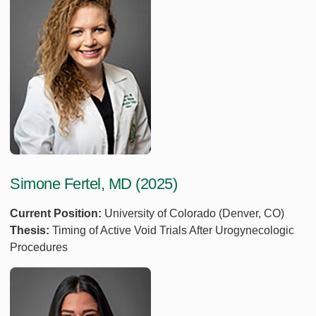
Simone Fertel, MD (2025)
Current Position:
University of Colorado (Denver, CO)
Thesis:
Timing of Active Void Trials After Urogynecologic
Procedures