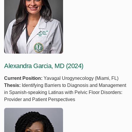
Alexandra Garcia, MD (2024)
Current Position:
Yavagal Urogynecology (Miami, FL)
Thesis:
Identifying Barriers to Diagnosis and Management
in Spanish-speaking Latinas with Pelvic Floor Disorders:
Provider and Patient Perspectives