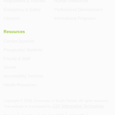
Regulations & Policies
Human Resources
Emergency & Safety
Professional Development
Libraries
International Programs
Resources
Current Students
Prospective Students
Faculty & Staff
Alumni
Accessibility Services
Health Resources
Copyright ©
2026
, University of South Florida. All rights reserved.
USF Information Technology
This website is maintained by
.