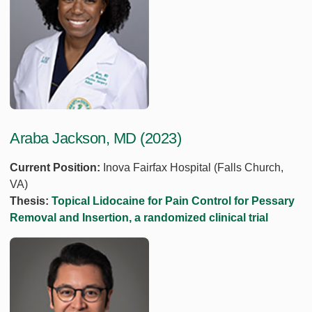
Araba Jackson, MD (2023)
Current Position:
Inova Fairfax Hospital (Falls Church,
VA)
Thesis:
Topical Lidocaine for Pain Control for Pessary
Removal and Insertion, a randomized clinical trial