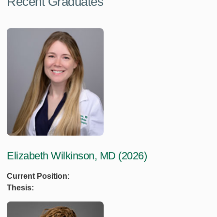
Recent Graduates
Elizabeth Wilkinson, MD (2026)
Current Position:
Thesis: