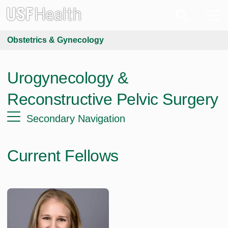
Obstetrics & Gynecology
Urogynecology &
Reconstructive Pelvic Surgery
Secondary Navigation
Current Fellows