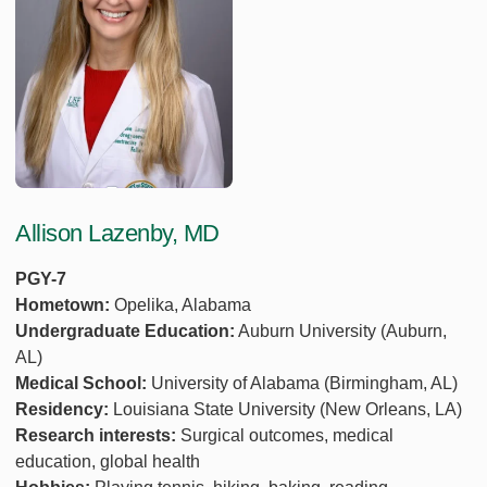
Allison Lazenby, MD
PGY-7
Hometown:
Opelika, Alabama
Undergraduate Education:
Auburn University (Auburn,
AL)
Medical School:
University of Alabama (Birmingham, AL)
Residency:
Louisiana State University (New Orleans, LA)
Research interests:
Surgical outcomes, medical
education, global health