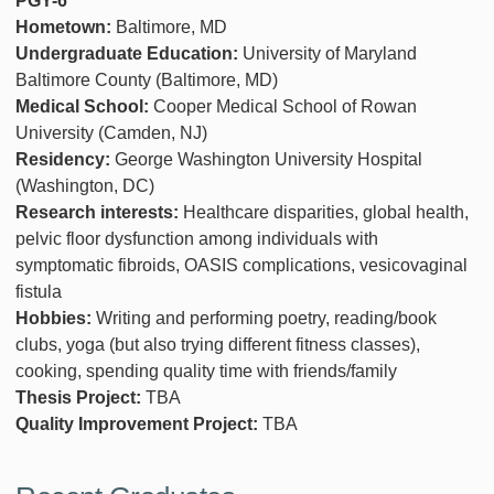
PGY-6
Hometown:
Baltimore, MD
Undergraduate Education:
University of Maryland
Baltimore County (Baltimore, MD)
Medical School:
Cooper Medical School of Rowan
University (Camden, NJ)
Residency:
George Washington University Hospital
(Washington, DC)
Research interests:
Healthcare disparities, global health,
pelvic floor dysfunction among individuals with
symptomatic fibroids, OASIS complications, vesicovaginal
fistula
Hobbies:
Writing and performing poetry, reading/book
clubs, yoga (but also trying different fitness classes),
cooking, spending quality time with friends/family
Thesis Project:
TBA
Quality Improvement Project:
TBA