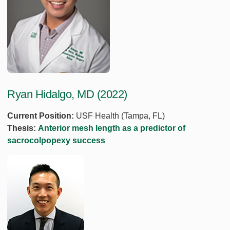
Ryan Hidalgo, MD (2022)
Current Position:
USF Health (Tampa, FL)
Thesis:
Anterior mesh length as a predictor of
sacrocolpopexy success