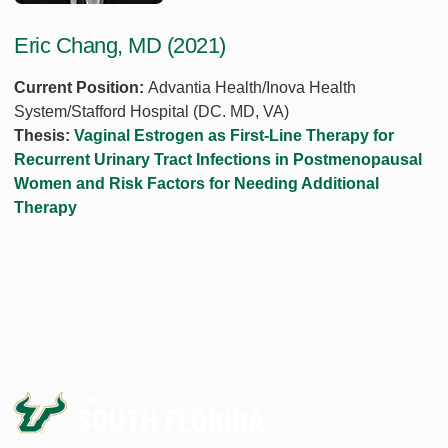
Eric Chang, MD (2021)
Current Position:
Advantia Health/Inova Health
System/Stafford Hospital (DC. MD, VA)
Thesis:
Vaginal Estrogen as First-Line Therapy for
Recurrent Urinary Tract Infections in Postmenopausal
Women and Risk Factors for Needing Additional
Therapy